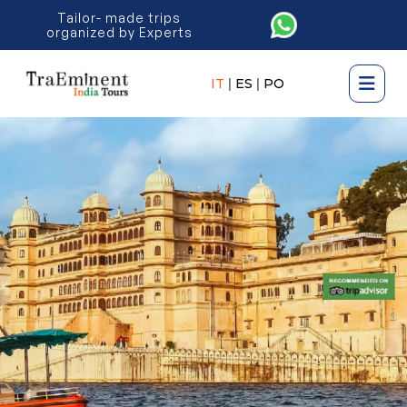
Tailor- made trips
organized by Experts
IT
|
ES
|
PO