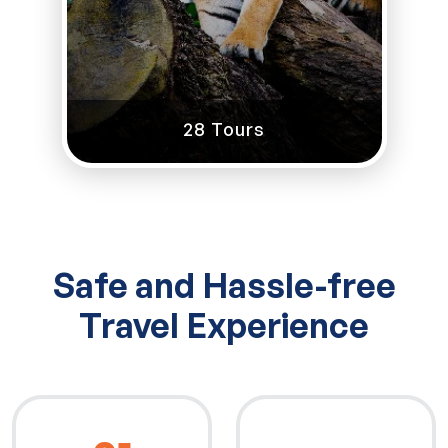
28 Tours
Safe and Hassle-free
Travel Experience