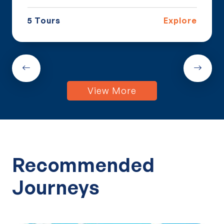
5 Tours
Explore
View More
Recommended
Journeys