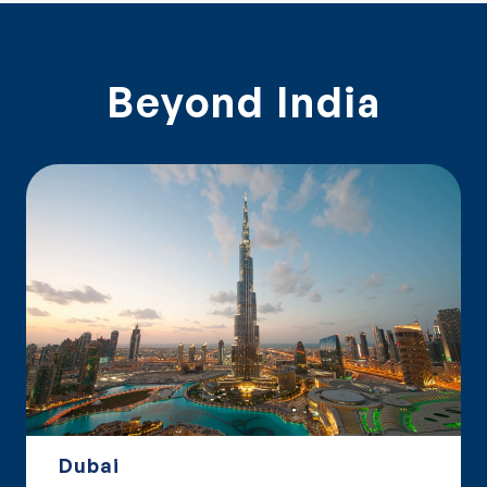
Beyond India
Dubai