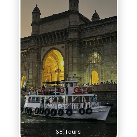
38 Tours