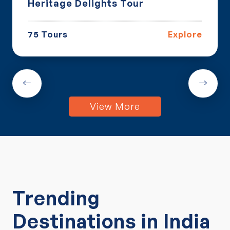
ritage Delights Tour
Luxur
 Tours
Explore
17 To
View More
Trending
Destinations in India