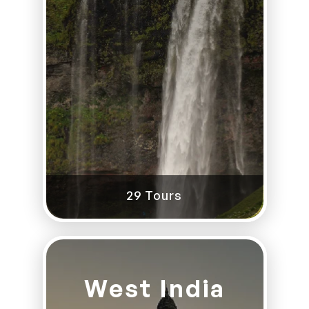
29 Tours
West India