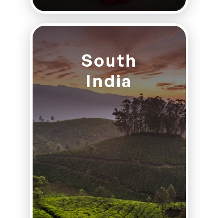
South
India