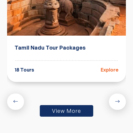
Tamil Nadu Tour Packages
18 Tours
Explore
View More