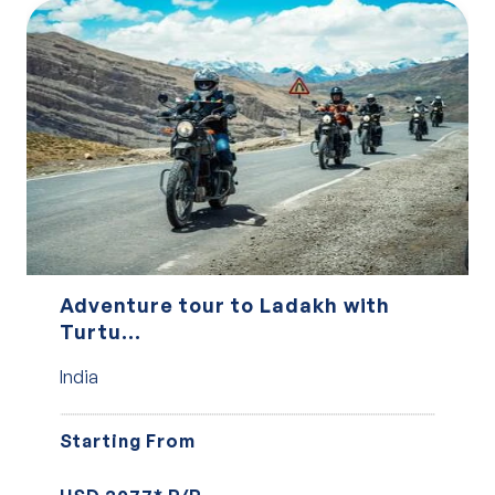
Adventure tour to Ladakh with
Turtu...
India
Starting From