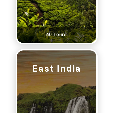
60 Tours
East India