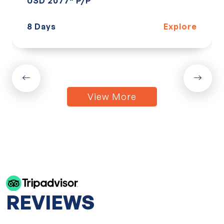
USD 2077* P/P
8 Days
Explore
View More
REVIEWS