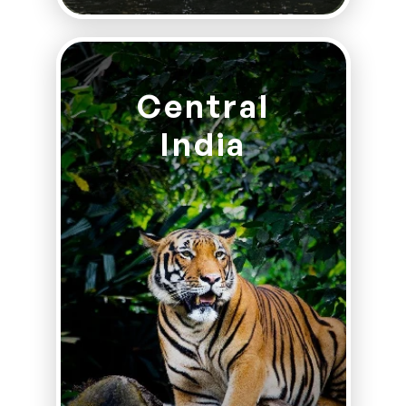
Central
India