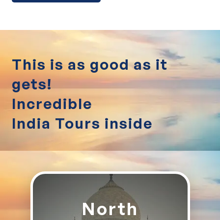
This is as good as it
gets!
Incredible
India Tours inside
North