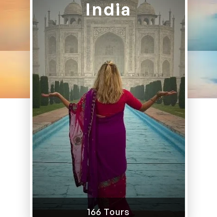
India
166 Tours