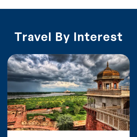
Travel By Interest