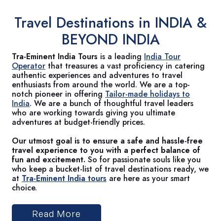
Travel Destinations in
INDIA &
BEYOND INDIA
Tra-Eminent India Tours
is a leading
India Tour
Operator
that treasures a vast proficiency in catering
authentic experiences and adventures to travel
enthusiasts from around the world. We are a top-
notch pioneer in offering
Tailor-made holidays to
India
. We are a bunch of thoughtful travel leaders
who are working towards giving you ultimate
adventures at budget-friendly prices.
Our utmost goal is to ensure a safe and hassle-free
travel experience to you with a perfect balance of
fun and excitement.
So for passionate souls like you
who keep a bucket-list of travel destinations ready, we
at
Tra-Eminent India tours
are here as your smart
choice.
Read More