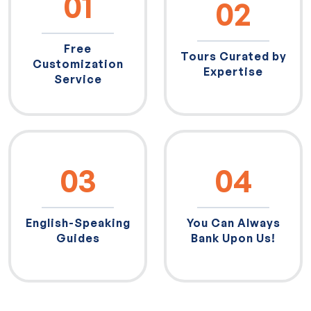
01
02
Free
Tours Curated by
Customization
Expertise
Service
03
04
English-Speaking
You Can Always
Guides
Bank Upon Us!