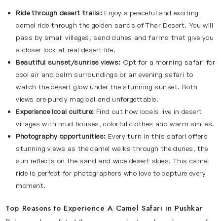
Ride through desert trails:
Enjoy a peaceful and exciting
camel ride through the golden sands of Thar Desert. You will
pass by small villages, sand dunes and farms that give you
a closer look at real desert life.
Beautiful sunset/sunrise views:
Opt for a morning safari for
cool air and calm surroundings or an evening safari to
watch the desert glow under the stunning sunset. Both
views are purely magical and unforgettable.
Experience local culture:
Find out how locals live in desert
villages with mud houses, colorful clothes and warm smiles.
Photography opportunities:
Every turn in this safari offers
stunning views as the camel walks through the dunes, the
sun reflects on the sand and wide desert skies. This camel
ride is perfect for photographers who love to capture every
moment.
Top Reasons to Experience A Camel Safari in Pushkar