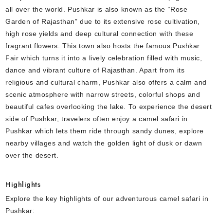
all over the world. Pushkar is also known as the “Rose
Garden of Rajasthan” due to its extensive rose cultivation,
high rose yields and deep cultural connection with these
fragrant flowers. This town also hosts the famous Pushkar
Fair which turns it into a lively celebration filled with music,
dance and vibrant culture of Rajasthan. Apart from its
religious and cultural charm, Pushkar also offers a calm and
scenic atmosphere with narrow streets, colorful shops and
beautiful cafes overlooking the lake. To experience the desert
side of Pushkar, travelers often enjoy a camel safari in
Pushkar which lets them ride through sandy dunes, explore
nearby villages and watch the golden light of dusk or dawn
over the desert.
Highlights
Explore the key highlights of our adventurous camel safari in
Pushkar: