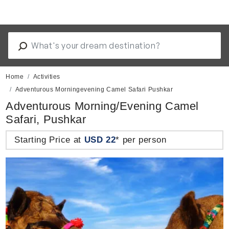
Home
Activities
Adventurous Morningevening Camel Safari Pushkar
Adventurous Morning/Evening Camel
Safari, Pushkar
Starting Price at
USD 22
* per person