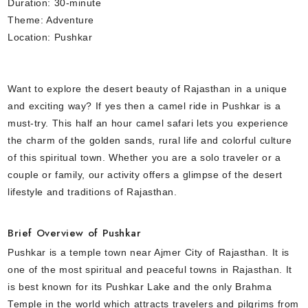
Duration: 30-minute
Theme: Adventure
Location: Pushkar
Want to explore the desert beauty of Rajasthan in a unique
and exciting way? If yes then a camel ride in Pushkar is a
must-try. This half an hour camel safari lets you experience
the charm of the golden sands, rural life and colorful culture
of this spiritual town. Whether you are a solo traveler or a
couple or family, our activity offers a glimpse of the desert
lifestyle and traditions of Rajasthan.
Brief Overview of Pushkar
Pushkar is a temple town near Ajmer City of Rajasthan. It is
one of the most spiritual and peaceful towns in Rajasthan. It
is best known for its Pushkar Lake and the only Brahma
Temple in the world which attracts travelers and pilgrims from