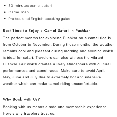
30-minutes camel safari
Camel man
Professional English speaking guide
Best Time to Enjoy a Camel Safari in Pushkar
The perfect months for exploring Pushkar on a camel ride is
from October to November. During these months, the weather
remains cool and pleasant during morning and evening which
is ideal for safari. Travelers can also witness the vibrant
Pushkar Fair which creates a lively atmosphere with cultural
performances and camel races. Make sure to avoid April,
May, June and July due to extremely hot and intensive
weather which can make camel riding uncomfortable.
Why Book with Us?
Booking with us means a safe and memorable experience.
Here’s why travelers trust us: