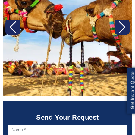
Previous
Next
Get Instant Quote
Send Your Request
Name *