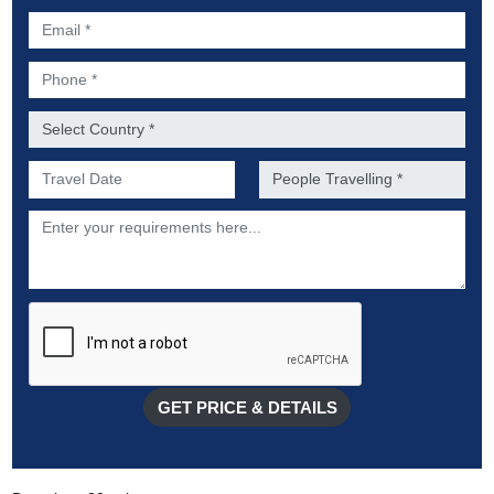
Email *
Phone *
Country *
Preferred Date of Travel *
No. of people *
Description
GET PRICE & DETAILS