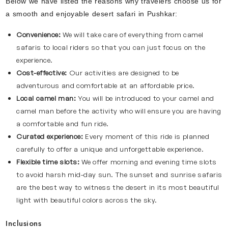
Below we have listed the reasons why travelers choose us for
a smooth and enjoyable desert safari in Pushkar:
Convenience:
We will take care of everything from camel
safaris to local riders so that you can just focus on the
experience.
Cost-effective:
Our activities are designed to be
adventurous and comfortable at an affordable price.
Local camel man:
You will be introduced to your camel and
camel man before the activity who will ensure you are having
a comfortable and fun ride.
Curated experience:
Every moment of this ride is planned
carefully to offer a unique and unforgettable experience.
Flexible time slots:
We offer morning and evening time slots
to avoid harsh mid-day sun. The sunset and sunrise safaris
are the best way to witness the desert in its most beautiful
light with beautiful colors across the sky.
Inclusions