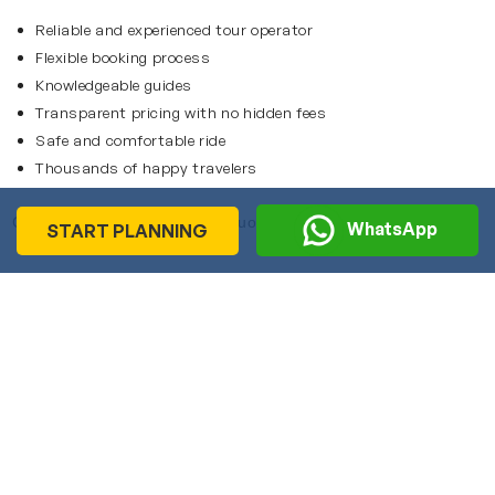
Reliable and experienced tour operator
Flexible booking process
Knowledgeable guides
Transparent pricing with no hidden fees
Safe and comfortable ride
Thousands of happy travelers
Contact us to get an instant quote.
WhatsApp
START PLANNING
Recommended
Journeys