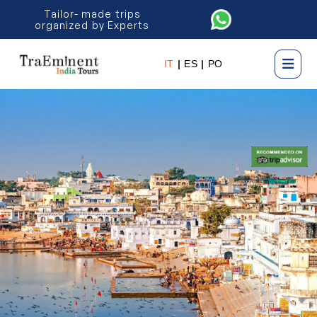
Tailor- made trips
organized by Experts
IT
|
ES
|
PO