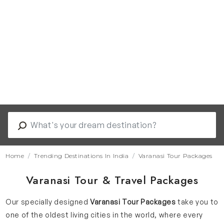
Home
Trending Destinations In India
Varanasi Tour Packages
Varanasi Tour & Travel Packages
Our specially designed
Varanasi Tour Packages
take you to
one of the oldest living cities in the world, where every