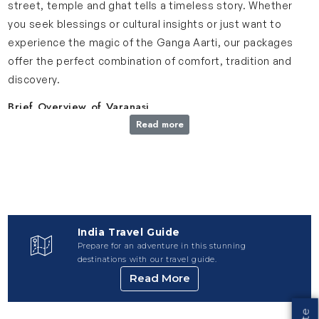
street, temple and ghat tells a timeless story. Whether
you seek blessings or cultural insights or just want to
experience the magic of the Ganga Aarti, our packages
offer the perfect combination of comfort, tradition and
discovery.
Brief Overview of Varanasi
Read more
Varanasi, often called Kashi, is the spiritual heartbeat of
India and one of the oldest inhabited cities in the world.
This city holds centuries of tradition, culture and devotion
which makes it a must-visit for anyone seeing a deeper
connection to India’s rich heritage. Varanasi is known for
its sacred ghats along the River Ganges and it is a place
India Travel Guide
where spirituality and daily life blends beautifully. Ganga
Prepare for an adventure in this stunning
Aarti, held every evening at Dashashwamedh Ghat, is one
destinations with our travel guide.
of the most mesmerizing rituals you will ever witness. In
Read More
addition to its famous ghats, Varanasi is home to sacred
sites like Kashi Vishwanath Temple and significant