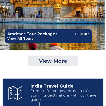
Amritsar Tour Packages
11 Tours
View All Tours
View More
India Travel Guide
Prepare for an adventure in this
stunning destinations with our travel
guide.