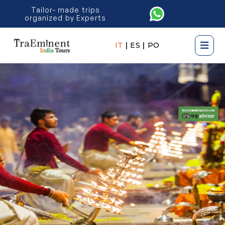
Tailor- made trips
organized by Experts
IT
|
ES
|
PO