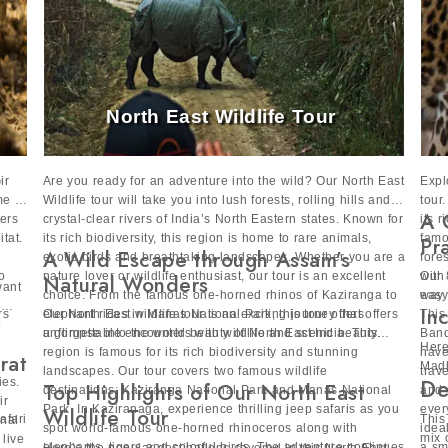
North East Wildlife Tour
ir
Are you ready for an adventure into the wild? Our North East
Expl
me to
Wildlife tour will take you into lush forests, rolling hills and
tour
A 
fers
crystal-clear rivers of India’s North Eastern states. Known for
its 
itat.
its rich biodiversity, this region is home to rare animals,
famo
Pr
A Wild Escape through Assam’s
exotic birds and breathtaking landscapes. Whether you are a
fore
o
nature lover or wildlife enthusiast, our tour is an excellent
with
Our 
Natural Wonders
want
choice. From the famous one-horned rhinos of Kaziranga to
way 
easy
e
In
rs
elephant rides in Manas National Park, this tour offers
Our North East wildlife tour is an exciting journey that offers
This
o
unforgettable encounters with wildlife and scenic beauty.
a glimpse into the world beauty of North East India. This
Band
Here
region is famous for its rich biodiversity and stunning
have
rat
Madh
landscapes. Our tour covers two famous wildlife
trav
De
ies.
Top Highlights of Our North East
destinations: Kaziranga National Park and Manas National
and 
ir
Park. In Kaziranaga, experience thrilling jeep safaris as you
ever
Wildlife Tour
afari
This
onal
spot world-famous one-horned rhinoceros along with
idea