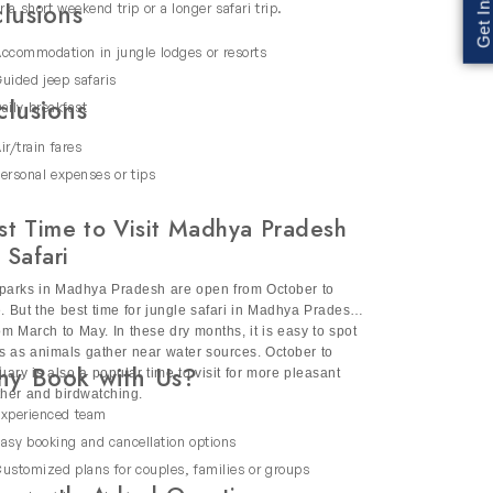
 You can also enjoy and relax in the vibrant
clusions
r a short weekend trip or a longer safari trip.
ers and a rich diversity of flora & fauna. Our
ds.
ccommodation in jungle lodges or resorts
uided jeep safaris
clusions
aily breakfast
ir/train fares
autiful wetlands blend with the vibrant culture
ersonal expenses or tips
ng, elephant sightings and exotic
st Time to Visit Madhya Pradesh
ge for comfort and exclusivity in nature. This
 Safari
parks in Madhya Pradesh are open from October to
. But the best time for jungle safari in Madhya Pradesh
rom March to May. In these dry months, it is easy to spot
rs as animals gather near water sources. October to
y Book with Us?
 stories about animals, plants and the
uary is also a popular time to visit for more pleasant
her and birdwatching.
xperienced team
 sightseeing so that you can enjoy this
asy booking and cancellation options
ustomized plans for couples, families or groups