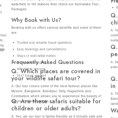
alue for money as compared to booking everything separately.
Fr
If you are planning to explore beyond the forests such as
E
 safari holidays to focus on wildlife, photography or cultural ex
waterfalls or hill stations then check our Karnataka Tour
 a
R
Packages.
t for solo travelers, couples and families. It offers a secure an
ly
Q.
Why Book with Us?
.
e
ri Tours India
ch
Booking with us offers various benefits and some of them
new discoveries, from spotting tigers to exploring peaceful lake
A. Y
are:
 tour
comf
ce with nature. Each journey is designed to let you soak in n
hich
suit
Trusted and reliable travel operators
Q.
ing
Easy bookings and cancellations
ndia
and
pe
.
Stays in well-rated hotels
Frequently Asked Questions
A. A
Professional guides
entr
Q. Which places are covered in
Affordable pricing
24x7 travel support
your wildlife safari tour?
Q.
in
A. Our tour covers some of the most famous places like
Mysore, Bangalore, Bandipur, Ooty, Nagarhole and
A. T
Coimbatore which allows you to experience the beauty of
Q. Are these safaris suitable for
Band
nature and wild species.
land
children or older adults?
Wa