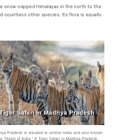
the snow-capped Himalayas in the north to the
 countless other species. Its flora is equally
l landscapes.
gh India’s iconic national parks, spot exotic
oser to nature without compromising on
, showcasing the Taj Mahal, Amber Fort, royal
ourney with an exciting wildlife adventure at
 wildlife which makes the tour a perfect blend
Tiger Safari in Madhya Pradesh
ya Pradesh is situated in central India and also known