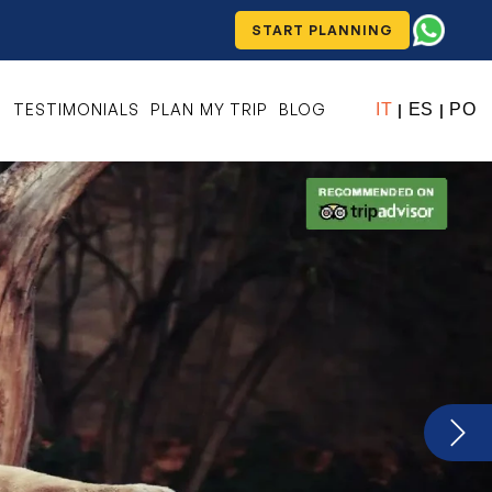
START PLANNING
S
TESTIMONIALS
PLAN MY TRIP
BLOG
IT
ES
PO
|
|
Next