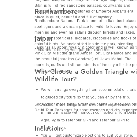
speaks love, legacy and Mughal splendor.
National Park and Manas National Park in Assa
forgotten chapter of history. Once a royal capital, Fatehp
city of Guwahati. Sundarbans in West Kolkata, 
Sikri is full of red sandstone palaces, courtyards and
Ranthambore
spiritual sites that echo stories of Emperor Akbar’s era. 
Sundarbans wilderness tour allows you to expl
place is quiet, beautiful and full of mystery.
Ranthambore National Park is one of India’s best places
Explore more with our
Customized Travel Pac
spot tigers and a dream place for wildlife lovers. Enjoy 
morning and evening safaris through forests and lakes.
Luxury India Wildlife Tours
Jaipur
you might spot tigers, leopards, crocodiles and flocks of
colorful birds. An ancient fort inside the park, blending
Jaipur is all about royalty & color and is well known as 
discover the diverse landscapes of North, Cent
centuries of history with jungle experience.
Pink City. Visit the grand Amber Fort, City Palace and a
of India. Our luxury packages combine Indian 
the beautiful jharokas (windows) of Hawa Mahal. The
birdwatching along with a visit to iconic Taj M
markets, crafts and vibrant streets of the city offer the pe
Why Choose a Golden Triangle wi
end to your journey.
tour provides an ideal mix of adventure, herit
Wildlife Tour?
Why Choose Our Wildlife Safari 
We will arrange everything from accommodation, safa
Choosing our wildlife safari tours India offer
to guided city tours so that you can enjoy the trip.
Expert guides: Our friendly naturalists will
Looking for more getaways in the capital? Check out ou
Our tours are designed for maximum experience and
Delhi Tour Packages for short escapes and city experie
environment.
minimum hassle with smooth connections from Delhi
Convenience: We will arrange everything f
Agra, Agra to Fatehpur Sikri and Fatehpur Sikri to
journey stress-free.
Inclusions
Ranthambore.