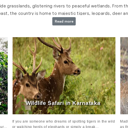
i Trip in India
 wide grasslands, glistening rivers to peaceful wetlands. From 
st, the country is home to majestic tigers, leopards, deer and
rs and rare medicinal plants adding to the charm of its natura
Read more
 experience this incredible biodiversity up close. Journey throu
tats and enjoy comfortable accommodations that bring you cl
 match your interests, ensuring a unique adventure.
India: India wildlife Safari Tours
s India and some of them are:
ra
and Jaipur, is one of the most iconic travel routes of India
den Triangle with India wildlife tours combines this cultural j
y guided safaris and spot majestic tigers, leopards and other
ur
Wildlife Safari in Karnataka
If you are someone who dreams of spotting tigers in the wild
Madh