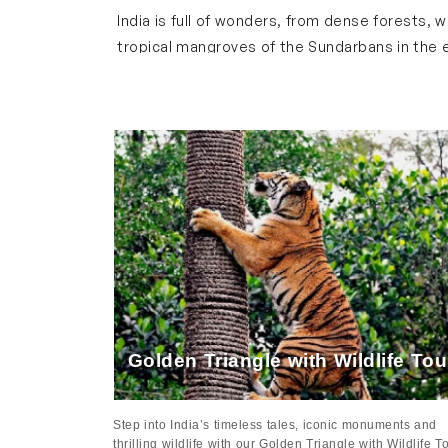
Brief Overview of Wildlife & Safar
India is full of wonders, from dense forests,
tropical mangroves of the Sundarbans in the ea
enchanting with dense forests, aromatic flowe
Our safari tour package is designed to let you
and endangered species in their natural habi
convenience. Every tour can be customized to
Wildlife & Safari Highlight Across 
Our wildlife tour covers various states acros
Golden Triangle
The Golden Triangle which connects
Delhi
,
Ag
palaces of Jaipur and bustling markets. Our Gol
Ranthambore National Park. Here, you can enjo
Golden Triangle with Wildlife To
of the heritage and natural beauty of India.
Karantaka
Step into India’s timeless tales, iconic monuments and