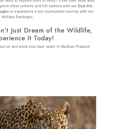
ou want to explore more of India? If yes then head east
xplore tribal cultures and hill stations with our
East India
kages
or experience a full countrywide journey with our
a Holiday Packages.
n’t Just Dream of the Wildlife,
perience It Today!
act us and book your tiger safari in Madhya Pradesh