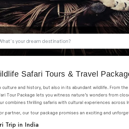
ldlife Safari Tours & Travel Packa
 in culture and history, but also in its abundant wildlife. From t
ari Tour Package lets you witness nature’s wonders from close.
 combines thrilling safaris with cultural experiences across I
y or partner, our tour package promises an exciting and unforg