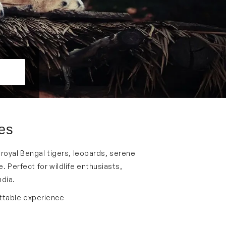
ges
he royal Bengal tigers, leopards, serene
 Perfect for wildlife enthusiasts,
ndia.
ettable experience