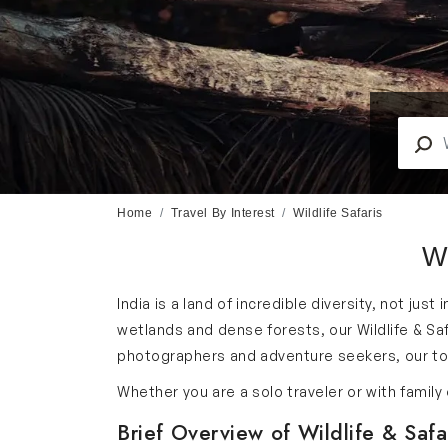
Home
Travel By Interest
Wildlife Safaris
Wi
India is a land of incredible diversity, not just
wetlands and dense forests, our Wildlife & Saf
photographers and adventure seekers, our tour
Whether you are a solo traveler or with famil