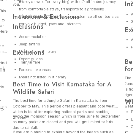
m to spot one-horned rhinoceroses, elephants and exotic birds.
then our all-in-one India Holiday Packages are perfect for
ur
songs.
In
money as we offer everything with our all-in-one journey
o
you.
the world’s largest mangrove forest, is home to royal Bengal tig
from comfortable stays, transports to sightseeing.
This
ore this unique landscape by jeep, spot crocodiles, exotic bir
A
Inclusions & Exclusions
Customizable options:
You can customize all our tours as
 to
G
kages
per your budget, pace and interests.
Inclusions
early
Ex
D
 Here
Accommodation
A
Jeep safaris
the
ral and Eastern India, where thick forests, gentle hills and be
P
Exclusions
Meals as per itinerary
dmire
safari holidays with premium experiences including tiger spotti
Expert guides
Be
ahal. Enjoy curated stays at luxury lodges including the Taj Lod
Train/airfare
rfect
for
th
age and luxury.
Personal expenses
Meals not listed in itinerary
The 
Packages India?
Best Time to Visit Karnataka for A
June
ris
is f
Wildlife Safari
s various perks and some of them are:
tige
Wh
 take you through forests and parks. They will share interesting
The best time for a Jungle Safari in Karnataka is from
Febr
r
October to May. This period offers pleasant and cool weather
weat
nces.
 to
E
which is ideal for exploring national parks and spotting
or you including accommodations, transports, meals and guided
Avoid the monsoon season which is from June to September
wildlife.
E
as many parks are closed and you will get limited safaris
C
due to rainfall.