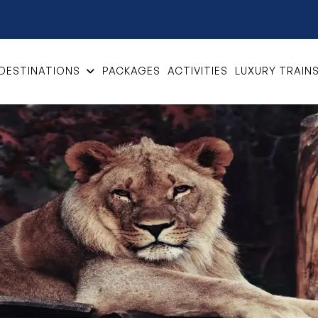
DESTINATIONS
PACKAGES
ACTIVITIES
LUXURY TRAIN