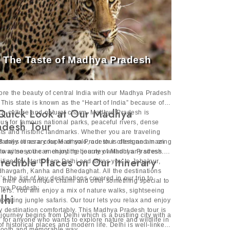
The Taste of Madhya Pradesh
ore the beauty of central India with our Madhya Pradesh
. This state is known as the “Heart of India” because of
Quick Look at Our Madhya
rich culture and natural charm. Madhya Pradesh is
us for famous national parks, peaceful rivers, dense
adesh Tour
sts and historic landmarks. Whether you are traveling
 family or as a couple or solo, our tour offers an amazing
8 days itinerary for Madhya Pradesh is designed in an
to witness the enchanting beauty of Madhya Pradesh.
 way so you can enjoy the journey without any stress.
credible Places on Our Itinerary
 itinerary starts from Delhi and takes you to Jabalpur,
havgarh, Kanha and Bhedaghat. All the destinations
’s the list of key destinations covered in our trip to
 their own unique charm and offer something special to
ya Pradesh:
elers. You will enjoy a mix of nature walks, sightseeing
lhi
exciting jungle safaris. Our tour lets you relax and enjoy
y destination comfortably. This Madhya Pradesh tour is
 journey begins from Delhi which is a bustling city with a
l for anyone who wants to explore nature and wildlife in