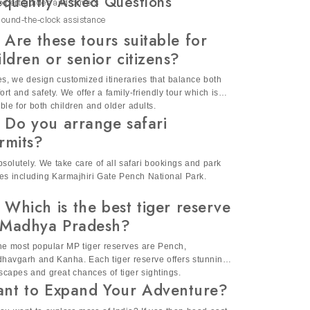
equently Asked Questions
xpert guides and drivers
periences as per your interest.
ound-the-clock assistance
d enjoyable experience for everyone.
 Are these tours suitable for
ildren or senior citizens?
s. Our India wildlife safari tours offer
es, we design customized itineraries that balance both
ort and safety. We offer a family-friendly tour which is
ature and create lasting memories.
able for both children and older adults.
 Do you arrange safari
rmits?
bsolutely. We take care of all safari bookings and park
ies including Karmajhiri Gate Pench National Park.
 Which is the best tiger reserve
 Madhya Pradesh?
he most popular MP tiger reserves are Pench,
havgarh and Kanha. Each tiger reserve offers stunning
scapes and great chances of tiger sightings.
nt to Expand Your Adventure?