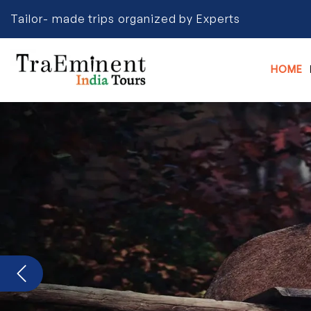
Tailor- made trips organized by Experts
HOME
Previous