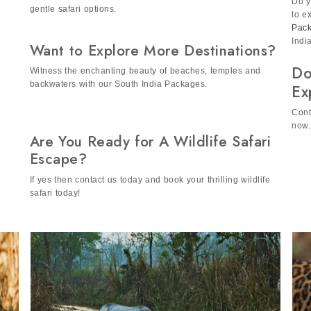
A. Yes, we our tour is family-friendly as it include safe and
Do y
gentle safari options.
to e
Pac
Indi
Want to Explore More Destinations?
Do
Witness the enchanting beauty of beaches, temples and
backwaters with our South India Packages.
Ex
Cont
now.
Are You Ready for A Wildlife Safari
Escape?
If yes then contact us today and book your thrilling wildlife
safari today!