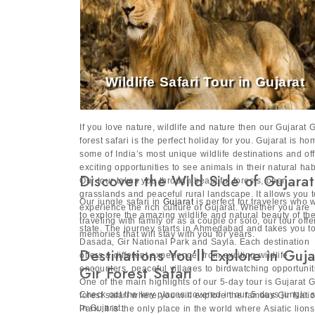
Wildlife Safari Tour in Gujarat
If you love nature, wildlife and nature then our Gujarat G
forest safari is the perfect holiday for you. Gujarat is ho
some of India’s most unique wildlife destinations and of
exciting opportunities to see animals in their natural hab
Discover the Wild Side of Gujarat
Our tour takes you through beautiful forests, open
grasslands and peaceful rural landscape. It allows you t
Our jungle safari in
Gujarat
is perfect for travelers who 
experience the rich culture of Gujarat. Whether you are
to explore the amazing wildlife and natural beauty of th
traveling with family or as a couple or solo, our tour offe
state. The journey starts in Ahmedabad and takes you t
memories that will stay with you for years.
Dasada, Gir National Park and Sayla. Each destination
Destinations You’ll Explore in Guja
offers a different experience, from exciting wildlife
Gir Forest Safari
encounters, peaceful villages to birdwatching opportunit
One of the main highlights of our 5-day tour is Gujarat G
Check out the key places covered in our 5 days jungle s
forest safari where you will explore the famous Gir Nati