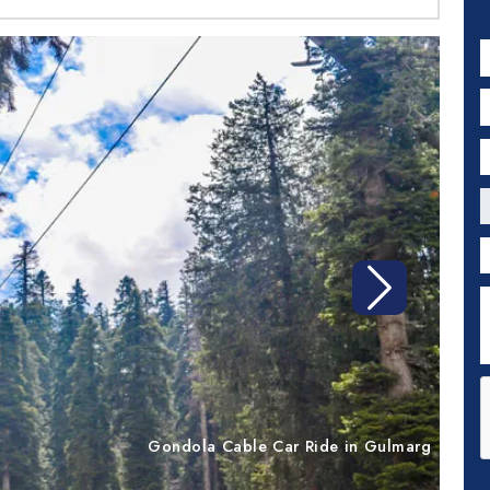
N
E
P
C
P
D
Next
Gondola Cable Car Ride in Gulmarg