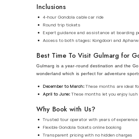
Inclusions
4-hour Gondola cable car ride
Round trip tickets
Expert guidance and assistance at boarding p
Access to both stages: Kongdoori and Apharw
Best Time To Visit Gulmarg for 
Gulmarg is a year-round destination and the Gon
wonderland which is perfect for adventure sport
December to March:
These months are ideal fo
April to June:
These months let you enjoy lush 
Why Book with Us?
Trusted tour operator with years of experience
Flexible Gondola tickets online booking
Transparent pricing with no hidden charges