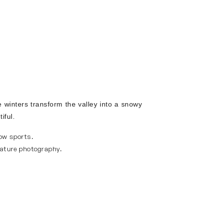
 winters transform the valley into a snowy
iful.
ow sports.
nature photography.