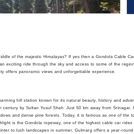
 middle of the majestic Himalayas? If yes then a Gondola Cable Ca
, an exciting ride through the sky and access to some of the regi
vity offers panoramic views and unforgettable experience.
rming hill station known for its natural beauty, history and adv
 century by Sultan Yusuf Shah. Just 50 km away from Srinagar, Gu
s and dense pine forests. Today, it is famous as one of the top 
hlight is the Gondola ropeway, one of the highest cable car rides
ter to lush landscapes in summer, Gulmarg offers a year-round e