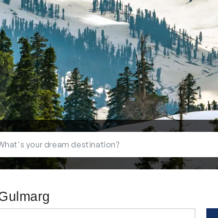
 Gulmarg