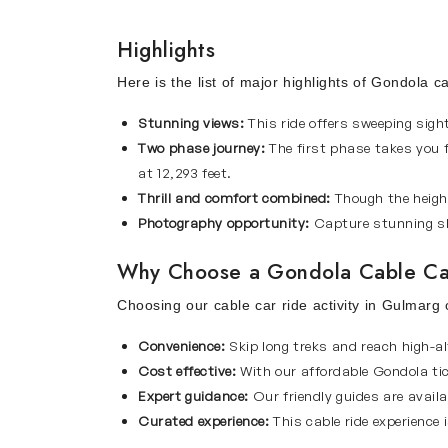
Highlights
Here is the list of major highlights of Gondola c
Stunning views:
This ride offers sweeping sig
Two phase journey:
The first phase takes you 
at 12,293 feet.
Thrill and comfort combined:
Though the height
Photography opportunity:
Capture stunning sh
Why Choose a Gondola Cable Ca
Choosing our cable car ride activity in Gulmarg
Convenience:
Skip long treks and reach high-al
Cost effective:
With our affordable Gondola tic
Expert guidance:
Our friendly guides are availa
Curated experience:
This cable ride experience 