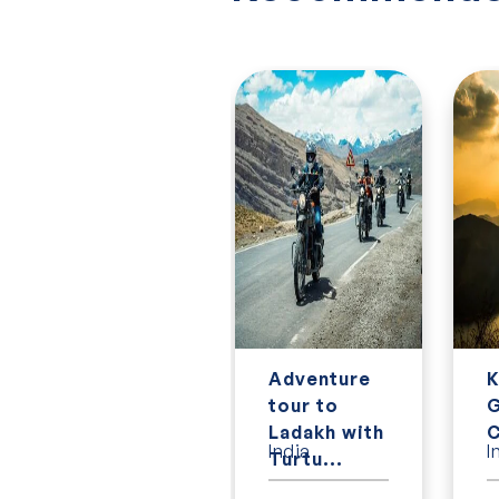
7 Day
Adventure
K
Classic
tour to
G
Vietnam
Ladakh with
C
Vietnam
India
I
tour
Turtu...