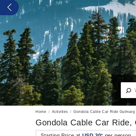
Previous
Home
Activities
Gondola Cable Car Ride Gulmarg
Gondola Cable Car Ride,
Starting Price at
USD 30
* per person