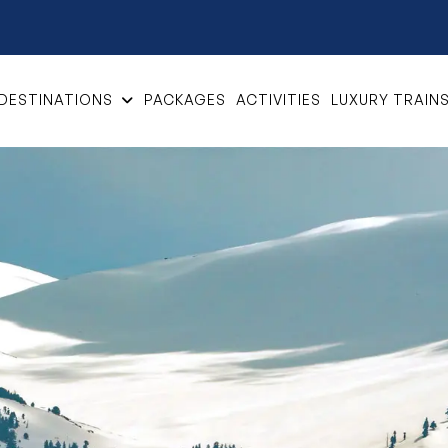
DESTINATIONS
PACKAGES
ACTIVITIES
LUXURY TRAIN