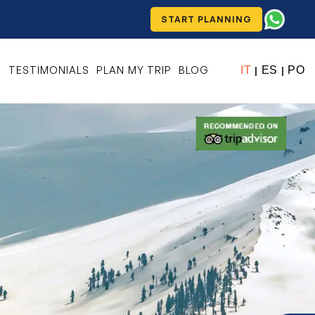
START PLANNING
S
TESTIMONIALS
PLAN MY TRIP
BLOG
IT
ES
PO
|
|