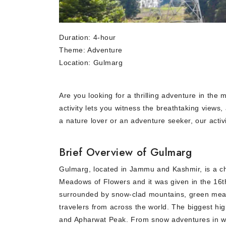
Duration: 4-hour
Theme: Adventure
Location: Gulmarg
Are you looking for a thrilling adventure in the
activity lets you witness the breathtaking views
a nature lover or an adventure seeker, our acti
Brief Overview of Gulmarg
Gulmarg, located in Jammu and Kashmir, is a cha
Meadows of Flowers and it was given in the 16th
surrounded by snow-clad mountains, green meadow
travelers from across the world. The biggest hig
and Apharwat Peak. From snow adventures in win