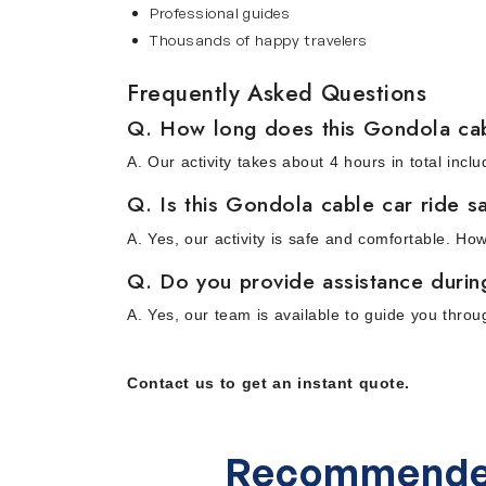
Professional guides
Thousands of happy travelers
Frequently Asked Questions
Q. How long does this Gondola cab
A. Our activity takes about 4 hours in total in
Q. Is this Gondola cable car ride sa
A. Yes, our activity is safe and comfortable. Ho
Q. Do you provide assistance during 
A. Yes, our team is available to guide you thro
Contact us to get an instant quote.
Recommende