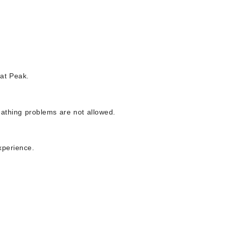
wat Peak.
eathing problems are not allowed.
xperience.