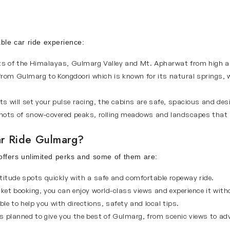
able car ride experience:
hts of the Himalayas, Gulmarg Valley and Mt. Apharwat from high a
from Gulmarg to Kongdoori which is known for its natural springs,
s will set your pulse racing, the cabins are safe, spacious and des
ots of snow-covered peaks, rolling meadows and landscapes that l
r Ride Gulmarg?
 offers unlimited perks and some of them are:
titude spots quickly with a safe and comfortable ropeway ride.
ket booking, you can enjoy world-class views and experience it witho
ble to help you with directions, safety and local tips.
is planned to give you the best of Gulmarg, from scenic views to adv