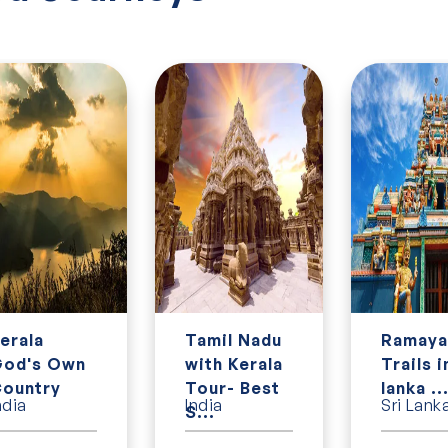
erala
Tamil Nadu
Ramaya
od's Own
with Kerala
Trails i
ountry
Tour- Best
lanka ..
ndia
India
Sri Lank
S...