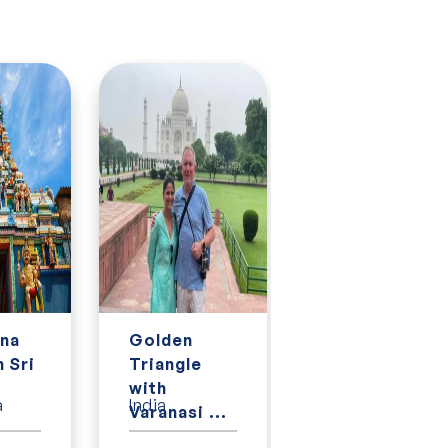
na
Golden
Golden
n Sri
Triangle
Triangle
.
with
with Kerala,
a
India
India
Varanasi ...
Goa an...