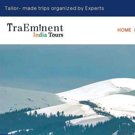
Tailor- made trips organized by Experts
HOME