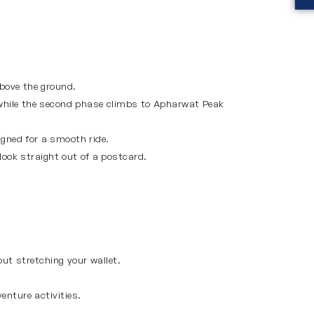
bove the ground.
 while the second phase climbs to Apharwat Peak
igned for a smooth ride.
ook straight out of a postcard.
ut stretching your wallet.
enture activities.