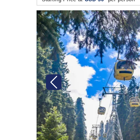
Previous