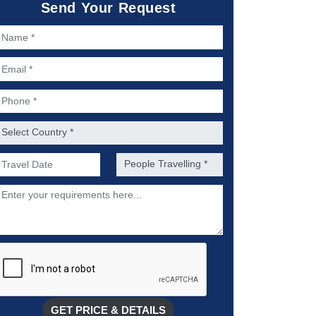
Send Your Request
ame *
mail *
hone *
ountry *
referred Date of Travel *
No. of people *
escription
GET PRICE & DETAILS