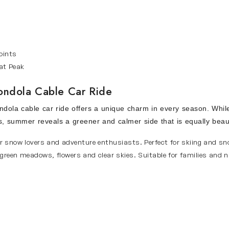
oints
at Peak
Gondola Cable Car Ride
dola cable car ride offers a unique charm in every season. While
s, summer reveals a greener and calmer side that is equally beaut
r snow lovers and adventure enthusiasts. Perfect for skiing and sn
green meadows, flowers and clear skies. Suitable for families and 