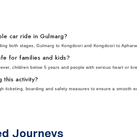
le car ride in Gulmarg?
cluding both stages, Gulmarg to Kongdoori and Kongdoori to Aphar
fe for families and kids?
wever, children below 5 years and people with serious heart or br
this activity?
ugh ticketing, boarding and safety measures to ensure a smooth e
d Journeys