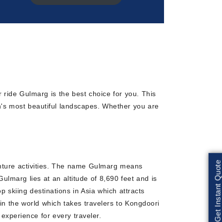
r ride Gulmarg is the best choice for you. This
on's most beautiful landscapes. Whether you are
Get Instant Quote
enture activities. The name Gulmarg means
lmarg lies at an altitude of 8,690 feet and is
skiing destinations in Asia which attracts
 in the world which takes travelers to Kongdoori
xperience for every traveler.