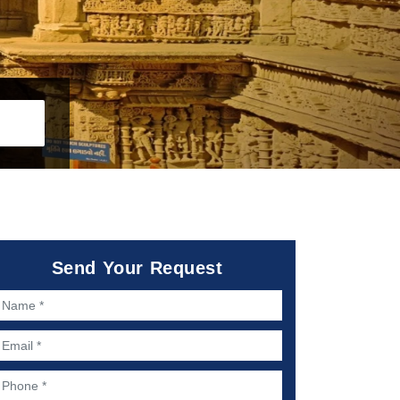
Send Your Request
ame *
mail *
hone *