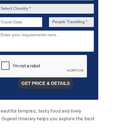
ountry *
referred Date of Travel *
No. of people *
escription
GET PRICE & DETAILS
 beautiful temples, tasty food and lively
 Gujarat itinerary helps you explore the best