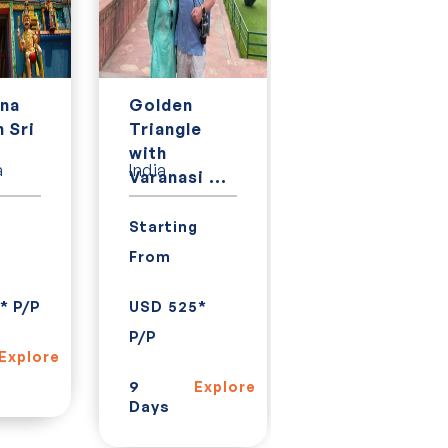
na
Golden
Golden
n Sri
Triangle
Triangle
.
with
with Kerala,
a
India
India
Varanasi ...
Goa an...
g
Starting
Starting
From
From
* P/P
USD 525*
USD 928*
P/P
P/P
Explore
9
15
Explore
Explor
Days
Days