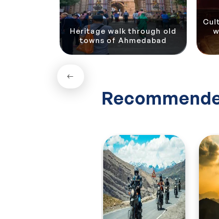
Contact us to get an instant quote!
Cul
Heritage walk through old
w
Ahmedabad
towns of Ahmedabad
Recommende