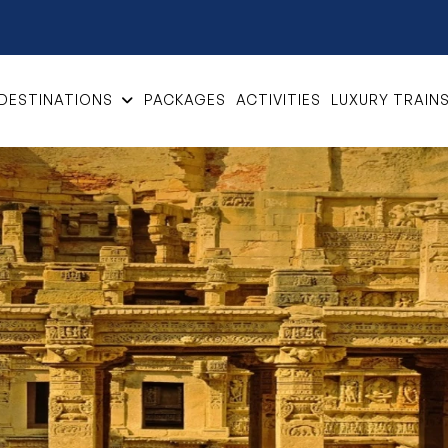
DESTINATIONS
PACKAGES
ACTIVITIES
LUXURY TRAIN