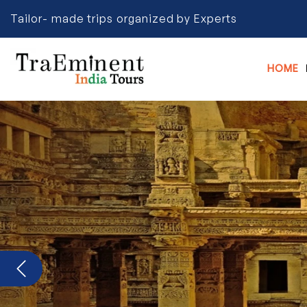
Tailor- made trips organized by Experts
HOME
Previous