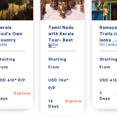
erala
Tamil Nadu
Ramaya
od's Own
with Kerala
Trails i
ountry
Tour- Best
lanka ..
ndia
India
Sri Lank
S...
tarting
Starting
Startin
rom
From
From
SD 410* P/P
USD 784*
USD 415
P/P
7
Explore
ays
Days
13
Explore
Days