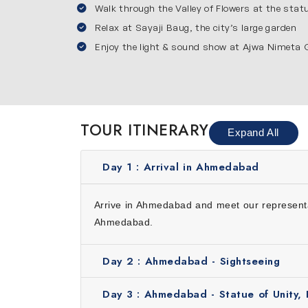
Walk through the Valley of Flowers at the sta
along with modern attractions.
Vadodara
Relax at Sayaji Baug, the city’s large garden
Enjoy the light & sound show at Ajwa Nimeta
It is a city full of history and royal charm. Yo
grand lifestyle of the royal family. You will al
sound show at Ajwa Nimeta Garden. Vadodara is
Reasons to Choose Our Gujarat T
TOUR ITINERARY
Expand All
Here’s why choosing our 6 days trip to Gujarat
Convenience: We will take care of everything in
Day 1 :
Arrival in Ahmedabad
Cost effective: Our tour offers you the best e
Expert guide: Our guides are friendly and knowl
Arrive in Ahmedabad and meet our representati
Personalized service: Every traveler is differen
Ahmedabad.
Inclusions
Day 2 :
Ahmedabad - Sightseeing
Accommodation for 5 nights
Daily buffet breakfast
Day 3 :
Ahmedabad - Statue of Unity, 
Guided tour