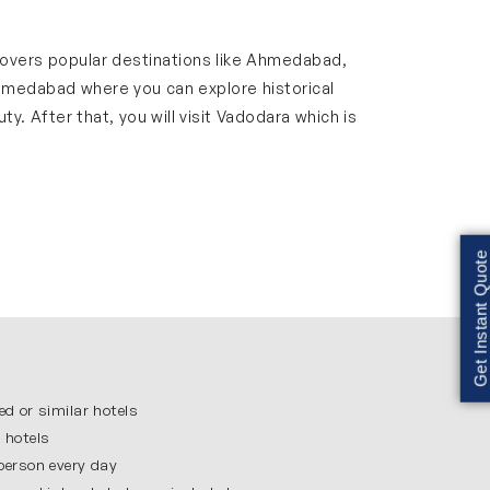
y covers popular destinations like Ahmedabad,
Ahmedabad where you can explore historical
y. After that, you will visit Vadodara which is
 that you get enough time to enjoy each place
d stress-free.
Get Instant Quote
hich is the home of Mahatma Gandhi and an
eing Jain Temple. Walking through the old
ffers a feel of the rich culture of Gujarat.
ed or similar hotels
 hotels
ded by greenery and offers a scenic
 person every day
tination where you can relax and enjoy nature