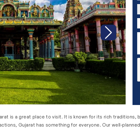
C
P
D
Next
rat is a great place to visit. It is known for its rich traditions,
ractions, Gujarat has something for everyone. Our well-planned