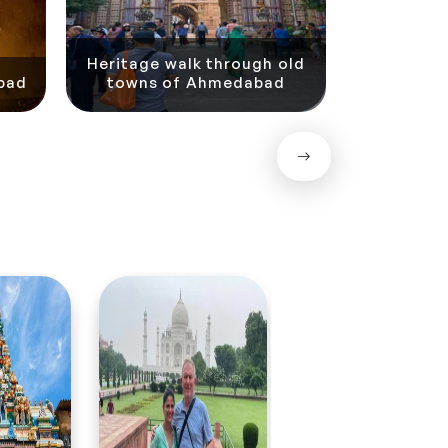
Cultural D
Heritage walk through old
with Ut
bad
towns of Ahmedabad
A