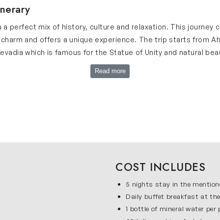
inerary
 a perfect mix of history, culture and relaxation. This journe
 charm and offers a unique experience. The trip starts from 
vadia which is famous for the Statue of Unity and natural beaut
 sites. Our Gujarat tour itinerary is planned in a simple way so
Read more
le travel and guided tours which makes the journey smooth an
t Itinerary
beautiful places and these are listed below:
culture with modern life. Here, you will visit Gandhi Ashram w
ore Jama Masjid, Sidi Saiyyed Mosque, Teen Darwaja and Huthse
COST INCLUDES
 experience. Ahmedabad is a perfect start to this journey as it o
5 nights stay in the mention
Daily buffet breakfast at the
which is the tallest statue in the world. This place is surroun
1 bottle of mineral water per
r Patel Museum and Valley of Flowers. Kevadia is a peaceful des