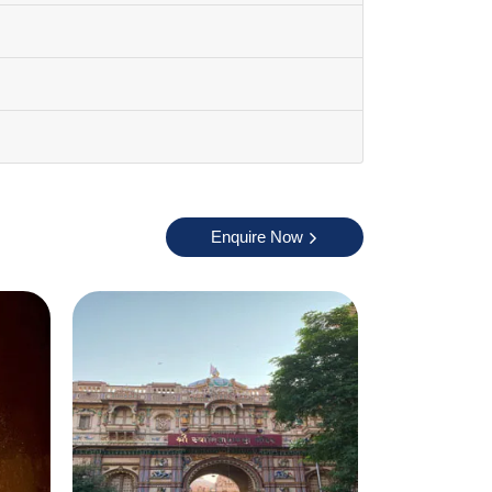
pleasant and perfect for sightseeing. You can
ths because it can get very hot. Winter is
Enquire Now