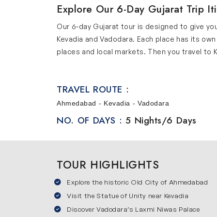
Explore Our 6-Day Gujarat Trip It
Our 6-day Gujarat tour is designed to give you
Kevadia and Vadodara. Each place has its own
places and local markets. Then you travel to Ke
a city known for its royal history and cultural
without feeling rushed. We provide comfortab
TRAVEL ROUTE :
Places You Will Visit in Our Gujara
Ahmedabad - Kevadia - Vadodara
Our Gujarat trip itinerary covers some of the 
NO. OF DAYS :
5 Nights/6 Days
Ahmedabad
Ahmedabad is a lively city that combines old 
important place in the history of India. Expl
TOUR HIGHLIGHTS
streets and trying local cuisine offers a great
Kevadia
Explore the historic Old City of Ahmedabad
Visit the Statue of Unity near Kevadia
Kevadia is best known for the Statue of Unity 
Discover Vadodara’s Laxmi Niwas Palace
environment. Visit the Viewing Gallery, Sarda