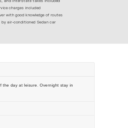
es, and interstate taxes included
vice charges included
iver with good knowledge of routes
g by air-conditioned Sedan car
gest private residences in India. It shows the
xing time at Sayaji Baug and enjoy the light &
ulture of Gujarat.
oy the journey.
quality.
.
 the day at leisure. Overnight stay in
es.