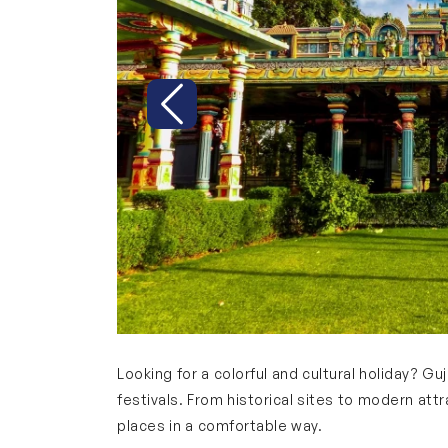
Previous
Looking for a colorful and cultural holiday? Guja
festivals. From historical sites to modern att
places in a comfortable way.