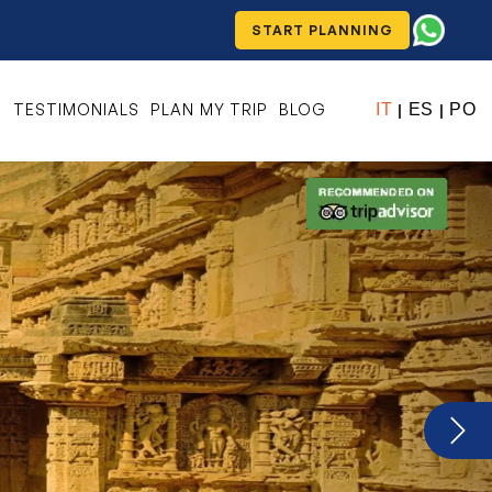
START PLANNING
S
TESTIMONIALS
PLAN MY TRIP
BLOG
IT
ES
PO
|
|
Next