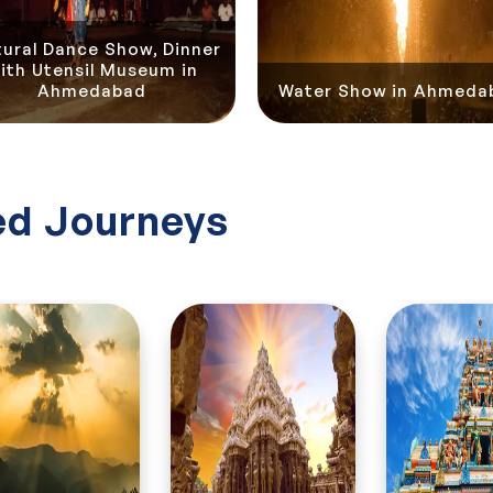
tural Dance Show, Dinner
ith Utensil Museum in
Ahmedabad
Water Show in Ahmeda
d Journeys