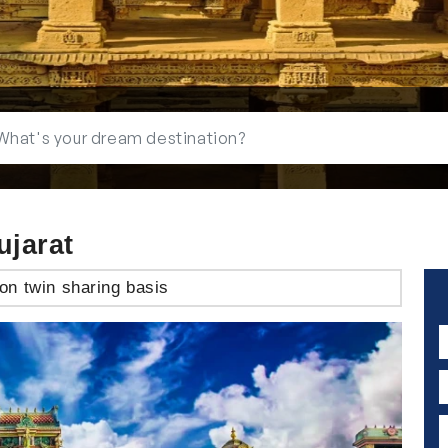
ujarat
on twin sharing basis
N
E
P