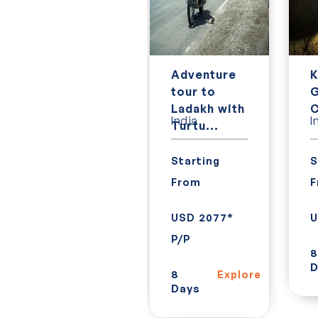
7 Day
Adventure
K
Classic
tour to
G
Vietnam
Ladakh with
C
Vietnam
India
I
tour
Turtu...
Starting
Starting
S
From
From
F
USD 620*
USD 2077*
U
P/P
P/P
8
D
7
8
Explore
Explore
Days
Days