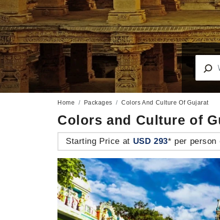
Home
Packages
Colors And Culture Of Gujarat
Colors and Culture of G
Starting Price at
USD 293
* per person 