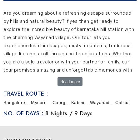
Are you dreaming about a refreshing escape surrounded
by hills and natural beauty? If yes then get ready to
explore the incredible beauty of Karnataka hill station with
the charming Wayanad village. Our tour lets you
experience lush landscapes, misty mountains, traditional
village life and stroll through coffee plantations. Whether
you are a solo traveler or with your partner or family, our
tour promises amazing and unforgettable memories with
guided activities and opportunity to connect yourself with
Read more
nature.
TRAVEL ROUTE :
Perfect Tour for Hilltop Retreats & Village Escapes
Bangalore – Mysore – Coorg – Kabini – Wayanad – Calicut
Our tour offers a perfect mix of nature, culture and
NO. OF DAYS :
8 Nights / 9 Days
relaxation. This journey will take you through green
forests, scenic hills and peaceful villages in Karnataka and
northern Kerala. Start in Bangalore which is a city full of life,