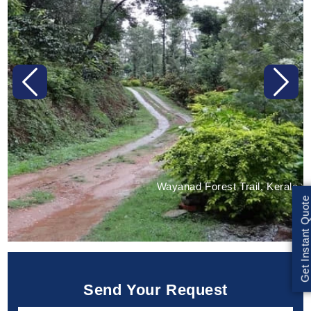
Previous
Next
Wayanad Forest Trail, Kerala
Get Instant Quote
Send Your Request