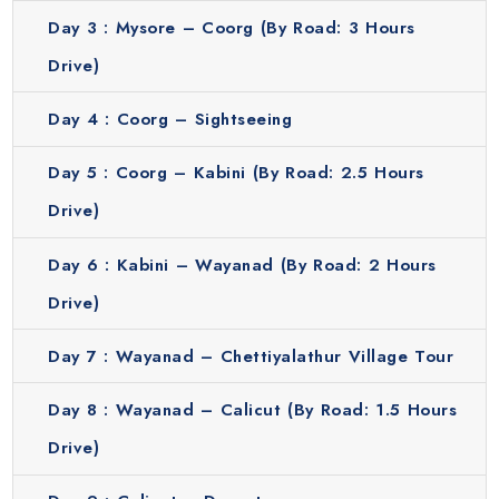
Day 3 :
Mysore – Coorg (By Road: 3 Hours
themselves in the royal legacy while enjoying a relaxed and
scenic environment.
Drive)
Coorg
Day 4 :
Coorg – Sightseeing
Coorg is also known as the “Scotland of India” and it is
famous for its lush coffee plantations, waterfalls and
Day 5 :
Coorg – Kabini (By Road: 2.5 Hours
green hills. Take a peaceful walk through plantations, visit
Drive)
Abbey Falls and breathe in cool mountain air. Coorg is
serene and tranquil which makes it a perfect spot to relax
Day 6 :
Kabini – Wayanad (By Road: 2 Hours
and recharge. Its natural beauty, combined with gentle
Drive)
trekking trails and scenic viewpoints makes it ideal for
nature lovers. The calm environment and scenic
Day 7 :
Wayanad – Chettiyalathur Village Tour
landscapes provide a rejuvenating experience. Coorg
serves as an excellent starting point for exploring the hill
Day 8 :
Wayanad – Calicut (By Road: 1.5 Hours
stations of Karnataka and immersing yourself in the lush
Drive)
greenery of the region.
Get a complete experience of this region with our