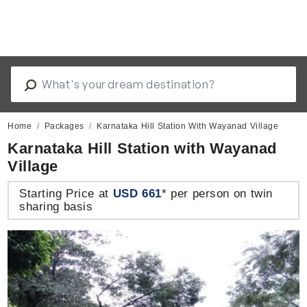
Home
Packages
Karnataka Hill Station With Wayanad Village
Karnataka Hill Station with Wayanad
Village
Starting Price at
USD 661
* per person on twin
sharing basis