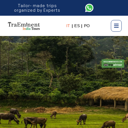
Tailor- made trips
organized by Experts
IT
|
ES
|
PO