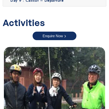
Day 9 :
Calicut – Departure
Karnataka tour packages.
Kabini
Kabini is a beautiful wildlife destination surrounded by
Activities
forests, rivers and scenic backwaters. The Kabini
Backwater Viewpoint offers a breathtaking view of the
Enquire Now
river and lush greenery, especially during the sunset.
During this time, the sky reflects over the calm waters
which is a truly breathtaking experience. Nearby lies the
Kabini Wildlife Sanctuary which is a paradise for nature
lovers and photographers. You can go on exciting jeep
safaris or boat rides to spot elephants, deer, tigers and a
variety of bird species in their natural habitat. The
peaceful setting, rich wildlife and soothing backwaters
make Kabini an ideal place to relax and explore.
Wayanad
Experience the peaceful charm of Chettiyalathur Village in