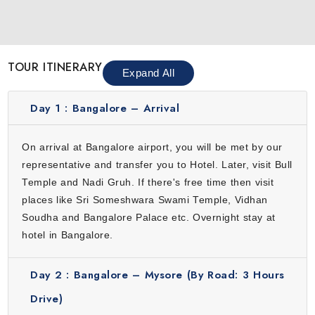
landmarks. Visit Sri Someshwara Swami Temple, Vidhan
Soudha and Bangalore Palace. Enjoy vibrant markets, cafes
and restaurants. This city is a mix of energy and calm
TOUR ITINERARY
which makes it a great starting point for your tour. From
Expand All
urban charm to cultural spots, Bangalore gives travelers a
comfortable and engaging introduction before heading to
Day 1 :
Bangalore – Arrival
the peaceful hills of Karnataka.
Mysore
On arrival at Bangalore airport, you will be met by our
representative and transfer you to Hotel. Later, visit Bull
Mysore is famous for its royal heritage, magnificent
Temple and Nadi Gruh. If there's free time then visit
palaces and bustling markets. The majestic Mysore
places like Sri Someshwara Swami Temple, Vidhan
Palace, Chamundi Hill and Devaraja Market showcase the
Soudha and Bangalore Palace etc. Overnight stay at
rich history and culture of the city. Travelers can enjoy
hotel in Bangalore.
cultural performances, sample local cuisine and stroll
through beautiful gardens. Mysore’s calm streets and
Day 2 :
Bangalore – Mysore (By Road: 3 Hours
historic charm make it an ideal stop to experience the
traditions of Karnataka. This city offers a perfect mix of
Drive)
history, art and culture. It allows travelers to immerse