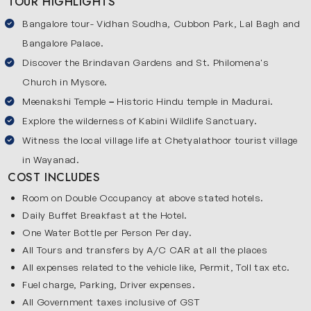
TOUR HIGHLIGHTS
gardens and historical sites, then visit Mysore which is
famous for its royal palaces and heritage. Next, explore
Bangalore tour- Vidhan Soudha, Cubbon Park, Lal Bagh and
Coorg, one of the most beautiful hill stations near
Bangalore Palace.
Karnataka, where you can stroll through coffee
Discover the Brindavan Gardens and St. Philomena's
plantations. Enjoy wildlife experiences in Kabini and then
Church in Mysore.
visit Wayanad to experience village life and local traditions.
Meenakshi Temple
–
Historic Hindu temple in Madurai.
The final stop will be Calicut which is a beautiful coastal
Explore the wilderness of Kabini Wildlife Sanctuary.
town, famous for its beaches and historic sites. Our tour
Witness the local village life at Chetyalathoor tourist village
is ideal for travelers looking to relax, explore nature and
in Wayanad.
enjoy culture..
COST INCLUDES
Explore the Key Stops on Karnataka Hill & Wayanad
Room on Double Occupancy at above stated hotels.
Village
Daily Buffet Breakfast at the Hotel.
Below are the popular destinations covered in our tour:
One Water Bottle per Person Per day.
Bangalore
All Tours and transfers by A/C CAR at all the places
All expenses related to the vehicle like, Permit, Toll tax etc.
Bangalore is the bustling capital of Karnataka and it is a
Fuel charge, Parking, Driver expenses.
modern city surrounded by greenery. Known as the “Silicon
All Government taxes inclusive of GST
Valley of India,” it blends contemporary life with historic