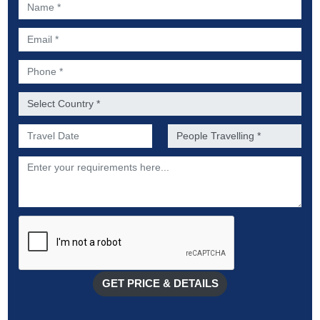
Name *
Email *
Phone *
Country *
Preferred Date of Travel *
No. of people *
Description
GET PRICE & DETAILS