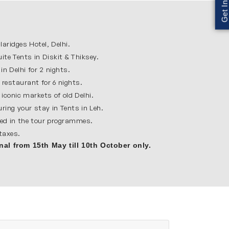
lively atmosphere. Travelers will explore
rliament House. Stroll through the busy
ridges Hotel, Delhi.
eat starting point for Leh Ladakh trip.
te Tents in Diskit & Thiksey.
in Delhi for 2 nights.
ountains and famous for its peaceful
 restaurant for 6 nights.
nization center. Leh is also very important for
iconic markets of old Delhi.
uring your stay in Tents in Leh.
ied in the tour programmes.
 taxes.
 Ladakh. It is located on a hilltop and offers
nal from 15th May till 10th October only.
detailed architecture here. The calm and
in life of Ladakh.
Diskit monastery and the large Maitreya Buddha
 views. Staying in ultimate camps near Diskit
cape.