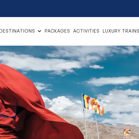
DESTINATIONS
PACKAGES
ACTIVITIES
LUXURY TRAIN