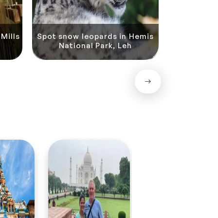
Mills
Spot snow leopards in Hemis
National Park, Leh
Rafting in t