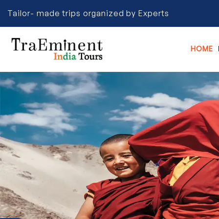
Tailor- made trips organized by Experts
HOME