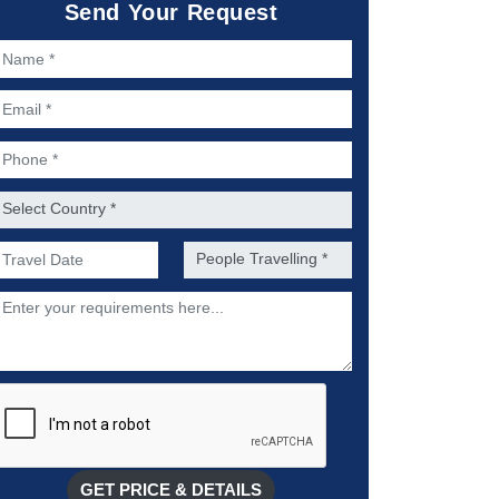
Send Your Request
ame *
mail *
hone *
ountry *
referred Date of Travel *
No. of people *
escription
GET PRICE & DETAILS