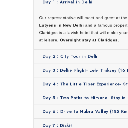
Day 1 :
Arrival in Delhi
What Makes Our Ladakh Itinerary
Here’s why choosing our Ladakh itinerary 10 da
Our representative will meet and greet at the 
Convenience:
We will take care of everything in
Lutyens in New Delhi
and a famous property
Ultimate camp stay experience:
You will stay 
Claridges is a lavish hotel that will make yo
Cost effective:
Our tour is designed to give co
at leisure.
Overnight stay at Claridges.
Knowledgeable guide:
Our local guides will shar
Suitable for all:
This itinerary is ideal for coup
Day 2 :
City Tour in Delhi
Inclusions
Day 3 :
Delhi- Flight- Leh- Thiksey (16
Stay in hotels for 9 nights
Breakfast
Day 4 :
The Little Tiber Experience- St
Rickshaw ride tour in Old Delhi
Butler service during stay in Leh
Day 5 :
Two Paths to Nirvana- Stay in 
Guided excursions
Day 6 :
Drive to Nubra Valley (185 Kms
Ideal Months to Plan Leh Ladakh 
Day 7 :
Diskit
The best time to plan this Leh Ladakh tour w