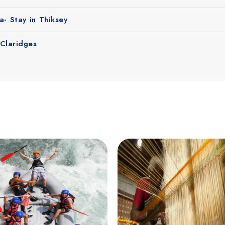
n enjoy clear mountain views, beautiful landscapes and outdoor
- Stay in Thiksey
 and explore the valleys, local villages and monasteries of L
ke travel difficult.
 Claridges
perience in Leh Ladakh. Here's why travelers trust us: