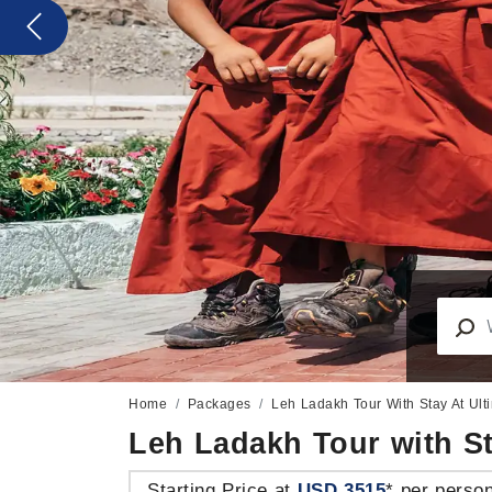
Previous
Home
Packages
Leh Ladakh Tour With Stay At Ul
Leh Ladakh Tour with S
Starting Price at
USD 3515
* per perso