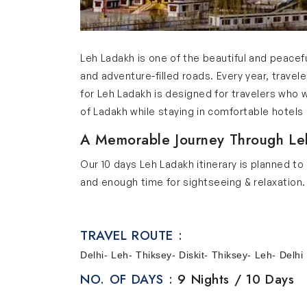
Leh Ladakh is one of the beautiful and peaceful
and adventure-filled roads. Every year, travel
for Leh Ladakh is designed for travelers who
of Ladakh while staying in comfortable hotel
A Memorable Journey Through Le
Our 10 days Leh Ladakh itinerary is planned to
and enough time for sightseeing & relaxation. 
natural beauty of Ladakh. It is not rushed so
beautiful mountain views, local culture and exc
TRAVEL ROUTE :
looking for a memorial holiday in Ladakh.
Delhi- Leh- Thiksey- Diskit- Thiksey- Leh- Delhi
Scenic Destinations Covered in O
NO. OF DAYS :
9 Nights / 10 Days
Below are the key places covered in our Ladakh
Delhi