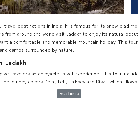
 travel destinations in India. It is famous for its snow-clad mo
ers from around the world visit Ladakh to enjoy its natural bea
 want a comfortable and memorable mountain holiday. This tou
s and camps surrounded by nature.
h Ladakh
 give travelers an enjoyable travel experience. This tour inclu
The journey covers Delhi, Leh, Thiksey and Diskit which allows
 travelers get enough time to relax and enjoy every destination
Read more
iting camp stays during this 10-day journey. Our tour is perfec
ur Ladakh 10 Days Trip
 10 days trip: