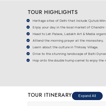
This journey begins in Delhi which is the capital
TOUR HIGHLIGHTS
famous sites including Red Fort, India Gate, 
Heritage sites of Delhi that include Qutub Mina
markets of Delhi. This city shows a perfect co
Leh
Enjoy your day in the local market of Chandni 
Head to Leh Palace, Ladakh Art & Media organi
Leh is the main town of Ladakh and one of the
Attend the morning prayer at the monastery.
environment, monasteries & scenic views. You w
Learn about the culture in Thiksey Village.
acclimatization which helps you adjust to the 
Thiksey
Drive to the stunning landscape of Balti Dyna
Hop onto the double hump camel to enjoy the r
Thiksey is famous for the beautiful Thiksey Mo
breathtaking views of mountains & valleys. Yo
spiritual atmosphere of Thiksey makes it a per
Diskit
Diskit is a charming village in Nubra Valley 
TOUR ITINERARY
Expand All
statue are major highlights here. Travelers wi
offers a unique experience as it combines co