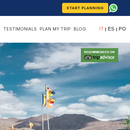
START PLANNING
S
TESTIMONIALS
PLAN MY TRIP
BLOG
IT
ES
PO
|
|