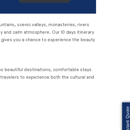
untains, scenic valleys, monasteries, rivers
uty and calm atmosphere. Our 10 days itinerary
r gives you a chance to experience the beauty
des beautiful destinations, comfortable stays
 travelers to experience both the cultural and
. You can explore peaceful monasteries,
t for families, couples and solo travelers
Get Instant Quote