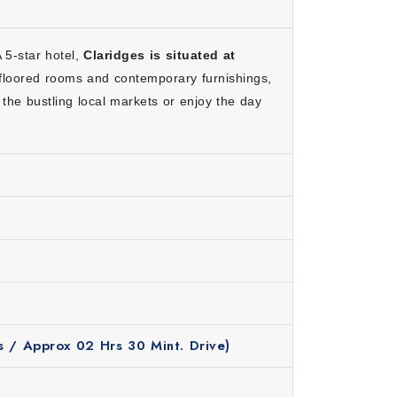
A 5-star hotel,
Claridges is situated at
can enjoy a relaxed journey.
floored rooms and contemporary furnishings,
s for a special experience.
 the bustling local markets or enjoy the day
n costs.
nformative.
relaxed travel experience.
s / Approx 02 Hrs 30 Mint. Drive)
e months, the weather remains pleasant and