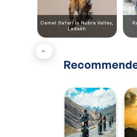
Camel Safari in Nubra Valley,
R
ok River, Leh
Ladakh
Recommende