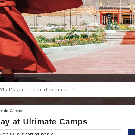
timate Camps
tay at Ultimate Camps
n on twin sharing basis