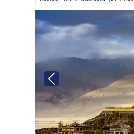
Previous