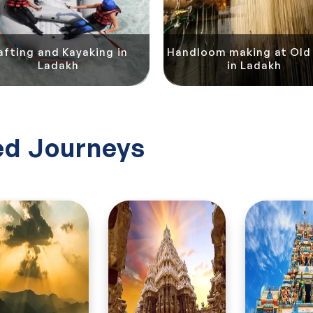
afting and Kayaking in
Handloom making at Old 
Ladakh
in Ladakh
d Journeys