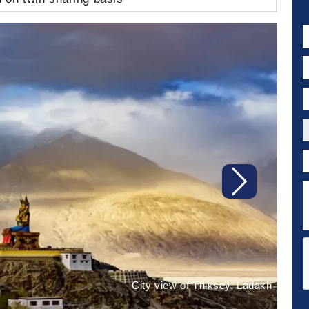
N
E
P
C
P
D
Next
City view of Thiksey, Ladakh