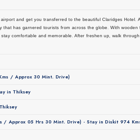
 10 days the Best Choice?
ys is a smart choice for travelers:
airport and get you transferred to the beautiful Claridges Hotel. 
cluding hotel bookings, transfers, meals to sightseeing so that you 
 that has garnered tourists from across the globe. With wooden 
in beautiful camps surrounded by mountains and peaceful landscape
ur stay comfortable and memorable. After freshen up, walk through
mplete travel value which helps enjoy Ladakh without extra or hidde
e real stories, history and culture of Ladakh to make your journey i
les, families and solo travelers as it offers comfortable stays and a 
 Kms / Approx 30 Mint. Drive)
ay in Thiksey
Thiksey
 / Approx 05 Hrs 30 Mint. Drive) - Stay in Diskit 974 Km
Tour
ith ultimate camp stay is from May to September. During thes