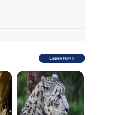
 activities comfortably during this season.
adakh. Winter months are extremely cold and
Enquire Now