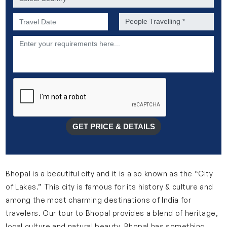
Preferred Date of Travel *
No. of people *
Description
GET PRICE & DETAILS
Bhopal is a beautiful city and it is also known as the “City
of Lakes.” This city is famous for its history & culture and
among the most charming destinations of India for
travelers. Our tour to Bhopal provides a blend of heritage,
local culture and natural beauty. Bhopal has something