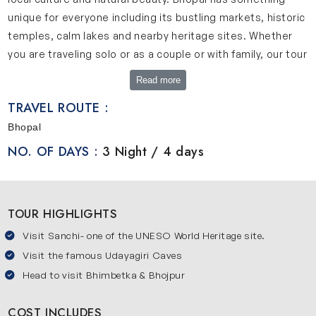
unique for everyone including its bustling markets, historic
temples, calm lakes and nearby heritage sites. Whether
you are traveling solo or as a couple or with family, our tour
promises memorable experiences.
Read more
Brief Overview of Mesmerizing Bhopal Tour
TRAVEL ROUTE :
Our 4-day Bhopal tour is designed by experts to offer you
Bhopal
a complete experience of the city without rush. This tour
NO. OF DAYS :
3 Night / 4 days
will start in Bhopal with exploring its magnificent palaces,
serene lakes and vibrant local culture. After this
experience, travelers will visit nearby heritage sites like
TOUR HIGHLIGHTS
Bhimbetka, Sanchi and Bhojpur. Each spot has its own
charm, history, art and architecture. We offer a balanced
Visit Sanchi- one of the UNESO World Heritage site.
itinerary including sightseeing, relaxation and cultural
Visit the famous Udayagiri Caves
experience to make your journey enjoyable. This tour is
Head to visit Bhimbetka & Bhojpur
ideal for friends, couples and solo travelers as it includes
comfortable stays, transfers and expert guidance.
COST INCLUDES