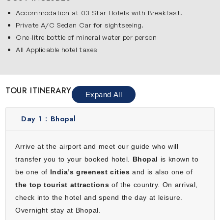
Highlights You’ll Explore on This Journey
Accommodation at 03 Star Hotels with Breakfast.
Private A/C Sedan Car for sightseeing.
Below are the major destinations covered in our 4-day
One-litre bottle of mineral water per person
Bhopal tour:
All Applicable hotel taxes
Bhopal
Bhopal beautifully blends history with natural beauty. Its
Upper and Lower Lakes are perfect for relaxing walks, boat
TOUR ITINERARY
rides and photography. Taj-ul-Masjid is one of the largest
Expand All
mosques of Asia and it showcases the Islamic heritage of
the city, while Bharat Bhavan is great for arts and culture
Day 1 :
Bhopal
lovers. Exploring old bazaars, tasting street food and
visiting small temples offers a real feel of Bhopal. It is a
Arrive at the airport and meet our guide who will
perfect peaceful start to your journey.
transfer you to your booked hotel.
Bhopal
is known to
Sanchi
be one of
India’s greenest cities
and is also one of
Sanchi is famous for its ancient Buddhist stupas and
the top tourist attractions
of the country. On arrival,
intricate carvings. The Great Stupa and surroundings
check into the hotel and spend the day at leisure.
gateways tell stories from Buddhist teachings. Walking here
Overnight stay at Bhopal.
helps travelers understand ancient architecture, religion and