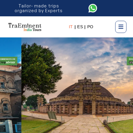
Tailor- made trips
organized by Experts
IT
|
ES
|
PO