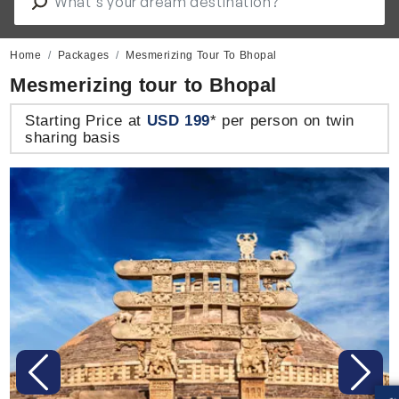
Home
Packages
Mesmerizing Tour To Bhopal
Mesmerizing tour to Bhopal
Starting Price at
USD 199
* per person on twin
sharing basis
Previous
Next