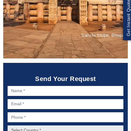
Get Instant Quote
Sanchi Stupa, Bhopal
Send Your Request
Name *
Email *
Phone *
Country *