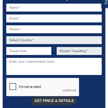
Name *
Email *
Phone *
Country *
Preferred Date of Travel *
No. of people *
Description
GET PRICE & DETAILS