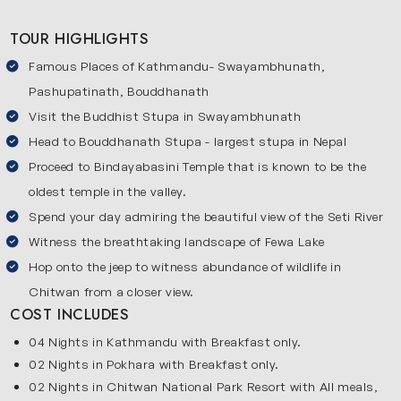
surrounded by mountains and lakes. At the end, you will
TOUR HIGHLIGHTS
visit Chitwan where you can go on an exciting jungle safari
Famous Places of Kathmandu- Swayambhunath,
and see wild animals in their natural home. This 9-day
Nepal itinerary is perfect for anyone who wants to
Pashupatinath, Bouddhanath
experience the best of Nepal. It combines cultural
Visit the Buddhist Stupa in Swayambhunath
attractions, scenic landscapes and exciting wildlife
Head to Bouddhanath Stupa - largest stupa in Nepal
experiences in one unforgettable trip.
Proceed to Bindayabasini Temple that is known to be the
oldest temple in the valley.
Explore the Most Beautiful Destinations of Nepal
Spend your day admiring the beautiful view of the Seti River
Check out the major places covered in our 9 days Nepal
Witness the breathtaking landscape of Fewa Lake
tour:
Kathmandu
Hop onto the jeep to witness abundance of wildlife in
Chitwan from a closer view.
Kathmandu is the capital of Nepal and the starting point of
COST INCLUDES
this journey. The city is popular for its ancient temples,
04 Nights in Kathmandu with Breakfast only.
historic places and lively markets. You will visit famous
02 Nights in Pokhara with Breakfast only.
attractions such as Kathmandu Durbar Square,
02 Nights in Chitwan National Park Resort with All meals,
Swayambhunath, Pashupatinath and Bouddhanath Stupa.