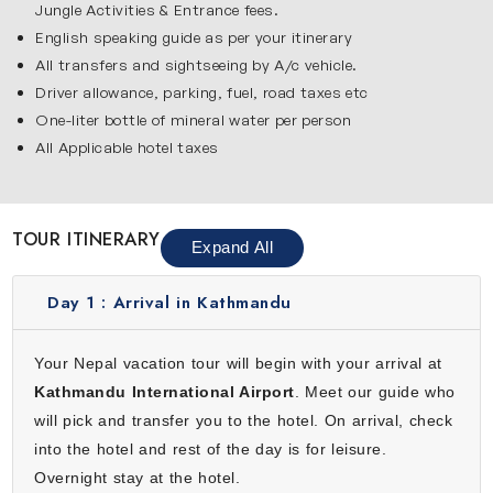
Jungle Activities & Entrance fees.
As you walk through its streets, you will see traditional
English speaking guide as per your itinerary
buildings, local shops and everyday life that reflects the
All transfers and sightseeing by A/c vehicle.
rich culture of Nepal. Kathmandu is an ideal place to learn
Driver allowance, parking, fuel, road taxes etc
about the country’s history and begin your memorable
One-liter bottle of mineral water per person
journey.
All Applicable hotel taxes
Pokhara
Pokhara is one of the most beautiful destinations in this 9-
day Nepal tour. It is surrounded by green hills & the
TOUR ITINERARY
Expand All
Himalayas and known for its peaceful atmosphere. Enjoy a
relaxing boat ride on Phewa Lake, visit the sacred
Day 1 :
Arrival in Kathmandu
Bindhyabasini Temple and admire the deep gorge of the
Seti River. Pokhara is a great place to relax and enjoy
Your Nepal vacation tour will begin with your arrival at
nature.
Kathmandu International Airport
. Meet our guide who
Chitwan
will pick and transfer you to the hotel. On arrival, check
Chitwan is famous for its rich wildlife and exciting jungle
into the hotel and rest of the day is for leisure.
adventure. You will visit Chitwan National Park where you
Overnight stay at the hotel.