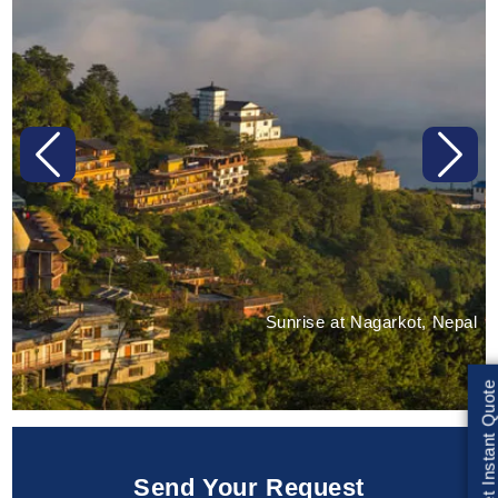
Previous
Next
Sunrise at Nagarkot, Nepal
Get Instant Quote
Send Your Request