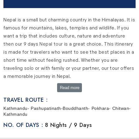
Nepal is a small but charming country in the Himalayas. It is
famous for mountains, lakes, temples and wildlife. If you
want a trip that includes culture, nature and adventure
then our 9 days
Nepal tour
is a great choice. This itinerary
is made for travelers who want to see the best places in a
short time without feeling rushed. Whether you are
traveling solo or with family or your partner, our tour offers
a memorable journey in Nepal.
A Quick Look Into Our 9 Days Nepal Tour
Read more
This 9-day Nepal journey is designed in a very simple and
TRAVEL ROUTE :
comfortable way. This journey takes you through the most
Kathmandu- Pashupatinath-Bouddhanth- Pokhara- Chitwan-
popular destinations of Nepal. Your trip begins in
Kathmandu
Kathmandu where you will get to explore old temples,
NO. OF DAYS :
8 Nights / 9 Days
cultural sites and the traditional lifestyle of the city. After
that, you will travel to Pokhara which is a beautiful place