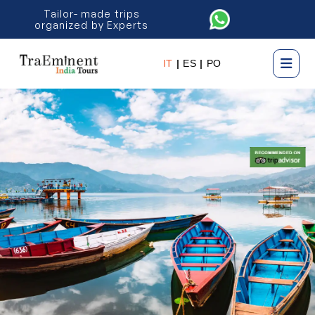
Tailor- made trips
organized by Experts
IT
|
ES
|
PO