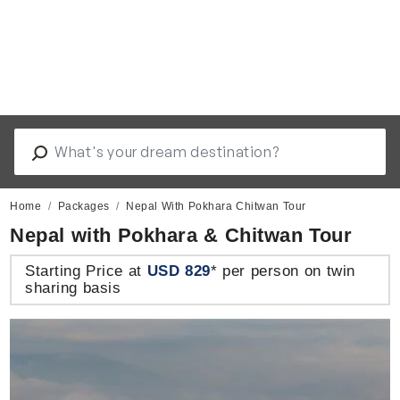
Home
Packages
Nepal With Pokhara Chitwan Tour
Nepal with Pokhara & Chitwan Tour
Starting Price at
USD 829
* per person on twin
sharing basis