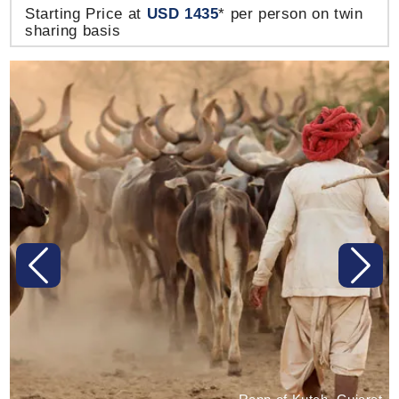
Starting Price at
USD 1435
* per person on twin
sharing basis
Previous
Next