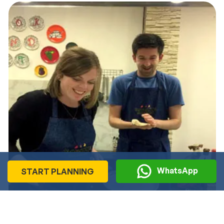
WhatsApp
START PLANNING