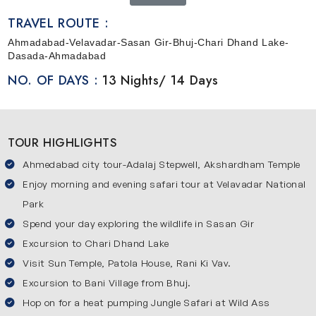
Wildlife Safari Tour in Gujarat
is all about exploring the
TRAVEL ROUTE :
famous regions and discovering some interesting facts
Ahmadabad-Velavadar-Sasan Gir-Bhuj-Chari Dhand Lake-
about them.
To know more about the abundance of
Dasada-Ahmadabad
wildlife, this tour is an excellent opportunity that will make
NO. OF DAYS :
13 Nights/ 14 Days
your trip memorable. You will be covering some major
places like Ahemdabad, Velavadar, Sasan Gir, Bhuj, Chari
Dhand Lake and Dasada.
TOUR HIGHLIGHTS
Ahmedabad city tour-Adalaj Stepwell, Akshardham Temple
Enjoy morning and evening safari tour at Velavadar National
Park
Spend your day exploring the wildlife in Sasan Gir
Excursion to Chari Dhand Lake
Visit Sun Temple, Patola House, Rani Ki Vav.
Excursion to Bani Village from Bhuj.
Hop on for a heat pumping Jungle Safari at Wild Ass