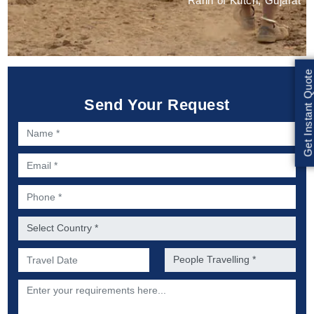
Rann of Kutch, Gujarat
Get Instant Quote
Send Your Request
Name *
Email *
Phone *
Country *
Preferred Date of Travel *
No. of people *
Description