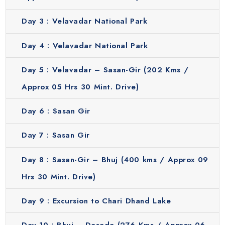
Day 3 :
Velavadar National Park
Day 4 :
Velavadar National Park
Day 5 :
Velavadar – Sasan-Gir (202 Kms /
Approx 05 Hrs 30 Mint. Drive)
Day 6 :
Sasan Gir
Day 7 :
Sasan Gir
Day 8 :
Sasan-Gir – Bhuj (400 kms / Approx 09
Hrs 30 Mint. Drive)
Day 9 :
Excursion to Chari Dhand Lake