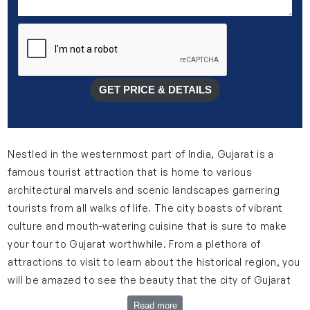
GET PRICE & DETAILS
Nestled in the westernmost part of India, Gujarat is a
famous tourist attraction that is home to various
architectural marvels and scenic landscapes garnering
tourists from all walks of life. The city boasts of vibrant
culture and mouth-watering cuisine that is sure to make
your tour to Gujarat worthwhile. From a plethora of
attractions to visit to learn about the historical region, you
will be amazed to see the beauty that the city of Gujarat
holds.
Read more