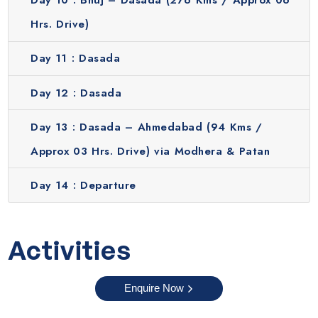
Day 10 :
Bhuj – Dasada (276 Kms / Approx 06
Hrs. Drive)
Day 11 :
Dasada
Day 12 :
Dasada
Day 13 :
Dasada – Ahmedabad (94 Kms /
Approx 03 Hrs. Drive) via Modhera & Patan
Day 14 :
Departure
Activities
Enquire Now