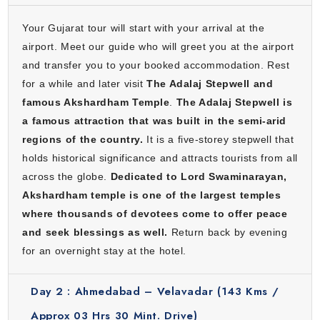
Your Gujarat tour will start with your arrival at the
airport. Meet our guide who will greet you at the airport
and transfer you to your booked accommodation. Rest
for a while and later visit
The Adalaj Stepwell and
famous Akshardham Temple
.
The Adalaj Stepwell is
a famous attraction that was built in the semi-arid
regions of the country.
It is a five-storey stepwell that
holds historical significance and attracts tourists from all
across the globe.
Dedicated to Lord Swaminarayan,
Akshardham temple is one of the largest temples
where thousands of devotees come to offer peace
and seek blessings as well.
Return back by evening
for an overnight stay at the hotel.
Day 2 :
Ahmedabad – Velavadar (143 Kms /
Approx 03 Hrs 30 Mint. Drive)