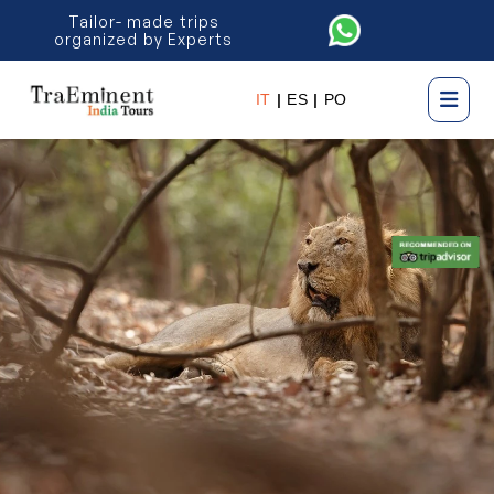
Tailor- made trips
organized by Experts
IT
|
ES
|
PO