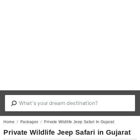
Home
Packages
Private Wildlife Jeep Safari In Gujarat
Private Wildlife Jeep Safari in Gujarat