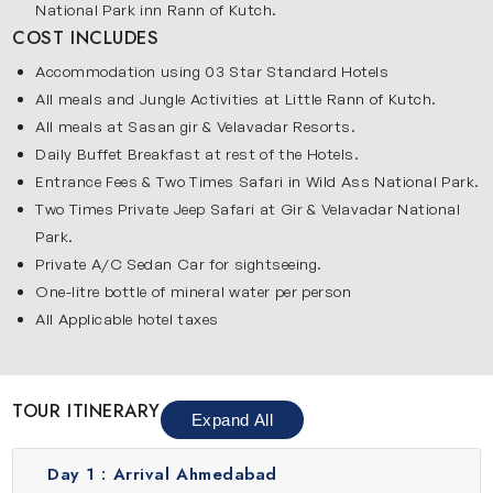
National Park inn Rann of Kutch.
COST INCLUDES
Accommodation using 03 Star Standard Hotels
All meals and Jungle Activities at Little Rann of Kutch.
All meals at Sasan gir & Velavadar Resorts.
Daily Buffet Breakfast at rest of the Hotels.
Entrance Fees & Two Times Safari in Wild Ass National Park.
Two Times Private Jeep Safari at Gir & Velavadar National
Park.
Private A/C Sedan Car for sightseeing.
One-litre bottle of mineral water per person
All Applicable hotel taxes
TOUR ITINERARY
Expand All
Day 1 :
Arrival Ahmedabad