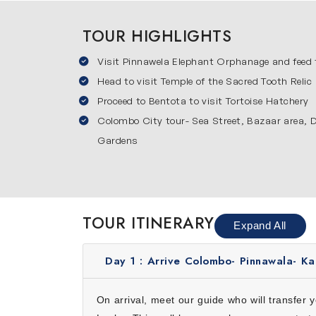
evening strolls along the waterfront. Colombo 
itinerary.
TOUR HIGHLIGHTS
Pinnawala Elephant Orphanag
Visit Pinnawela Elephant Orphanage and feed
Pinnawala Elephant Orphanage is famous for car
Head to visit Temple of the Sacred Tooth Relic
enthusiasts and photographers. This visit is 
Proceed to Bentota to visit Tortoise Hatchery
these gentle giants from close. All these thin
Kandy
Colombo City tour- Sea Street, Bazaar area,
Gardens
Kandy is the cultural heart of Sri Lanka and 
for crafts in local markets. This city blends c
local cuisine and serene hill surroundings. Kan
Bentota
TOUR ITINERARY
Expand All
Bentota is a picturesque coastal town perfect
boat ride along the Bentota River. This town o
Day 1 :
Arrive Colombo- Pinnawala- Ka
unwind, enjoy nature and soak in the coastal c
Why Choose This 5-Day Sri Lanka
On arrival, meet our guide who will transfer 
Choosing our 5 days Sri Lanka itinerary is de