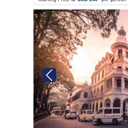
Previous