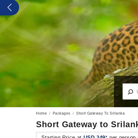
Previous
Home
Packages
Short Gateway To Srilanka
Short Gateway to Srilan
Starting Price at
USD 249
* per person 