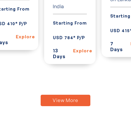
India
tarting From
Startin
Starting From
SD 410* P/P
USD 415
Explore
USD 784* P/P
ays
7
Days
13
Explore
Days
View More