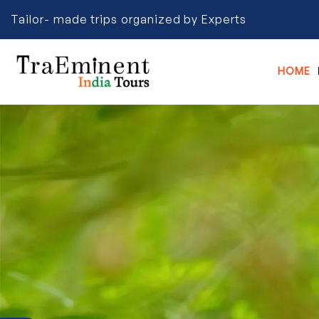
Tailor- made trips organized by Experts
HOME