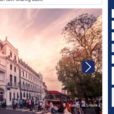
N
E
P
C
P
D
Next
Kandy in Srilanka