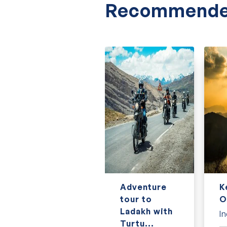
Discover the best of Sri Lanka with our speci
Recommende
Why Book with Us?
Here’s why tourists love booking with us:
Trusted and experience tour operator
Flexible and secure booking process
Knowledgeable guides
Transparent pricing with no hidden fees
Thousands of happy travelers
24/7 support during the tour
Contact us to get an instant quote!
7 Day
Adventure
K
Classic
tour to
O
Vietnam tour
Ladakh with
In
Turtu...
Vietnam