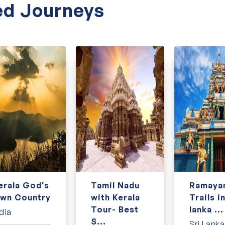
ally designed
Sri Lanka tour packages
.
d Journeys
erala God's
Tamil Nadu
Ramaya
wn Country
with Kerala
Trails in
Tour- Best
lanka ...
dia
S...
Sri Lanka