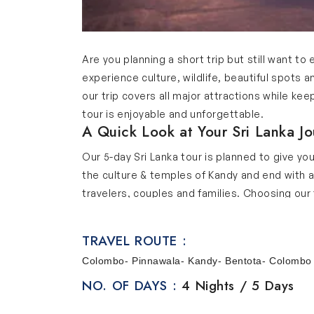
Are you planning a short trip but still want to 
experience culture, wildlife, beautiful spots a
our trip covers all major attractions while ke
tour is enjoyable and unforgettable.
A Quick Look at Your Sri Lanka J
Our 5-day Sri Lanka tour is planned to give yo
the culture & temples of Kandy and end with a 
travelers, couples and families. Choosing our t
Must-Visit Stops on Our 5-Day Sri
Below are the highlights of our Sri Lanka travel
TRAVEL ROUTE :
Colombo
Colombo- Pinnawala- Kandy- Bentota- Colombo
Colombo is the bustling capital of Sri Lanka and
NO. OF DAYS :
4 Nights / 5 Days
Gangaramaya Temple, Independence Square and 