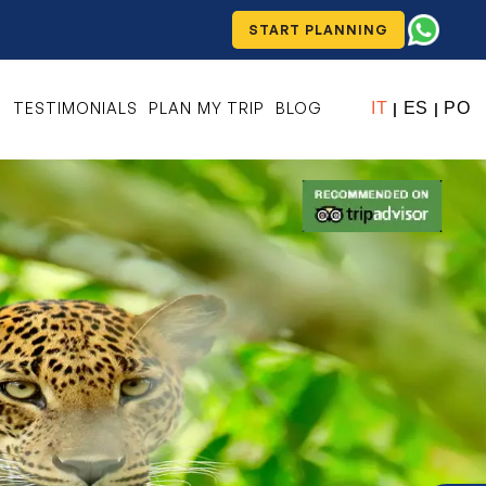
START PLANNING
S
TESTIMONIALS
PLAN MY TRIP
BLOG
IT
ES
PO
|
|