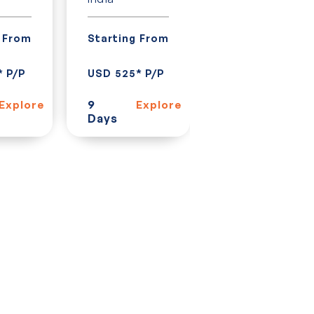
India
g From
Starting From
Starting From
* P/P
USD 525* P/P
USD 928* P/P
9
Explore
Explore
Days
15
Explor
Days