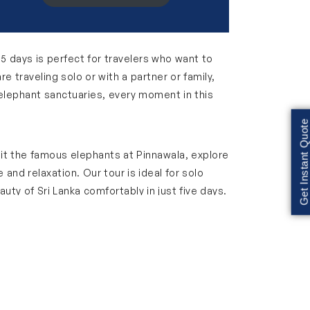
y 5 days is perfect for travelers who want to
e traveling solo or with a partner or family,
o elephant sanctuaries, every moment in this
Get Instant Quote
isit the famous elephants at Pinnawala, explore
and relaxation. Our tour is ideal for solo
auty of Sri Lanka comfortably in just five days.
s, busy streets and local flavors. Visit
r souvenirs, tasting street food and taking