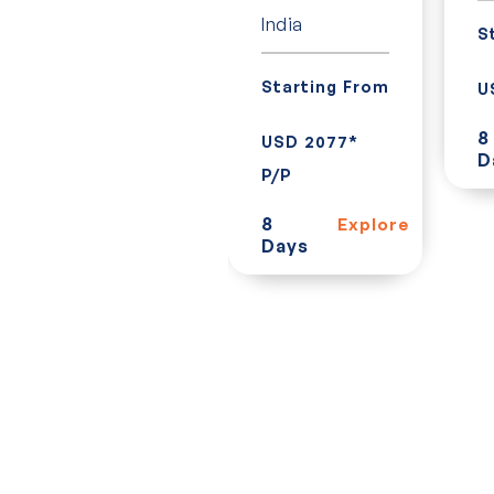
India
S
Starting From
Starting From
U
USD 620* P/P
8
USD 2077*
D
7
Explore
P/P
Days
8
Explore
Days