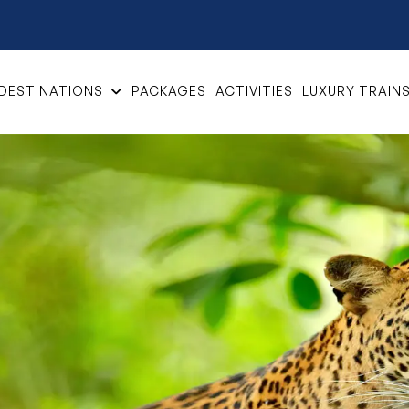
DESTINATIONS
PACKAGES
ACTIVITIES
LUXURY TRAIN