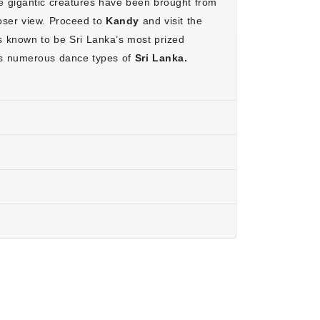
 gigantic creatures have been brought from
 you can relax and enjoy your holiday without any
loser view. Proceed to
Kandy
and visit the
is known to be Sri Lanka’s most prized
ich make it budget-friendly.
es numerous dance types of
Sri Lanka.
anka better.
 adventure.
 and South Coasts, the ideal time is from
 September. Visiting during these months