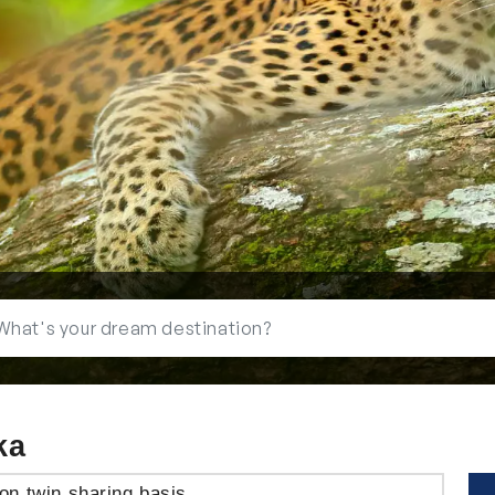
ka
on twin sharing basis