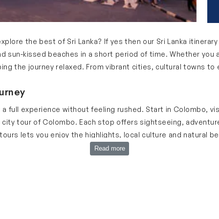
explore the best of Sri Lanka? If yes then our Sri Lanka itinerar
nd sun-kissed beaches in a short period of time. Whether you ar
eping the journey relaxed. From vibrant cities, cultural towns t
ourney
u a full experience without feeling rushed. Start in Colombo, v
city tour of Colombo. Each stop offers sightseeing, adventure 
ours lets you enjoy the highlights, local culture and natural be
 Lanka Trip
Read more
 itinerary 5 days:
 it is the starting point of your journey. Explore vibrant market
Galle Face Green for culture & city vibes. Enjoy shopping fo