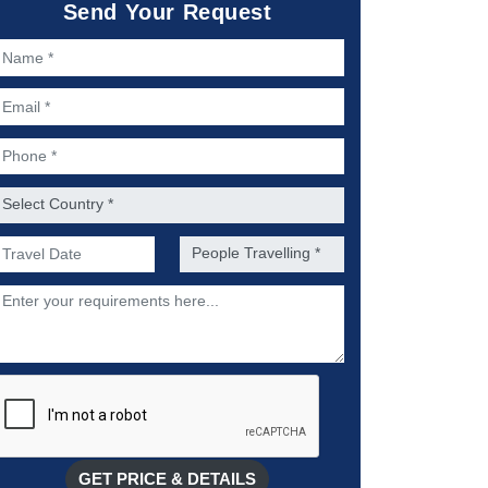
Send Your Request
ame *
mail *
hone *
ountry *
referred Date of Travel *
No. of people *
escription
GET PRICE & DETAILS