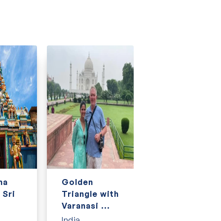
na
Golden
Golden
 Sri
Triangle with
Triangle with
Varanasi ...
Kerala, Goa
an...
India