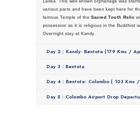
Lanka. This well known orphanage was start
Hassle-free travel:
We will take care of everyth
various parts and have been kept here for th
stress.
famous Temple of the
Sacred Tooth Relic
wh
Great value for money:
Our tour includes comfo
possession as it is religious in the Buddhist 
Experienced local guides:
Friendly guides share 
Overnight stay at Kandy.
Flexible and personalized:
Our itinerary can be 
Inclusions
Day 2 :
Kandy- Bentota (179 Kms / App
Stay at 3-star standard hotel
Daily buffet breakfast and dinner
Day 3 :
Bentota
Kandy Cultural Show, Spice Garden and Gem G
Transfers with A/C vehicle
Day 4 :
Bentota- Colombo ( 103 Kms / 
Professional guide and driver
Applicable taxes
Day 5 :
Colombo Airport Drop Departu
When is the Best Time to Plan a 
The perfect month to plan a short escape to S
December to March when the weather is dry an
ensures pleasant weather for sightseeing, wi