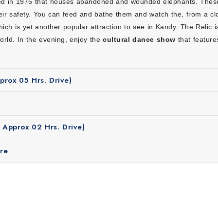
ed in 1975 that houses abandoned and wounded elephants. These
ing from hotels, transport to sightseeing are planned in advance so
eir safety. You can feed and bathe them and watch the, from a c
ich is yet another popular attraction to see in Kandy. The Relic 
rtable stays, safe travel and guided visits at affordable prices wh
world. In the evening, enjoy the
cultural dance show
that featur
local stories, culture and history which helps you understand Sri L
adjusted to match your travel style whether you want relaxation or
rox 05 Hrs. Drive)
allery (complimentary)
Approx 02 Hrs. Drive)
re
Short Escape to Srilanka?
ri Lanka depends on the region you plan to visit. For the West
d sunny. Explore the east coast during the month of April to
ldlife experiences and photography.