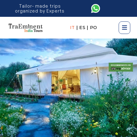
Tailor- made trips
organized by Experts
IT
|
ES
|
PO