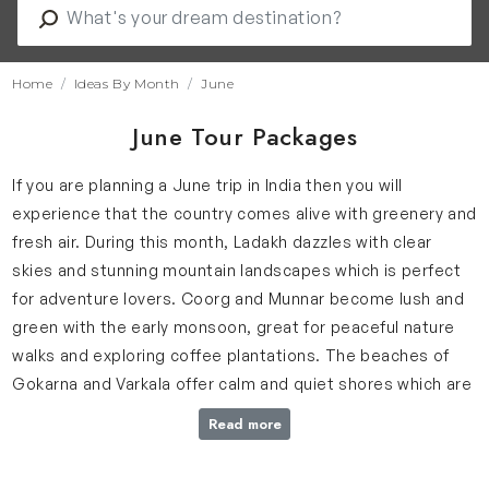
Home
Ideas By Month
June
June Tour Packages
If you are planning a June trip in India then you will
experience that the country comes alive with greenery and
fresh air. During this month, Ladakh dazzles with clear
skies and stunning mountain landscapes which is perfect
for adventure lovers. Coorg and Munnar become lush and
green with the early monsoon, great for peaceful nature
walks and exploring coffee plantations. The beaches of
Gokarna and Varkala offer calm and quiet shores which are
ideal for a relaxing getaway by the sea.
Read more
Why June is Ideal for Your India Trip?