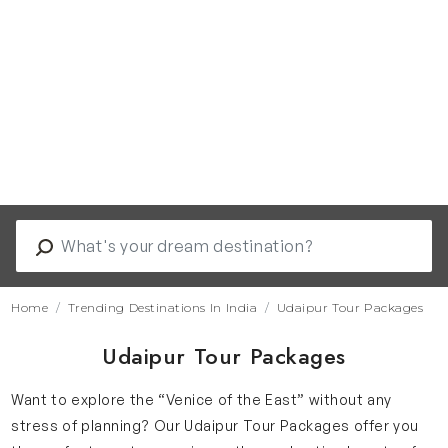
Home
Trending Destinations In India
Udaipur Tour Packages
Udaipur Tour Packages
Want to explore the “Venice of the East” without any
stress of planning? Our Udaipur Tour Packages offer you