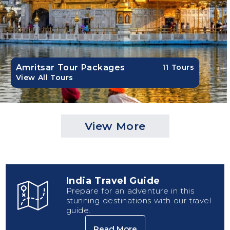
Amritsar Tour Packages
11 Tours
View All Tours
View More
India Travel Guide
Prepare for an adventure in this
stunning destinations with our travel
guide.
Read More