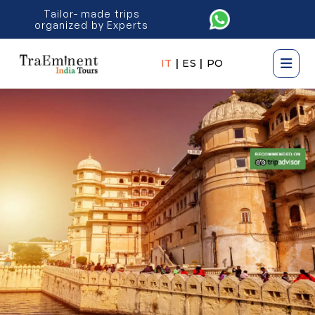
Tailor- made trips
organized by Experts
IT
|
ES
|
PO