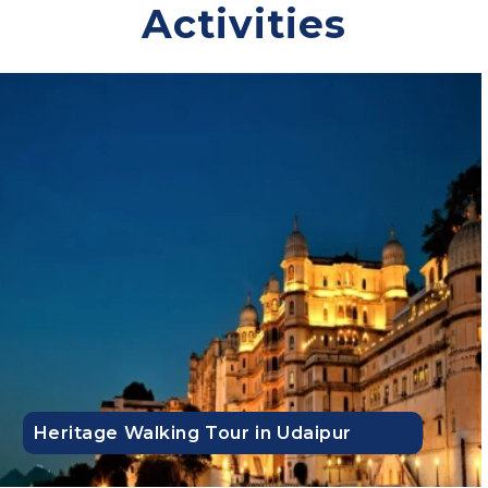
Activities
Flexible booking
Comfortable stays
Transparent pricing with no hidden charges
Guided tours
24x7 travel support
Contact us to get an instant quote!
Top Trending Domestic Tour Packages:
Agra Tour Packages
|
Rajasthan Tour Packages
|
Delhi Tour
Packages
|
Char Dham Tour Packages
|
Himachal Pradesh
Tour Packages
|
Leh Ladakh Tour Packages
|
Kashmir Tour
Packages
|
Kerala Tour Packages
|
Kolkata Tour Packages
|
Ladakh Tour Packages
|
Lakshadweep Tour Packages
|
Heritage Walking Tour in Udaipur
Manali Tour Packages
|
Nepal Tour Packages
|
North East
Tour Packages
|
Sikkim Tour Packages
|
Sri Lanka Tour