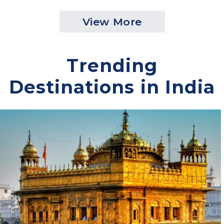
Packages
Dubai Tour Packages
Malaysia Tour Packages
View More
Trending
Destinations in India