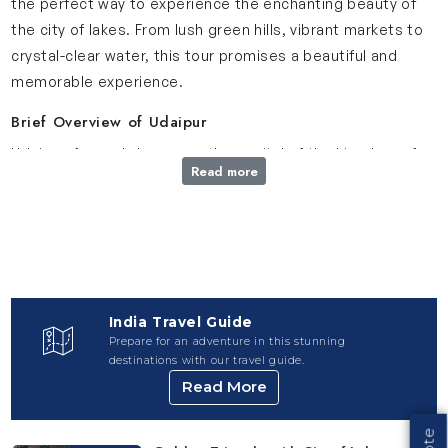
the perfect way to experience the enchanting beauty of
the city of lakes. From lush green hills, vibrant markets to
crystal-clear water, this tour promises a beautiful and
memorable experience.
Brief Overview of Udaipur
Udaipur, formerly known as the capital of the kingdom of
Read more
Mewar, is located in the southernmost part of Rajasthan.
This city is also called the City of Lakes and is famous for
its royal palaces, rich history and calm atmosphere. From
the grandeur of palaces, peaceful lakes, bustling markets
to delicious cuisine, Udaipur offers an unforgettable
experience to travelers.
India Travel Guide
Prepare for an adventure in this stunning
Udaipur Travel Package: SightSeeing You’ll Experience
destinations with our travel guide.
Explore the top destinations included in our Udaipur Travel
Read More
Package
City Palace