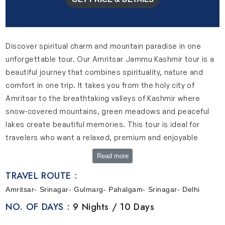
Discover spiritual charm and mountain paradise in one
unforgettable tour. Our Amritsar Jammu Kashmir tour is a
beautiful journey that combines spirituality, nature and
comfort in one trip. It takes you from the holy city of
Amritsar to the breathtaking valleys of Kashmir where
snow-covered mountains, green meadows and peaceful
lakes create beautiful memories. This tour is ideal for
travelers who want a relaxed, premium and enjoyable
holiday experience.
Read more
A Quick Look Into Our Amritsar, Jammu Kashmir Tour
TRAVEL ROUTE :
Our Jammu Amritsar tour package is designed to offer a
Amritsar- Srinagar- Gulmarg- Pahalgam- Srinagar- Delhi
smooth and memorable journey. This trip starts in
NO. OF DAYS :
9 Nights / 10 Days
Amritsar where you can explore peaceful spiritual places
like the Golden Temple and experience local culture. Enjoy