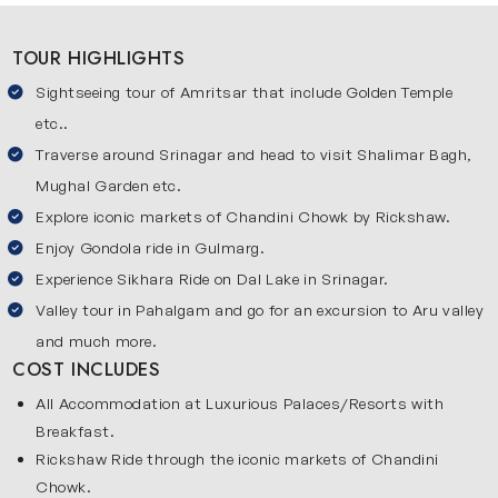
a luxury stay at premium hotels such as Taj Swarna which
TOUR HIGHLIGHTS
offers world-class comforts and warm hospitality. From
here, you will travel towards the beautiful valleys of
Sightseeing tour of Amritsar that include Golden Temple
Kashmir, known for its rivers, mountains and breathtaking
etc..
views. You will visit Srinagar, Gulmarh and Pahalgam, each
Traverse around Srinagar and head to visit Shalimar Bagh,
offering a unique natural experience. Srinagar gives you
Mughal Garden etc.
lakes and houseboats, Gulmarg offers snowy peaks and
Explore iconic markets of Chandini Chowk by Rickshaw.
Pahalgam provides calm green valleys. After exploring
Enjoy Gondola ride in Gulmarg.
Kashmir, you will return to Srinagar then travel back to
Experience Sikhara Ride on Dal Lake in Srinagar.
Delhi. During your stay, you will enjoy luxury hospitality
Valley tour in Pahalgam and go for an excursion to Aru valley
including stays like The Claridges in Delhi. This journey
and much more.
includes premium stays which make this trip smooth and
COST INCLUDES
relaxing.
All Accommodation at Luxurious Palaces/Resorts with
Beautiful Places Covered in Our Jammu Amritsar Tour
Breakfast.
Package
Rickshaw Ride through the iconic markets of Chandini
Check out the key stops covered in this luxury Amritsar
Chowk.