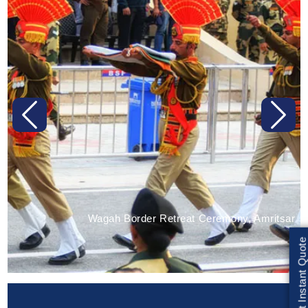
Previous
Next
Wagah Border Retreat Ceremony, Amritsar
Get Instant Quote