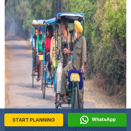
memorable.
Inclusions
Stay at luxurious resorts
Daily breakfast
Gondola ride in Gulmarg
Shikara ride on Dal Lake
Sightseeing and transfers with private vehicle
Guided tour
Professional driver
When Amritsar & Kashmir Are at Their Best?
The best time to enjoy this 10-day Amritsar and Jammu
tour is from September to March. During these months,
both destinations offer pleasant and comfortable weather
for travel. Kashmir looks fresh and beautiful after the
monsoon with clear views & cool air. On the other hand,
WhatsApp
START PLANNING
Amritsar has pleasant weather, especially from October