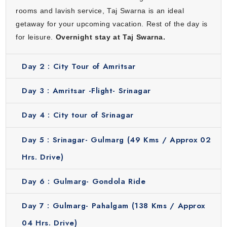
feels refreshing with mountains and fresh air. Enjoy a luxury
rooms and lavish service, Taj Swarna is an ideal
stay at Vivanta by Taj which provides modern comfort,
getaway for your upcoming vacation. Rest of the day is
beautiful lake views and a peaceful atmosphere.
for leisure.
Overnight stay at Taj Swarna.
Gulmarg
Day 2 :
City Tour of Amritsar
Gulmarg is a hill station with green meadows and snowy
mountains. It is famous for Gulmarg Gondola which is one
Day 3 :
Amritsar -Flight- Srinagar
of the highest cable cars in the world. In winter, this place
becomes a snow paradise for skiing and adventure. The
Day 4 :
City tour of Srinagar
peaceful surroundings make it perfect for nature lovers.
Stay in comfort at The Khyber Himalayan Resort which is a
Day 5 :
Srinagar- Gulmarg (49 Kms / Approx 02
luxury mountain resort. It offers breathtaking views and
Hrs. Drive)
warm hospitality in the lap of nature.
Pahalgam
Day 6 :
Gulmarg- Gondola Ride
Pahalgam is a quiet and beautiful valley surrounded by
Day 7 :
Gulmarg- Pahalgam (138 Kms / Approx
rivers, pine forests and fresh air. It is perfect for relaxation
and nature walks. You will explore Aru Valley, Betaab Valley
04 Hrs. Drive)