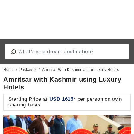
Home
Packages
Amritsar With Kashmir Using Luxury Hotels
Amritsar with Kashmir using Luxury
Hotels
Starting Price at
USD 1615
* per person on twin
sharing basis