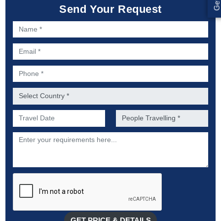
Send Your Request
Name *
Email *
Phone *
Country *
Preferred Date of Travel *
No. of people *
Description
GET PRICE & DETAILS