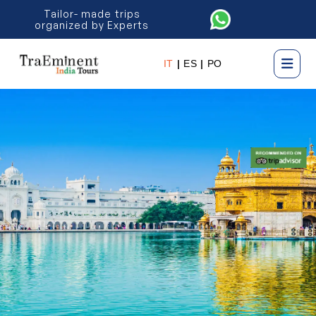
Tailor- made trips
organized by Experts
IT
|
ES
|
PO