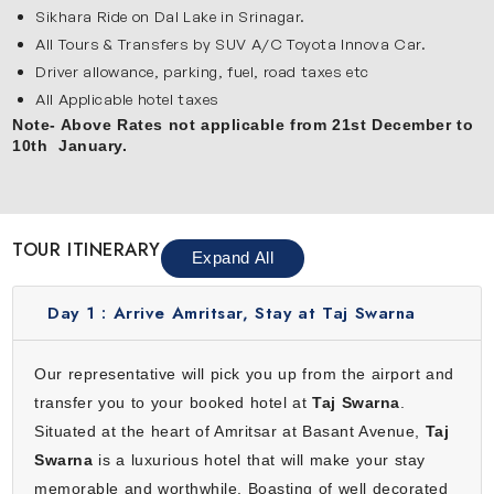
with Kashmir tour:
Sikhara Ride on Dal Lake in Srinagar.
Amritsar
All Tours & Transfers by SUV A/C Toyota Innova Car.
Driver allowance, parking, fuel, road taxes etc
Amritsar is a peaceful and spiritual city known for the
All Applicable hotel taxes
Golden Temple. The shining temple, holy water and calm
Note- Above Rates not applicable from 21st December to
atmosphere make it very special. You will also visit
10th January.
Jallianwala Bagh and watch the Wagah Border ceremony.
This city is full of culture, devotion and delicious Punjabi
food. During your visit, enjoy luxury comfort at Taj Swarna
which makes your journey relaxing and memorable from
TOUR ITINERARY
Expand All
the very beginning.
Srinagar
Day 1 :
Arrive Amritsar, Stay at Taj Swarna
Srinagar is the heart of Kashmir and it is famous for its
natural beauty & calm surroundings. The popular Dal Lake,
Our representative will pick you up from the airport and
houseboats and shikara rides create a magical
transfer you to your booked hotel at
Taj Swarna
.
experience. You will also explore Mughal Gardens like
Situated at the heart of Amritsar at Basant Avenue,
Taj
Shalimar Bagh and Chashme Shahi. Visit Shankaracharya
Swarna
is a luxurious hotel that will make your stay
Temple which offers stunning views of the city. Srinagar
memorable and worthwhile. Boasting of well decorated