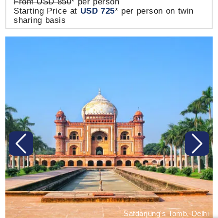
From USD 850
* per person
Starting Price at
USD 725
* per person on twin
sharing basis
Previous
Next
Safdarjung's Tomb, Delhi