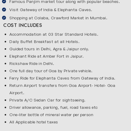
Famous Panjim market tour along with popular beaches.
such as the outer area of Red Fort, Jama Masjid, Qutub
Visit Gateway of India & Elephanta Caves.
Minar, Chandni Chowk, Parliament House, India Gate and
Shopping at Colaba, Crawford Market in Mumbai.
Rashtrapati Bhawan during your trip. Delhi is also popular
COST INCLUDES
for its tasty food and vibrant atmosphere. Delhi gives you
a great introduction to Indian culture and daily life. It
Accommodation at 03 Star Standard Hotels.
makes your journey more interesting from the very
Daily Buffet Breakfast at all Hotels.
beginning and sets the tone for the rest of your travel
Guided tours in Delhi, Agra & Jaipur only.
Elephant Ride at Amber Fort in Jaipur.
experience.
Jaipur
Rickshaw Ride in Delhi.
One full day tour of Goa by Private vehicle.
Jaipur is famous for its royal charm and colorful culture.
Ferry Ride for Elephanta Caves from Gateway of India.
You will visit Hawa Mahal, Jantar Mantar, Sheesh Mahal,
Return Airport transfers from Goa Airport- Hotel- Goa
City Palace and Amber Fort. You can shop for handicrafts
Airport.
and souvenirs in the colorful bazaars of Jaipur. The Pink
Private A/C Sedan Car for sightseeing.
City offers a royal feel and adds a cultural touch to your
Driver allowance, parking, fuel, road taxes etc
journey.
One-liter bottle of mineral water per person
Agra
All Applicable hotel taxes