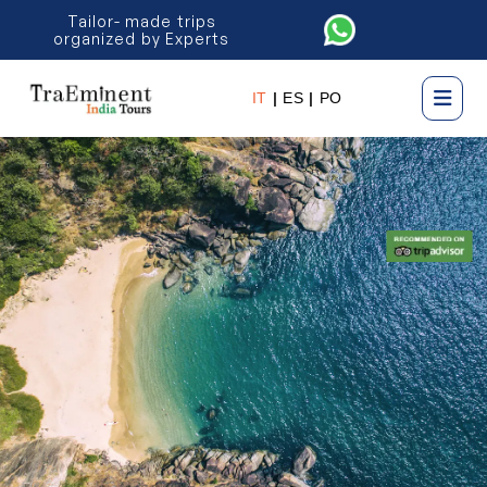
Tailor- made trips
organized by Experts
IT
|
ES
|
PO