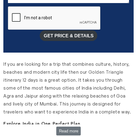
GET PRICE & DETAILS
If you are looking for a trip that combines culture, history,
beaches and modern city life then our
Golden Triangle
itinerary 12 days is a great option. It takes you through
some of the most famous cities of India including Delhi,
Agra and Jaipur along with the relaxing beaches of Goa
and lively city of Mumbai. This journey is designed for
travelers who want to experience India in a complete way.
Explore India in One Perfect Plan
Read more
Our Golden Triangle itinerary 11 nights 12 days is planned in