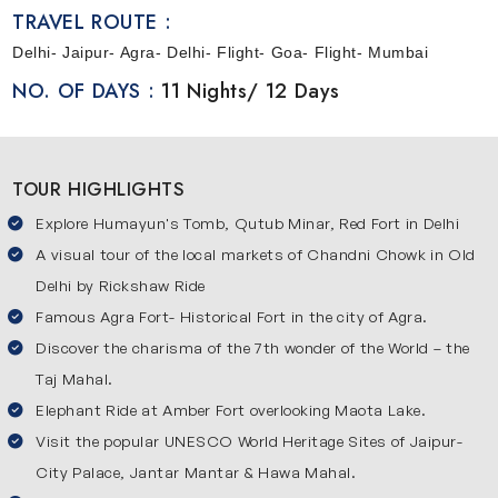
a simple way so that you can enjoy every moment of your
TRAVEL ROUTE :
trip. This journey will start from Delhi where you explore
Delhi- Jaipur- Agra- Delhi- Flight- Goa- Flight- Mumbai
famous places and local culture. Then you will travel to
NO. OF DAYS :
11 Nights/ 12 Days
Agra and Jaipur which are part of the popular Golden
Triangle circuit. After that, you will move towards Goa to
relax and enjoy beach life. The journey ends in Mumbai
TOUR HIGHLIGHTS
where you will experience modern city life and popular
attractions. This itinerary offers you ample time at each
Explore Humayun's Tomb, Qutub Minar, Red Fort in Delhi
destination so that you can explore without any rush.
A visual tour of the local markets of Chandni Chowk in Old
Delhi by Rickshaw Ride
Explore Iconic Destinations of India
Famous Agra Fort- Historical Fort in the city of Agra.
Here’s the list of popular places covered in our Golden
Discover the charisma of the 7th wonder of the World – the
Triangle tour package itinerary:
Delhi
Taj Mahal.
Elephant Ride at Amber Fort overlooking Maota Lake.
Delhi is the capital of India and the starting point of this 12-
Visit the popular UNESCO World Heritage Sites of Jaipur-
day journey. It is a city where old history and modern life
City Palace, Jantar Mantar & Hawa Mahal.
exist together in a unique way. You will visit famous places