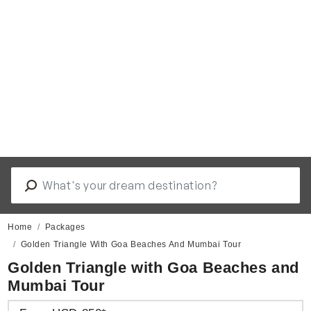
Home
Packages
Golden Triangle With Goa Beaches And Mumbai Tour
Golden Triangle with Goa Beaches and
Mumbai Tour