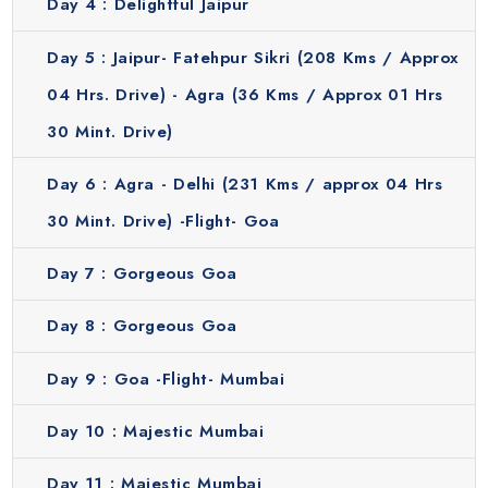
Day 4 :
Delightful Jaipur
modern lifestyle & famous landmarks. This city is always
full of energy and life. You will visit popular attractions
Day 5 :
Jaipur- Fatehpur Sikri (208 Kms / Approx
including the Gateway of India, Prince of Wales Museum,
04 Hrs. Drive) - Agra (36 Kms / Approx 01 Hrs
Dhobi Ghat, Mani Bhawan Memorial and Marine Drive.
30 Mint. Drive)
Explore the colorful market of Bandra Linking Road and
Chor Bazaar. Mumbai gives you a completely different
Day 6 :
Agra - Delhi (231 Kms / approx 04 Hrs
experience compared to other destinations in your
journey.
30 Mint. Drive) -Flight- Goa
What Choose Our Golden Triangle Tour Package
Day 7 :
Gorgeous Goa
Itinerary?
Choosing our 12 days Golden Triangle journey with Goa
Day 8 :
Gorgeous Goa
beaches and Mumbai offers numerous perks and some of
them are:
Day 9 :
Goa -Flight- Mumbai
Convenience:
We will arrange everything for you including
hotel bookings, transfers and sightseeing so that you can
Day 10 :
Majestic Mumbai
enjoy your holiday without any worry.
Cost effective:
Our tours allow you to visit many popular
Day 11 :
Majestic Mumbai