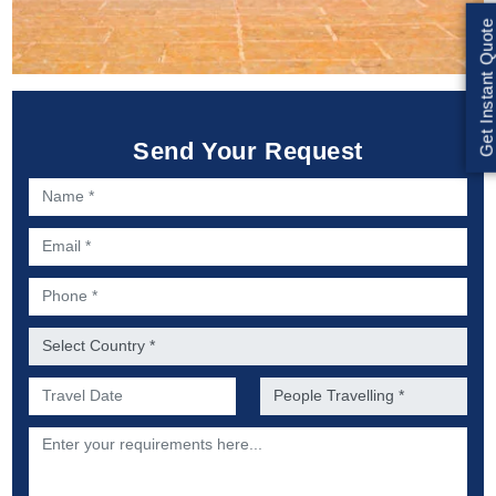
Get Instant Quote
Send Your Request
Name *
Email *
Phone *
Country *
Preferred Date of Travel *
No. of people *
Description