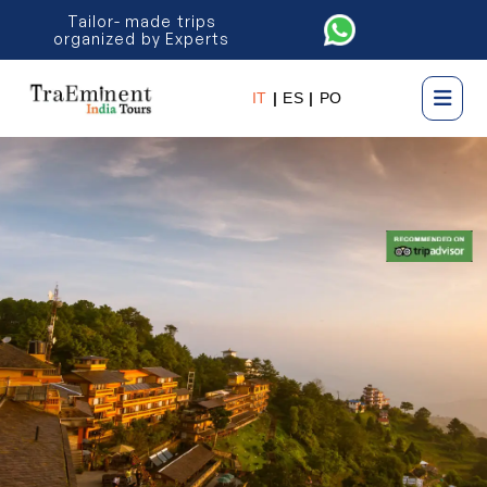
Tailor- made trips
organized by Experts
IT
|
ES
|
PO