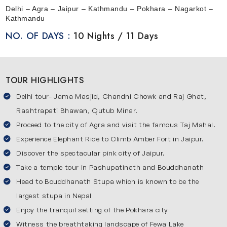
offer you a comfortable and stress-free journey. This trip
Delhi – Agra – Jaipur – Kathmandu – Pokhara – Nagarkot –
begins from Delhi and then moves to Agra and Jaipur
Kathmandu
which are part of the famous Golden Triangle circuit. After
NO. OF DAYS :
10 Nights / 11 Days
exploring these beautiful cities, you will travel to Nepal to
experience its calm environment and natural beauty.
During this tour, you will not feel rushed at any point as
TOUR HIGHLIGHTS
everything is planned for your ease. It allows you to
Delhi tour- Jama Masjid, Chandni Chowk and Raj Ghat,
explore cultural places in India and peaceful mountain
destinations in Nepal at your own pace. This itinerary
Rashtrapati Bhawan, Qutub Minar.
offers a beautiful mix of culture, history and nature.
Proceed to the city of Agra and visit the famous Taj Mahal.
Experience Elephant Ride to Climb Amber Fort in Jaipur.
Your Journey Through Amazing Destinations
Discover the spectacular pink city of Jaipur.
Here’s the list of key destinations covered in our 10 nights
Take a temple tour in Pashupatinath and Bouddhanath
11 days Golden Triangle journey with Nepal:
Head to Bouddhanath Stupa which is known to be the
Delhi
largest stupa in Nepal
This city is the starting point of our tour and it offers a
Enjoy the tranquil setting of the Pokhara city
combination of history with modern life. You will see
Witness the breathtaking landscape of Fewa Lake