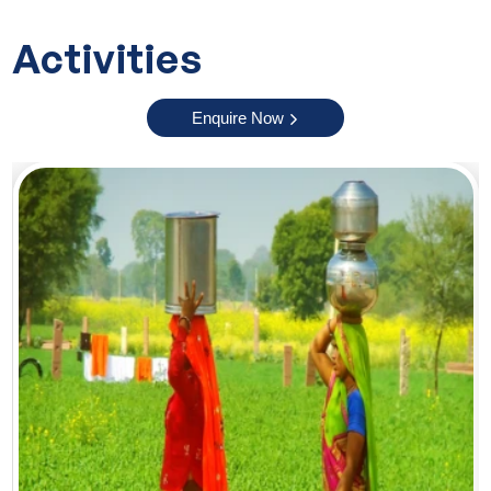
stunning. It is a quiet and peaceful place where you can
Activities
relax and enjoy fresh mountain air. Nagarkot is the perfect
ending point of this 11-day journey. Its beautiful natural
views and calm surroundings offer memorable travel
Enquire Now
experiences.
Reasons to Choose Our Golden Triangle Tour with Nepal
Choosing our Golden Triangle tour with Nepal offers
multiple perks and some of them are:
Convenience:
We will take care of all travel arrangements
including hotel stays, transports, meals and guided
sightseeing so that you can enjoy a smooth journey.
Cost effective:
Our tour offers a complete travel experience
at a reasonable price. You will get to explore multiple
destinations without extra hassle.
Knowledgeable guide:
Our expert guides will explain
everything in a simple way and help you understand the
culture, history and nature of each place.