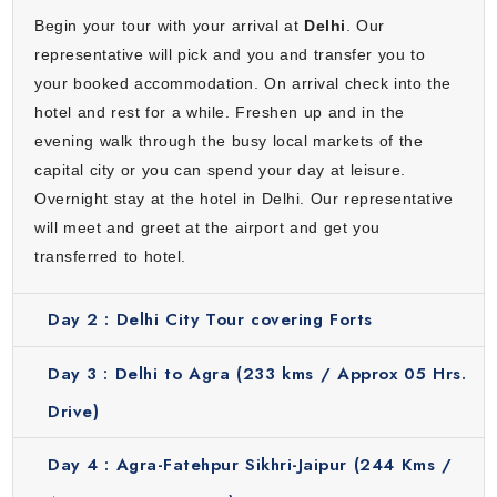
and a lively atmosphere. Its streets are lined with majestic
Begin your tour with your arrival at
Delhi
. Our
forts, artistic palaces and colorful bazaars that reflect
representative will pick and you and transfer you to
everyday life in Rajasthan. Jaipur feels like a blend of
your booked accommodation. On arrival check into the
history and culture where every corner has a story to tell.
hotel and rest for a while. Freshen up and in the
Here, you will visit Hawa Mahal, Sheesh Mahal, City Palace,
evening walk through the busy local markets of the
Jantar Mantar and Amber Fort. Savor traditional Rajasthani
capital city or you can spend your day at leisure.
food at a popular restaurant which is Chokhi Dhani. The
Overnight stay at the hotel in Delhi. Our representative
Pink City is an engaging stop filled with color, tradition and
will meet and greet at the airport and get you
authentic experiences.
transferred to hotel.
Kathmandu
Day 2 :
Delhi City Tour covering Forts
Kathmandu is the capital of Nepal and a city full of culture
& traditions. It is famous for its temples, old streets and
Day 3 :
Delhi to Agra (233 kms / Approx 05 Hrs.
peaceful spiritual atmosphere. You will visit Kathmandu
Drive)
Durbar Square, Swayambhunath Temple and
Pashupatinath Temple. Along with this, explore Boudhnath
Day 4 :
Agra-Fatehpur Sikhri-Jaipur (244 Kms /
Stupa which is a popular UNESCO World Heritage site. This