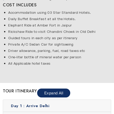
Humayun’s Tomb, Qutub Minar, India Gate, Rashtrapti
COST INCLUDES
Bhawan, Parliament House, Rajghat, Jama Masjid and Red
Accommodation using 03 Star Standard Hotels.
Fort. Wander through the bustling lanes of Chandni Chowk.
Daily Buffet Breakfast at all the Hotels.
Delhi gives you an energetic start to this trip. It also
Elephant Ride at Amber Fort in Jaipur
introduces you to Indian culture, food and daily life. This is
Rickshaw Ride to visit Chandini Chowk in Old Delhi
an excellent place to begin your Golden Triangle extension
Guided tours in each city as per itinerary
tour.
Private A/C Sedan Car for sightseeing
Agra
Driver allowance, parking, fuel, road taxes etc
One-liter bottle of mineral water per person
Agar is famous for its Mughal heritage and stunning
All Applicable hotel taxes
historical monuments. The highlight of this city is the
iconic Taj Mahal which is admired worldwide for its beauty
and love story. Along with this, you will also explore Agra
Fort and Itmad-ud-Daulah’s Tomb, both showcasing the
TOUR ITINERARY
grand architecture of the Mughal era. Agra carries a calm
Expand All
and historic charm that reflects the rich past of India.
Jaipur
Day 1 :
Arrive Delhi
Famous as the Pink City, Jaipur showcases royal heritage