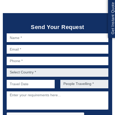
Get Instant Quote
Send Your Request
Name *
Email *
Phone *
Country *
Preferred Date of Travel *
No. of people *
Description