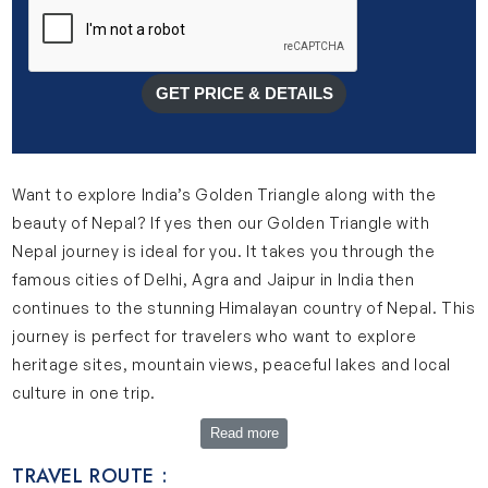
GET PRICE & DETAILS
Want to explore India’s Golden Triangle along with the
beauty of Nepal? If yes then our Golden Triangle with
Nepal journey is ideal for you. It takes you through the
famous cities of Delhi, Agra and Jaipur in India then
continues to the stunning Himalayan country of Nepal. This
journey is perfect for travelers who want to explore
heritage sites, mountain views, peaceful lakes and local
culture in one trip.
Explore Complete Golden Triangle with Nepal Journey
Read more
Our 11-day Golden Triangle Nepal itinerary is designed to
TRAVEL ROUTE :