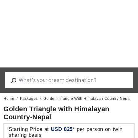
Home
Packages
Golden Triangle With Himalayan Country Nepal
Golden Triangle with Himalayan
Country-Nepal
Starting Price at
USD 825
* per person on twin
sharing basis