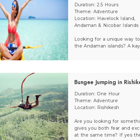
Duration: 2.5 Hours
 to explore the city’s vibrant culture. This 3-hour guided tour l
Theme: Adventure
 hear fascinating stories about Delhi’s food heritage.
Location: Havelock Island,
Andaman & Nicobar Islands
hrilling bungee jumps. Safely guided by trained instructors, t
Looking for a unique way to
r.
the Andaman islands? A kaya
at brings the timeless love story of the Taj Mahal to life th
Bungee Jumping in Rishik
Duration: One Hour
io complex, offers a full-day adventure. With a guided tour, yo
Theme: Adventure
ou energized. Perfect for film lovers and families alike.
Location: Rishikesh
Are you looking for someth
gives you both fear and ex
ing your Kerala tour. Surrounded by tea gardens and forests, thi
at the same time? If yes th
overs.