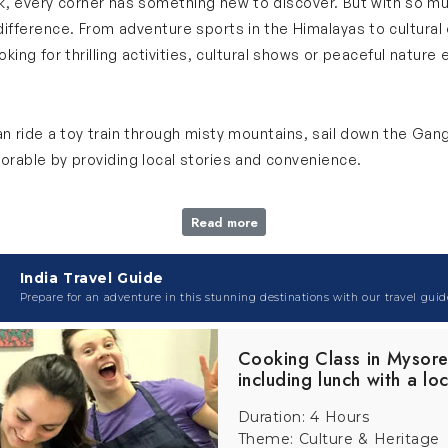
book, every corner has something new to discover. But with so m
fference. From adventure sports in the Himalayas to cultural 
ng for thrilling activities, cultural shows or peaceful nature 
can ride a toy train through misty mountains, sail down the Gan
able by providing local stories and convenience.
Read more
untains, music and storytelling that creates an amazing and m
India Travel Guide
 history and culture of India. With our adventure holiday packa
Prepare for an adventure in this stunning destinations with our travel guid
at tour to make your trip even more memorable and entertaini
Cooking Class in Mysor
including lunch with a loc
 that passes through tunnels, old bridges and pine forests whi
Duration: 4 Hours
l landscapes and enjoy fresh mountain air. Professional guided t
Theme: Culture & Heritage
h tour with this one-of-a-kind experience.