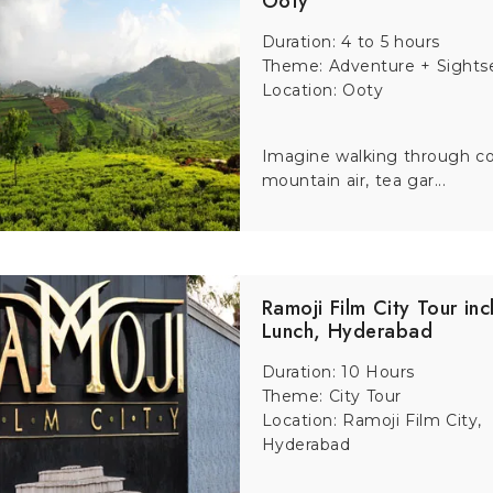
Ooty
Duration: 4 to 5 hours
Theme: Adventure + Sights
Location: Ooty
Imagine walking through co
mountain air, tea gar...
Ramoji Film City Tour inc
Lunch, Hyderabad
Duration: 10 Hours
Theme: City Tour
Location: Ramoji Film City,
Hyderabad