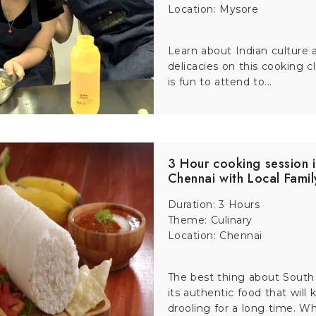
Location: Mysore
its famous light and sound show. During this one-hour performa
Learn about Indian culture 
delicacies on this cooking c
ation. A guided visit makes the show more meaningful, especial
is fun to attend to...
ers.
breathtaking views it offers of the city, valleys and surroundin
erience paired with a Sikkim tour gives you insider details ab
3 Hour cooking session 
Chennai with Local Famil
Duration: 3 Hours
perience the vibrant charm of the city. This 2 to 3 hours ride t
Theme: Culinary
st a ride—it is a journey into the history, flavors and traditi
Location: Chennai
The best thing about South 
its authentic food that will
e the royal city from a fresh perspective. With the wind in you
drooling for a long time. Whe
 makes the journey even more exciting with stories about Mysor