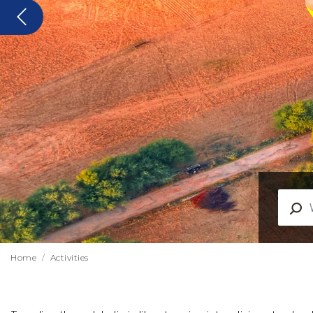
Previous
Home
Activities