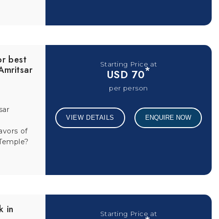
or best
Starting Price at
 Amritsar
*
USD 70
per person
sar
VIEW DETAILS
ENQUIRE NOW
avors of
 Temple?
k in
Starting Price at