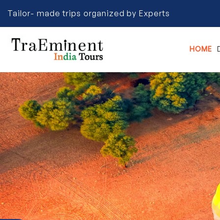
Tailor- made trips organized by Experts
HOME