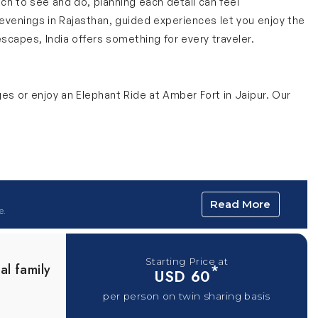
uch to see and do, planning each detail can feel
evenings in Rajasthan, guided experiences let you enjoy the
escapes, India offers something for every traveler.
ges or enjoy an Elephant Ride at Amber Fort in Jaipur. Our
agical experience. For 45 minutes, travelers are treated to
Read More
ges, you don’t have to worry about finding the right seats or
e.
ng.
e
Starting Price at
al family
*
USD 60
le offering incredible views of the Himalayas. This 5 to 6
per person on twin sharing basis
rips will add more value as you learn about Shimla’s colonial