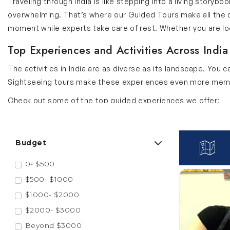
Traveling through India is like stepping into a living story
overwhelming. That’s where our Guided Tours make all the di
moment while experts take care of rest. Whether you are looki
Top Experiences and Activities Across India
The activities in India are as diverse as its landscape. You 
Sightseeing tours make these experiences even more memor
Check out some of the top guided experiences we offer:
Water Show in Ahmedabad
The famous water show in Ahmedabad is a blend of lights, fo
Budget
synchronized water jets and colorful visuals that narrate the
0- $500
missing important moments. Add this activity to your Gujar
$500- $1000
Toy Train Ride in Shimla
$1000- $2000
The Shimla toy train ride is a UNESCO World Heritage journey
$2000- $3000
hours ride is slow paced which lets you soak in the beautifu
Beyond $3000
history and charming stations. Enhance your Himachal Prades