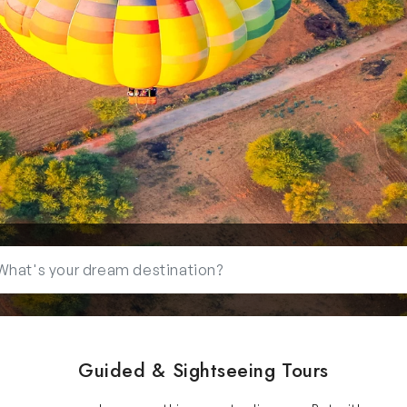
Guided & Sightseeing Tours