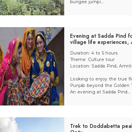
bungee jumpi...
t-minute hassles.
idden gems and local stories.
Evening at Sadda Pind f
er value than booking everything separately.
village life experiences,
Duration: 4 to 5 hours
Theme: Culture tour
Location: Sadda Pind, Amrit
Looking to enjoy the true fl
Punjab beyond the Golden
An evening at Sadda Pind...
Trek to Doddabetta pea