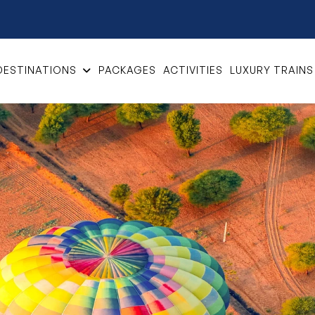
DESTINATIONS
PACKAGES
ACTIVITIES
LUXURY TRAINS