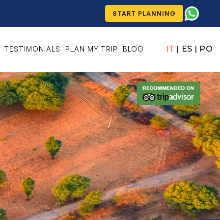
START PLANNING
IT
ES
PO
TESTIMONIALS
PLAN MY TRIP
BLOG
|
|