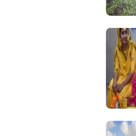
Why Makes Our Guided Tours Stand Out?
Convenience:
Skip queues, flexible booking and avoid las
Expert Guides:
Learn from private tour guides who know h
Cost-effectiveness:
Enjoy well-planned activities at bett
Contact us to get an instant quote!