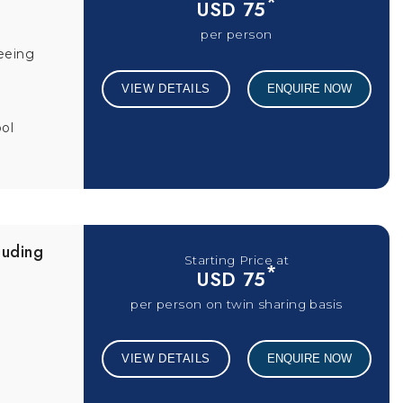
*
USD 75
per person
eeing
VIEW DETAILS
ENQUIRE NOW
ol
luding
Starting Price at
*
USD 75
per person on twin sharing basis
VIEW DETAILS
ENQUIRE NOW