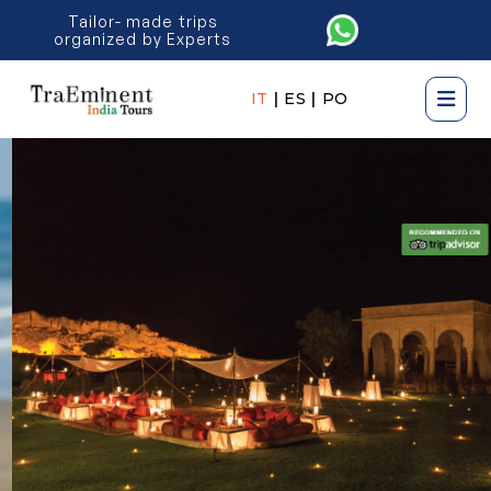
Tailor- made trips
organized by Experts
IT
|
ES
|
PO