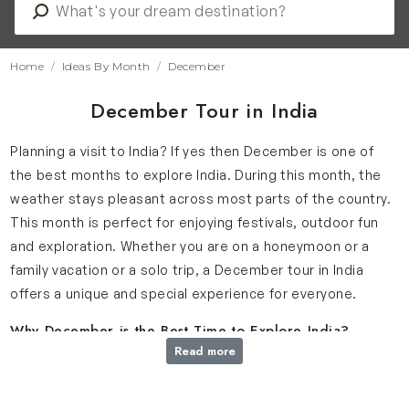
Home
Ideas By Month
December
December Tour in India
Planning a visit to India? If yes then December is one of
the best months to explore India. During this month, the
weather stays pleasant across most parts of the country.
This month is perfect for enjoying festivals, outdoor fun
and exploration. Whether you are on a honeymoon or a
family vacation or a solo trip, a December tour in India
offers a unique and special experience for everyone.
Why December is the Best Time to Explore India?
Read more
As winter spreads across the country, December brings
one of the best times to explore India. The weather is
cool in the North and pleasantly warm in the South which