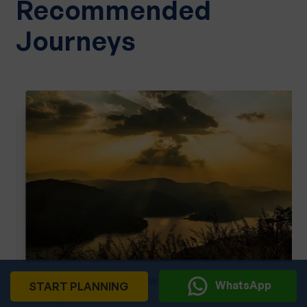
Recommended
Journeys
Kerala God's Own Country
WhatsApp
START PLANNING
India