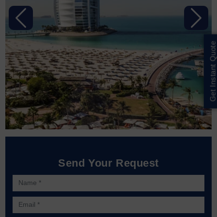
Previous
Next
Get Instant Quote
Send Your Request
Name *
Email *