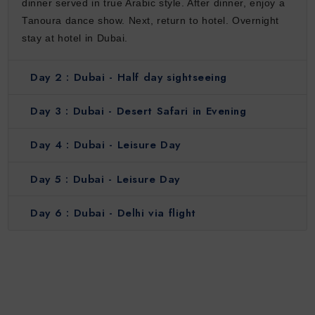
dinner served in true Arabic style. After dinner, enjoy a
Tanoura dance show. Next, return to hotel. Overnight
stay at hotel in Dubai.
Day 2 :
Dubai - Half day sightseeing
Day 3 :
Dubai - Desert Safari in Evening
Day 4 :
Dubai - Leisure Day
Day 5 :
Dubai - Leisure Day
Day 6 :
Dubai - Delhi via flight