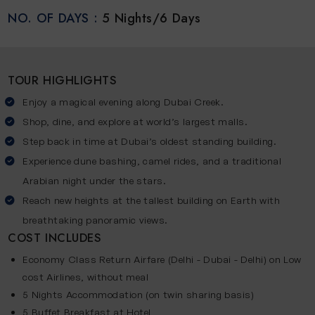
NO. OF DAYS :
5 Nights/6 Days
TOUR HIGHLIGHTS
Enjoy a magical evening along Dubai Creek.
Shop, dine, and explore at world’s largest malls.
Step back in time at Dubai’s oldest standing building.
Experience dune bashing, camel rides, and a traditional
Arabian night under the stars.
Reach new heights at the tallest building on Earth with
breathtaking panoramic views.
COST INCLUDES
Economy Class Return Airfare (Delhi - Dubai - Delhi) on Low
cost Airlines, without meal
5 Nights Accommodation (on twin sharing basis)
5 Buffet Breakfast at Hotel