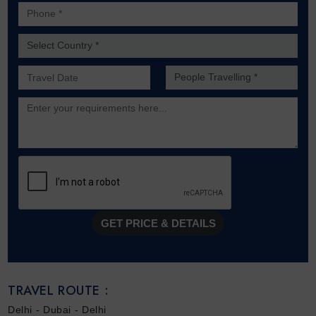
Phone *
Country *
Preferred Date of Travel *
No. of people *
Description
GET PRICE & DETAILS
TRAVEL ROUTE :
Delhi - Dubai - Delhi