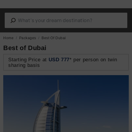
Home
Packages
Best Of Dubai
Best of Dubai
Starting Price at
USD 777
* per person on twin
sharing basis