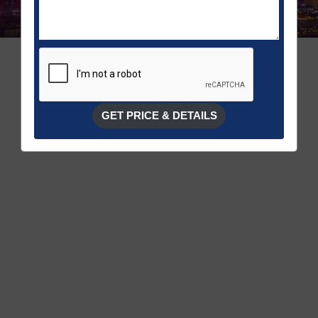
GET PRICE & DETAILS