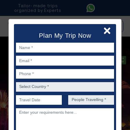
Tailor- made trips
organized by Experts
×
IT
|
ES
|
PO
Plan My Trip Now
Name *
Email *
Phone *
Country *
Preferred Date of Travel *
No. of people *
Description