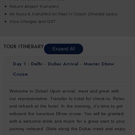
Return Airport transfers
All tours & transfers on Seat in Coach (Shared) basis
Visa Charges and GST
TOUR ITINERARY
Expand All
Day 1 :
Delhi - Dubai Arrival - Master Dhow
Cruise
Welcome to Dubai! Upon arrival, meet and greet with
our representative. Transfer to hotel for check-in. Relax
and refresh at the hotel. In the evening, it's time to get
onboard the luxurious Dhow cruise. You will be greeted
with a welcome drink and music for a great start to your
journey onboard. Glide along the Dubai creek and enjoy