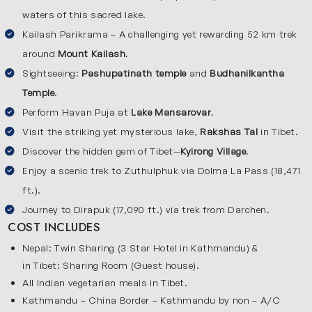
waters of this sacred lake.
Asia because of its crystal-clear blue water and peaceful
surroundings. Pilgrims believe that taking a holy dip in this
Kailash Parikrama – A challenging yet rewarding 52 km trek
lake cleanses the soul and washes away sins. The region
around
Mount Kailash
.
around Kailash and Mansarovar is surrounded with wide
Sightseeing:
Pashupatinath temple
and
Budhanilkantha
open valleys, golden plateaus, snow-covered peaks, cool
Temple
.
mountain air and natural beauty. Pilgrims travel these
Perform Havan Puja at
Lake Mansarovar
.
magical destinations to experience the purity, spiritual
Visit the striking yet mysterious lake,
Rakshas Tal
in Tibet.
energy and the divine power of nature.
Discover the hidden gem of Tibet—
Kyirong Village
.
Enjoy a scenic trek to Zuthulphuk via Dolma La Pass (18,471
Key Destinations on Our Overland Kailash Yatra
ft.).
We will cover the following destinations in our Kailash
Journey to Dirapuk (17,090 ft.) via trek from Darchen.
Mansarovar yatra by road:
COST INCLUDES
Kathmandu
Nepal: Twin Sharing (3 Star Hotel in Kathmandu) &
in Tibet: Sharing Room (Guest house).
This tour begins and ends in Kathmandu which is the
All Indian vegetarian meals in Tibet.
vibrant capital of Nepal. Kathmandu is the largest city of
Kathmandu – China Border – Kathmandu by non – A/C
Nepal and it is full of history & culture. Explore sacred sites