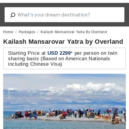
Home
Packages
Kailash Mansarovar Yatra By Overland
Kailash Mansarovar Yatra by Overland
Starting Price at
USD 2299
* per person on twin
sharing basis (Based on American Nationals
including Chinese Visa)