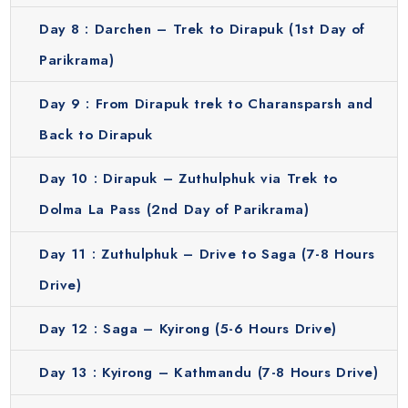
flags and small shrines marking the path. This town offers
Day 8 :
Darchen – Trek to Dirapuk (1st Day of
basic accommodations for pilgrims. Staying overnight here
gives travelers a close-up experience of the sacred
Parikrama)
mountain and provides time for prayer. The atmosphere is
quiet and spiritual which makes it a deeply meaningful part
Day 9 :
From Dirapuk trek to Charansparsh and
of the yatra.
Back to Dirapuk
Zuthulpuk
Day 10 :
Dirapuk – Zuthulphuk via Trek to
This trek continues over the high Dolma La Pass, the most
challenging section, before descending to Zuthulpuk. The
Dolma La Pass (2nd Day of Parikrama)
landscape is dramatic with prayer flags fluttering and
Day 11 :
Zuthulphuk – Drive to Saga (7-8 Hours
chants echoing in the air. Pilgrims completing this part of
the Parikrama feel a sense of accomplishment and
Drive)
spiritual fulfillment. Zuthulpuk marks the end of the sacred
circumambulation and offers breathtaking views and a
Day 12 :
Saga – Kyirong (5-6 Hours Drive)
peaceful setting for the reflection.
Day 13 :
Kyirong – Kathmandu (7-8 Hours Drive)
Experience the Magic of Kailash Mansarovar the Easy