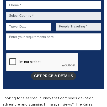
Phone *
Country *
Preferred Date of Travel *
No. of people *
Description
GET PRICE & DETAILS
Looking for a sacred journey that combines devotion,
adventure and stunning Himalayan views? The Kailash