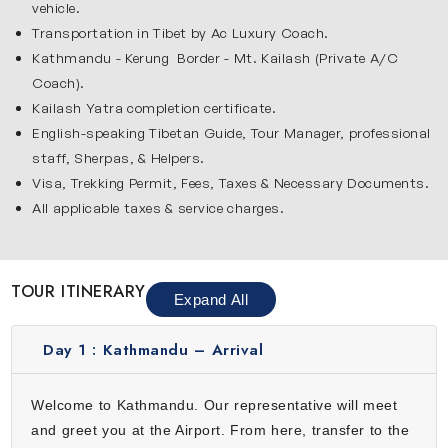
vehicle.
like Pashupatinath Temple, dedicated to Lord Shiva and
Transportation in Tibet by Ac Luxury Coach.
Budhanilkantha Temple, dedicated to Lord Vishnu. These
Kathmandu - Kerung Border - Mt. Kailash (Private A/C
historic sites provide a spiritual start to this yatra, while
Coach).
giving a glimpse of Nepalese traditions and architecture.
Kailash Yatra completion certificate.
Walking through bustling streets, colorful markets and
English-speaking Tibetan Guide, Tour Manager, professional
temple courtyards, you can feel the unique energy of the
staff, Sherpas, & Helpers.
city.
Visa, Trekking Permit, Fees, Taxes & Necessary Documents.
All applicable taxes & service charges.
Mansarovar Lake
Lake Mansarovar is the spiritual heart of this journey and it
is famous for its serene blue water & spiritual significance.
TOUR ITINERARY
Expand All
Pilgrims take holy dips, meditate and perform rituals on its
peaceful shores. The lake reflects Mount Kailash which
Day 1 :
Kathmandu – Arrival
creates an unforgettable view that inspires devotion and
calm. Surrounded by the vast Tibetan plateau, this lake
Welcome to Kathmandu. Our representative will meet
offers a sense of purity and divine energy. Many pilgrims
and greet you at the Airport. From here, transfer to the
begin their Kailash Parikrama from here which makes it a