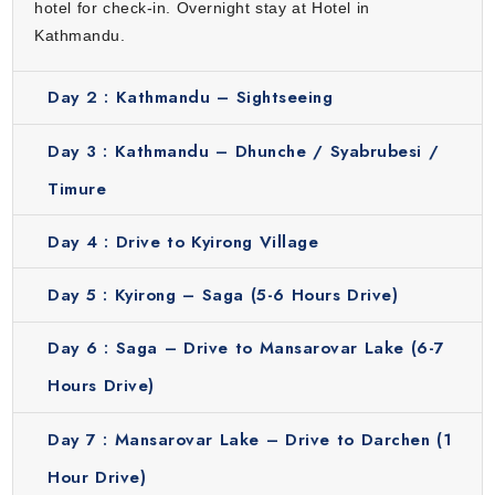
hotel for check-in. Overnight stay at Hotel in
deeply spiritual and unforgettable part of the pilgrimage.
Kathmandu.
Darchen
Darchen is the base camp for the Kailash Parikrama, the
Day 2 :
Kathmandu – Sightseeing
sacred circumambulation of Mount Kailash. Pilgrims from
around the world gather here to prepare for the three-day
Day 3 :
Kathmandu – Dhunche / Syabrubesi /
trek around the mountain. This town is small but spiritually
Timure
charged, with simple accommodations, shops and prayer
flags lining the paths. Staying in Darchen allows travelers
Day 4 :
Drive to Kyirong Village
to rest and mentally prepare for the challenging trek
ahead. It is a hub of devotion with a peaceful and
Day 5 :
Kyirong – Saga (5-6 Hours Drive)
energizing atmosphere that sets the tone for the
Day 6 :
Saga – Drive to Mansarovar Lake (6-7
Parikrama.
Dirapuk
Hours Drive)
From Darchen, this trek begins to Dirapuk which is the first
Day 7 :
Mansarovar Lake – Drive to Darchen (1
stop on the Kailash Parikrama. The route is filled with
stunning views of Mount Kailash’s north face, with prayer
Hour Drive)