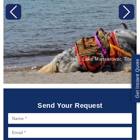
Previous
Next
Lake Mansarovar, Tibet
Get Instant Quote
Send Your Request
Name *
Email *