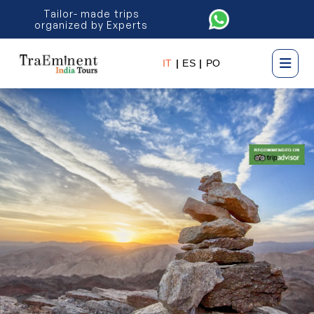
Tailor- made trips
organized by Experts
IT
|
ES
|
PO