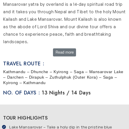
Mansarovar yatra by overland is a 14-day spiritual road trip
and it takes you through Nepal and Tibet to the holy Mount
Kailash and Lake Mansarovar. Mount Kailash is also known
as the abode of Lord Shiva and our divine tour offers a
chance to experience peace, faith and breathtaking
landscapes.
Read more
A Glimpse into the Sacred Land of Kailash Mansarovar
TRAVEL ROUTE :
Mount Kailash rises high at about 6,638 meters and it
Kathmandu – Dhunche – Kyirong – Saga – Mansarovar Lake
holds deep spiritual significance in Hinduism, Jainism,
– Darchen – Dirapuk – Zuthulphuk (Outer Kora) – Saga –
Buddhism and Bon faiths. This mountain is believed to be
Kyirong – Kathmandu
the home of Lord Shiva, where he meditates with
NO. OF DAYS :
13 Nights / 14 Days
Goddess Parvati. Its perfectly shaped peak and snow-
capped slopes give it a magical presence. Lake
Mansarovar is located near Mount Kailash. It is a calm
TOUR HIGHLIGHTS
freshwater lake situated at an altitude of around 4,600
Lake Mansarovar – Take a holy dip in the pristine blue
meters. Lake Masarovar is one of the most sacred lakes in