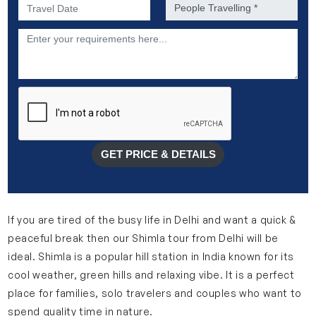
Preferred Date of Travel *
No. of people *
Description
GET PRICE & DETAILS
If you are tired of the busy life in Delhi and want a quick &
peaceful break then our Shimla tour from Delhi will be
ideal. Shimla is a popular hill station in India known for its
cool weather, green hills and relaxing vibe. It is a perfect
place for families, solo travelers and couples who want to
spend quality time in nature.