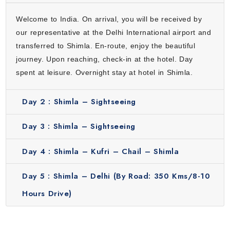
less crowded hill town. It is known for its greenery, quiet
environment and beautiful surroundings which make it
Welcome to India. On arrival, you will be received by
perfect for a relaxing break.
our representative at the Delhi International airport and
Why Our Shimla Package from Delhi Stands Out?
transferred to Shimla. En-route, enjoy the beautiful
journey. Upon reaching, check-in at the hotel. Day
Here’s why choosing our Shimla package from Delhi is a
spent at leisure. Overnight stay at hotel in Shimla.
smart choice for travelers:
Convenience:
We will take care of everything from travel,
Day 2 :
Shimla – Sightseeing
hotel stay, guide to sightseeing so that you enjoy your trip
without tension.
Day 3 :
Shimla – Sightseeing
Reasonable pricing:
Our tour gives you a good value for
money as you will get all basic services without spending too
Day 4 :
Shimla – Kufri – Chail – Shimla
much.
Guided experience:
You will get proper guidance during the
Day 5 :
Shimla – Delhi (By Road: 350 Kms/8-10
tour. Our knowledgeable guides will help you understand
Hours Drive)
more about the destination.
Suitable for everyone:
This 4 nights 5 days itinerary is
perfect for everyone including couples, families and solo