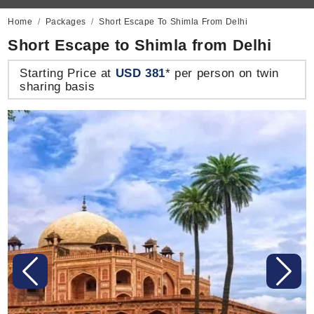
Home
Packages
Short Escape To Shimla From Delhi
Short Escape to Shimla from Delhi
Starting Price at
USD 381
* per person on twin
sharing basis
Previous
Next