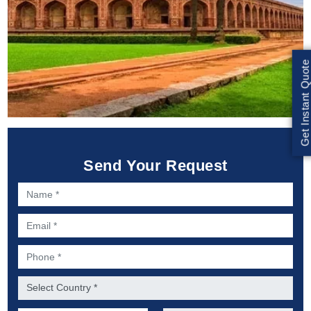
Get Instant Quote
Send Your Request
Name *
Email *
Phone *
Country *