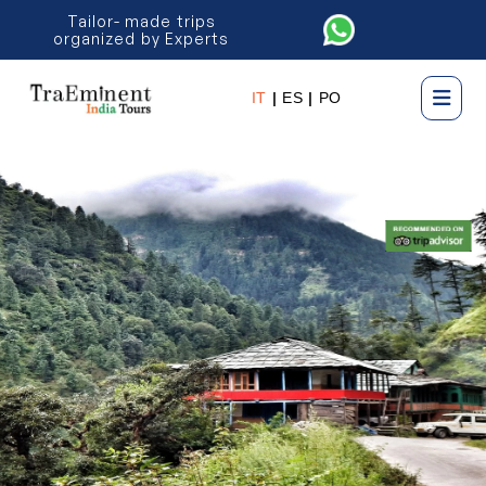
Tailor- made trips
organized by Experts
IT
|
ES
|
PO