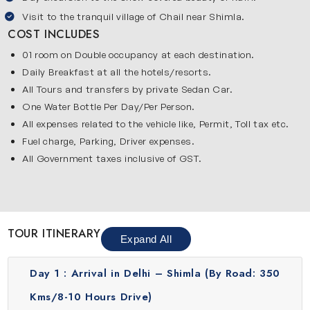
Visit to the tranquil village of Chail near Shimla.
relaxation and enjoying quiet surroundings.
COST INCLUDES
Historic church visit:
Explore Christ Church which is one of
the oldest churches in North India. This church is famous
01 room on Double occupancy at each destination.
for its simple beauty, calm atmosphere and historical
Daily Breakfast at all the hotels/resorts.
importance in the town.
All Tours and transfers by private Sedan Car.
Sacred hilltop temples:
Visit Jakhu Temple and Hanuman
One Water Bottle Per Day/Per Person.
Temple which are located on hilltops. These temples are
All expenses related to the vehicle like, Permit, Toll tax etc.
peaceful, spiritually important and offer amazing news of
Fuel charge, Parking, Driver expenses.
the nearby mountains & forests.
All Government taxes inclusive of GST.
Local market experience:
Spend time shopping at Lakkar
Bazaar, Mall Road and Tibetan Market for woolen clothes,
souvenirs, local items and tasty street food.
Kufri adventure trip:
Explore Kufri which is a beautiful place
TOUR ITINERARY
Expand All
near Shimla. This place is popular for snow activities in
winter months. You can visit Kufri in any season for fun
Day 1 :
Arrival in Delhi – Shimla (By Road: 350
experiences like horse riding and enjoying nature.
Peaceful Chail escape:
Discover Chail which is a calm and
Kms/8-10 Hours Drive)