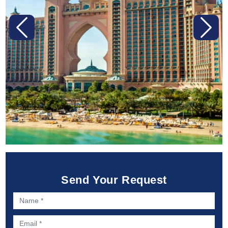
Previous
Next
Send Your Request
Name *
Email *