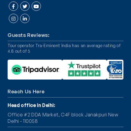
Guests Reviews:
Tour operator Tra-Eminent India has an average rating of
4.8 out of 5
Reach Us Here
Head office in Delhi
:
Office #2 DDA Market, C4F block Janakpuri New
Delhi - 110058