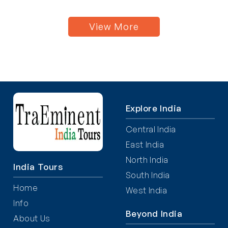
View More
Explore India
Central India
East India
North India
India Tours
South India
Home
West India
Info
Beyond India
About Us