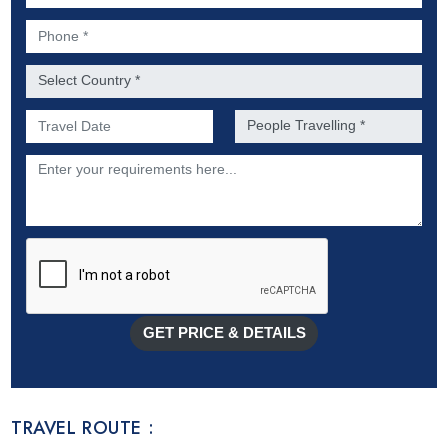
Phone *
Country *
Preferred Date of Travel *
No. of people *
Description
GET PRICE & DETAILS
TRAVEL ROUTE :