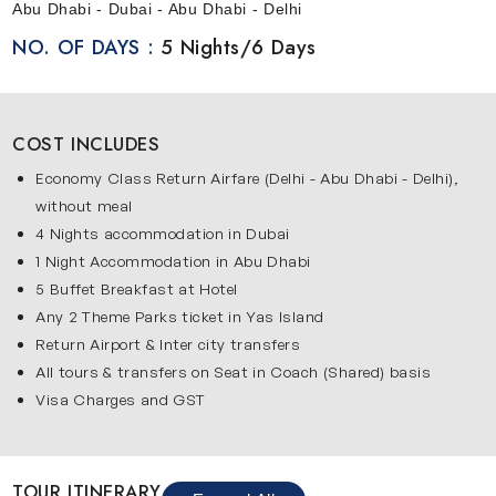
Abu Dhabi - Dubai - Abu Dhabi - Delhi
NO. OF DAYS :
5 Nights/6 Days
COST INCLUDES
Economy Class Return Airfare (Delhi - Abu Dhabi - Delhi),
without meal
4 Nights accommodation in Dubai
1 Night Accommodation in Abu Dhabi
5 Buffet Breakfast at Hotel
Any 2 Theme Parks ticket in Yas Island
Return Airport & Inter city transfers
All tours & transfers on Seat in Coach (Shared) basis
Visa Charges and GST
TOUR ITINERARY