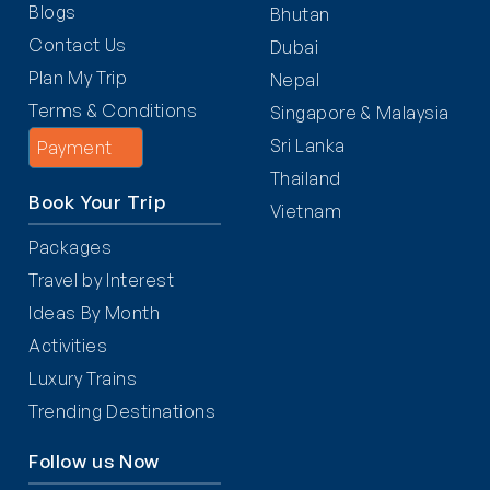
Blogs
Bhutan
Contact Us
Dubai
Plan My Trip
Nepal
Terms & Conditions
Singapore & Malaysia
Sri Lanka
Payment
Thailand
Book Your Trip
Vietnam
Packages
Travel by Interest
Ideas By Month
Activities
Luxury Trains
Trending Destinations
Follow us Now