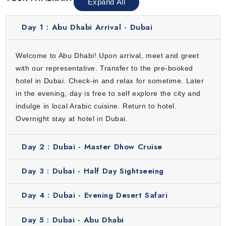
Expand All
Day 1 :
Abu Dhabi Arrival - Dubai
Welcome to Abu Dhabi! Upon arrival, meet and greet
with our representative. Transfer to the pre-booked
hotel in Dubai. Check-in and relax for sometime. Later
in the evening, day is free to self explore the city and
indulge in local Arabic cuisine. Return to hotel.
Overnight stay at hotel in Dubai.
Day 2 :
Dubai - Master Dhow Cruise
Day 3 :
Dubai - Half Day Sightseeing
Day 4 :
Dubai - Evening Desert Safari
Day 5 :
Dubai - Abu Dhabi