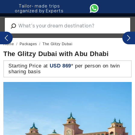
Tailor- made trips
organized by Experts
IT
|
ES
|
PO
Previous
Nex
Home
Packages
The Glitzy Dubai
The Glitzy Dubai with Abu Dhabi
Starting Price at
USD 869
* per person on twin
sharing basis