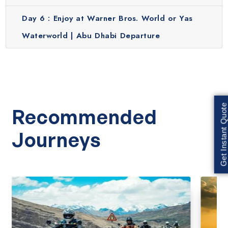
Day 6 :
Enjoy at Warner Bros. World or Yas
Waterworld | Abu Dhabi Departure
Get Instant Quote
Recommended
Journeys