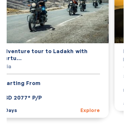
Kerala God's Own Country
India
Starting From
USD 410* P/P
8 Days
Explore