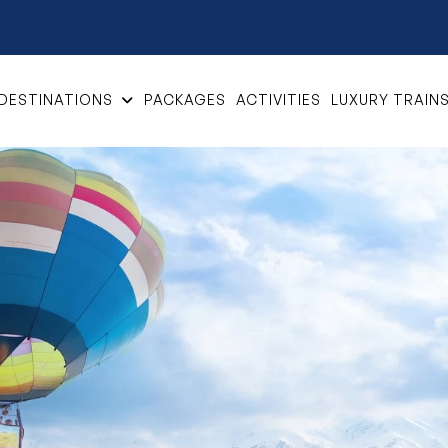
DESTINATIONS
PACKAGES
ACTIVITIES
LUXURY TRAIN