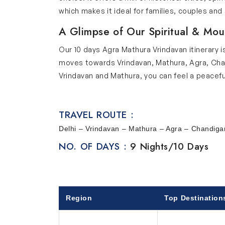
which makes it ideal for families, couples and 
A Glimpse of Our Spiritual & Mou
Our 10 days Agra Mathura Vrindavan itinerary i
moves towards Vrindavan, Mathura, Agra, Chandi
Vrindavan and Mathura, you can feel a peacefu
lets you explore Mughal history with the Taj M
well-planned gardens and peaceful lakes where
TRAVEL ROUTE :
feels refreshing. Amritsar adds strong spirit
ceremony. Together, all these places create a 
Delhi – Vrindavan – Mathura – Agra – Chandigar
enjoyable travel experience.
NO. OF DAYS :
9 Nights/10 Days
Explore Key Stops of Our Tour
Below we have provided the list of key stops i
Delhi
Region
Top Destination
This 10 day journey begins from Delhi which is 
visit India Gate, Parliament House, Rashtrap