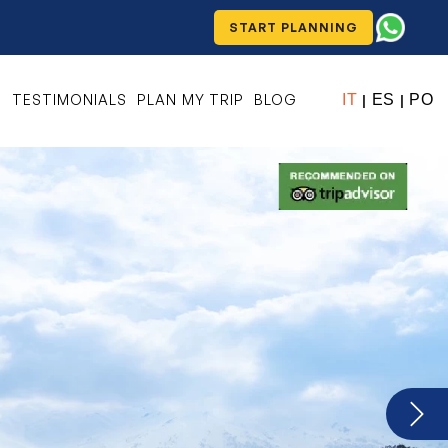
START PLANNING
S
TESTIMONIALS
PLAN MY TRIP
BLOG
IT
ES
PO
|
|
Next