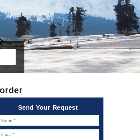
order
Send Your Request
ame *
mail *