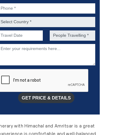
hone *
ountry *
referred Date of Travel *
No. of people *
escription
GET PRICE & DETAILS
inerary with Himachal and Amritsar is a great
his experience is comfortable and well-balanced