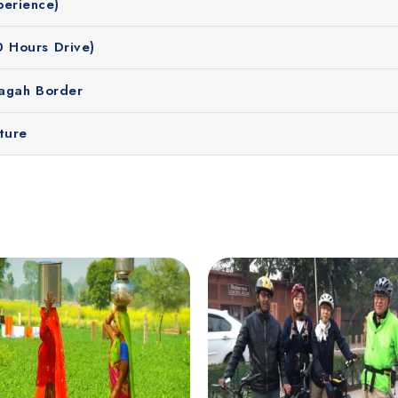
perience)
0 Hours Drive)
Wagah Border
ture