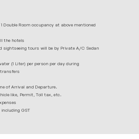
 valleys which make it very peaceful. In our
by deodar trees and explore Tibetan
le Vashisht Kund is known for its natural hot
 1 Double Room occupancy at above mentioned
eshing holiday.
l the hotels
d spiritual place visited by people from all
nd sightseeing tours will be by Private A/C Sedan
 the evening, the Wagah Border ceremony is a
ar gives you a meaningful and memorable
ater (1 Liter) per person per day during
y transfers
me of Arrival and Departure.
icle like, Permit, Toll tax, etc.
expenses
ou enjoy every moment.
s including GST
yable.
or everyone.