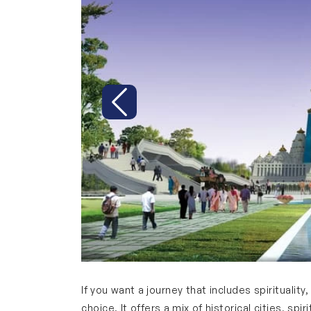
Previous
If you want a journey that includes spiritualit
choice. It offers a mix of historical cities, sp