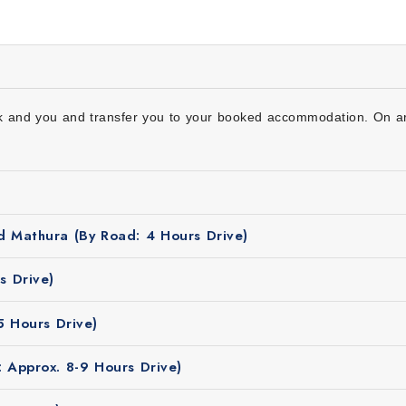
r
ck and you and transfer you to your booked accommodation. On arri
d Mathura (By Road: 4 Hours Drive)
Delhi, Vrindavan, Mathura,
Agra
, Chandigarh, Manali to Amrits
ich is ideal for travel & sightseeing. You can comfortably vis
s Drive)
 looks beautiful in the winter season with cool weather and s
5 Hours Drive)
 Approx. 8-9 Hours Drive)