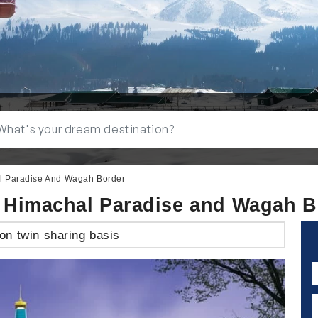
al Paradise And Wagah Border
th Himachal Paradise and Wagah B
on twin sharing basis
N
E