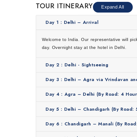
TOUR ITINERARY
Expand All
Accommodation for 9 nights
Daily breakfast
Day 1 :
Delhi – Arrival
Sightseeing by using private air-conditioned ca
Rickshaw ride in Old Delhi
Welcome to India. Our representative will pi
Airport assistance
day. Overnight stay at the hotel in Delhi.
Guided tour
Professional driver
Day 2 :
Delhi - Sightseeing
Travel at the Perfect Season
Day 3 :
Delhi – Agra via Vrindavan an
The best time for this beautiful journey from 
March. These months offer pleasant weather wh
Day 4 :
Agra – Delhi (By Road: 4 Hour
enjoy cities like Agra and Chandigarh. Manali
plains so it is better to avoid these months.
Day 5 :
Delhi – Chandigarh (By Road: 
Why Book with Us?
Here’s why travelers love booking with us:
Day 6 :
Chandigarh – Manali (By Road:
Trusted tour operator with years of experience