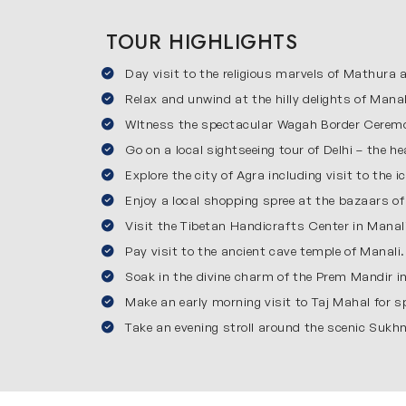
Manali is one of the most beautiful hill station
Chandigarh to Manali itinerary, you will vis
TOUR HIGHLIGHTS
Monastery for a calm spiritual experience. Tib
Day visit to the religious marvels of Mathura
springs. The cool weather, fresh air and natur
Amritsar
Relax and unwind at the hilly delights of Mana
WItness the spectacular Wagah Border Ceremo
Amritsar is a beautiful city in Punjab which i
Go on a local sightseeing tour of Delhi – the hea
over the world. You will also visit Jallianwala
Explore the city of Agra including visit to the 
must-see, full of energy and patriotism. This
Enjoy a local shopping spree at the bazaars of
experience to end your journey on a special n
Visit the Tibetan Handicrafts Center in Manali
Reasons to Choose Our 10-day J
Pay visit to the ancient cave temple of Manali.
Soak in the divine charm of the Prem Mandir i
Here’s why choosing our Chandigarh Manali tour
Convenience: We will manage everything for yo
Make an early morning visit to Taj Mahal for 
Affordable pricing: Our tour offers good qualit
Take an evening stroll around the scenic Sukh
Local guides: Our expert guides will explain ev
For all travelers: This 10-day itinerary is desi
Inclusions