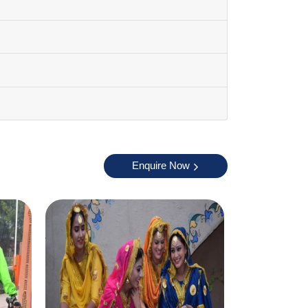
Enquire Now