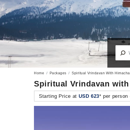
Home
Packages
Spiritual Vrindavan With Himach
Spiritual Vrindavan wi
Starting Price at
USD 623
* per person 