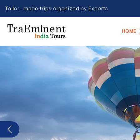
Tailor- made trips organized by Experts
HOME
Previous