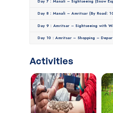
Hassle-free booking process
Day 7 :
Manali – Sightseeing (Snow Ex
Transparent pricing with no hidden fees
Stays in top-notch hotels
Day 8 :
Manali – Amritsar (By Road: 1
English speaking guides
Day 9 :
Amritsar – Sightseeing with 
Thousands of happy travelers
24/7 live assistance on or before the trip
Day 10 :
Amritsar – Shopping – Depar
Contact us to get a free quote!
Activities