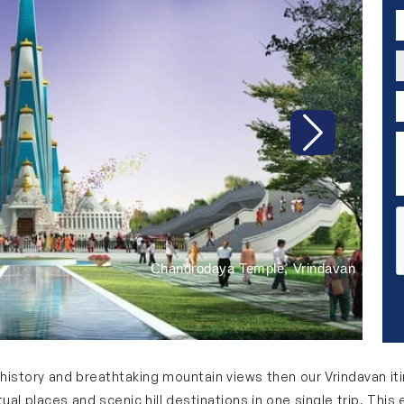
P
C
P
D
Next
Chandrodaya Temple, Vrindavan
y, history and breathtaking mountain views then our Vrindavan it
iritual places and scenic hill destinations in one single trip. T