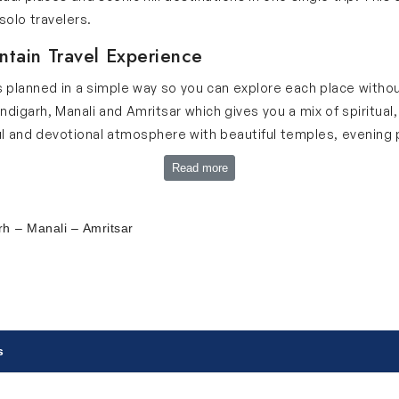
solo travelers.
ntain Travel Experience
s planned in a simple way so you can explore each place without
garh, Manali and Amritsar which gives you a mix of spiritual, h
l and devotional atmosphere with beautiful temples, evening pr
ahal and grand forts that show incredible architecture. Chandi
Read more
 you can relax. Manali brings fresh mountain air, snow-capped
ual and cultural value with the Golden Temple, peaceful langa
balanced journey filled with history, culture, devotion and na
h – Manali – Amritsar
n our Chandigarh Manali tour itinerary:
s
the capital city of India. This city offers a beautiful combinati
ati Bhawan, Gandhi Smriti Museum, Qutub Minar, Lotus Temple,