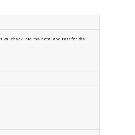
val check into the hotel and rest for the
ar is between the months of October and
it the temples in Vrindavan & Mathura and
ometimes snow. Summers can be very hot in the