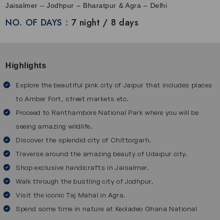
combines royal charm with modern amenities to make the
Jaisalmer – Jodhpur – Bharatpur & Agra – Delhi
journey comfortable and stylish. After onboard, you can
NO. OF DAYS :
7 night / 8 days
relish freshly prepared multi-cuisine food in the dining
cars, unwind in the lounge bar and enjoy the scenic beauty
of Rajasthan. Along with this, this luxury
rajasthan tour
also
Highlights
offers cultural programs including dance, music and
traditions of India. This tour lets travelers immerse
Explore the beautiful pink city of Jaipur that includes places
themselves in the royal culture of Rajasthan.
to Amber Fort, street markets etc.
Destinations Covered on Palace on Wheels Train Tour
Proceed to Ranthambore National Park where you will be
seeing amazing wildlife.
The Palace on Wheels Express takes you through some of
Discover the splendid city of Chittorgarh.
Rajasthan’s most famous and beautiful cities:
Jaipur
Traverse around the amazing beauty of Udaipur city.
Shop exclusive handicrafts in Jaisalmer.
Jaipur is also called the Pink City and it is known for its
Walk through the bustling city of Jodhpur.
royal forts, palaces and colorful culture. Visit Amber Fort,
Visit the iconic Taj Mahal in Agra.
City Palace and Jantar Mantar to see grand architecture
Spend some time in nature at Keoladeo Ghana National
and learn about royal history. Wander through colorful