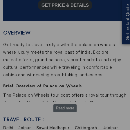
GET PRICE & DETAILS
Get Instant Quote
OVERVIEW
Get ready to travel in style with the palace on wheels
where luxury meets the royal past of India. Explore
majestic forts, grand palaces, vibrant markets and enjoy
cultural performances while traveling in comfortable
cabins and witnessing breathtaking landscapes.
Brief Overview of Palace on Wheels
The Palace on Wheels tour cost offers a royal tour through
the land of kings - Rajasthan. This train is like a moving
Read more
palace where each coach is elegantly designed with comfy
cabins, air-conditioning and huge windows to enjoy the
TRAVEL ROUTE :
stunning landscapes. The interior of Palace on Wheels
Delhi – Jaipur – Sawai Madhopur – Chittorgarh – Udaipur –