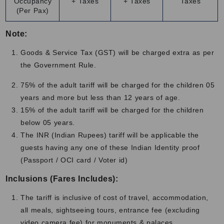
Occupancy
+ Taxes
+ Taxes
Taxes
months are enjoyable but may feel cold in the mornings
(Per Pax)
and evenings. So, packing light and comfortable clothes is
recommended for this journey. Traveling in the right
Note:
season also helps you get the best value and experience
Goods & Service Tax (GST) will be charged extra as per
for the cost palace on wheels package which makes the
the Government Rule.
journey smooth and unforgettable.
75% of the adult tariff will be charged for the children 05
Contact Us
years and more but less than 12 years of age.
Contact us to get a free quote.
15% of the adult tariff will be charged for the children
below 05 years.
The INR (Indian Rupees) tariff will be applicable the
guests having any one of these Indian Identity proof
(Passport / OCI card / Voter id)
Inclusions (Fares Includes):
The tariff is inclusive of cost of travel, accommodation,
all meals, sightseeing tours, entrance fee (excluding
video camera fee) for monuments & palaces,