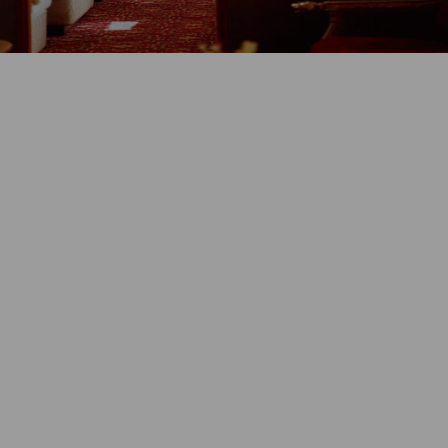
GET PRICE & DETAILS