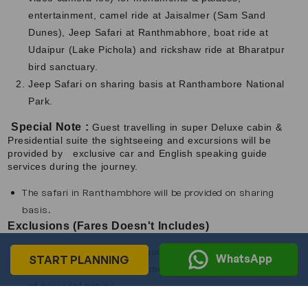
entertainment, camel ride at Jaisalmer (Sam Sand
Dunes), Jeep Safari at Ranthmabhore, boat ride at
Udaipur (Lake Pichola) and rickshaw ride at Bharatpur
bird sanctuary.
Jeep Safari on sharing basis at Ranthambore National
Park.
Special Note :
Guest travelling in super Deluxe cabin &
Presidential suite the sightseeing and excursions will be
provided by exclusive car and English speaking guide
services during the journey.
The safari in Ranthambhore will be provided on sharing
basis.
Exclusions (Fares Doesn't Includes)
Tariff does not include Liquor, Tips, Laundry services,
WhatsApp
START PLANNING
Telephone calls, Video camera fees and any other items
of personal nature.
The above Tariff is subject to change without notice.