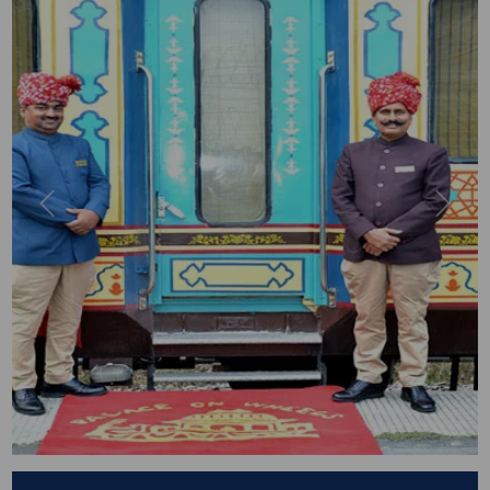
Previous
Next