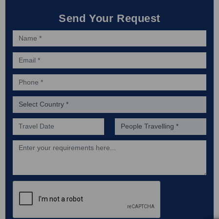
Send Your Request
Name *
Email *
Phone *
Country *
Preferred Date of Travel *
No. of people *
Description