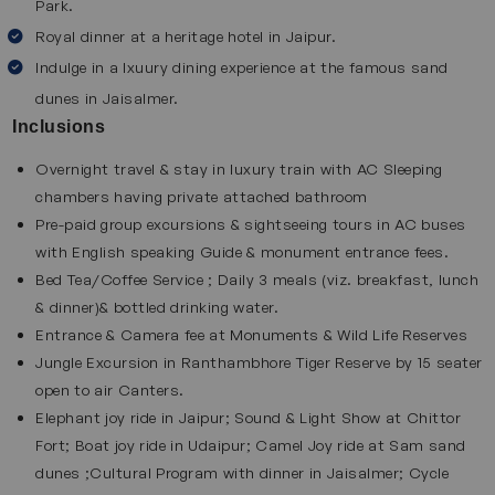
Park.
markets filled with handicrafts, jewelry and textiles. Enjoy
traditional Rajasthani food and feel the vibrant
Royal dinner at a heritage hotel in Jaipur.
atmosphere of the city. The incredible architecture and
Indulge in a lxuury dining experience at the famous sand
bustling streets of Jaipur makes it an ideal stop on this
dunes in Jaisalmer.
luxury tour. Explore this destination with our
Jaipur tour
Inclusions
packages
.
Overnight travel & stay in luxury train with AC Sleeping
chambers having private attached bathroom
Sawai Madhopur
Pre-paid group excursions & sightseeing tours in AC buses
Sawai Madhopur is best known as the entry point to
with English speaking Guide & monument entrance fees.
Ranthambore National Park. This wildlife reserve is home
Bed Tea/Coffee Service ; Daily 3 meals (viz. breakfast, lunch
to tigers, leopards and wildlife. Here, you can enjoy
& dinner)& bottled drinking water.
Entrance & Camera fee at Monuments & Wild Life Reserves
thrilling safaris and explore ancient ruins hidden inside the
Jungle Excursion in Ranthambhore Tiger Reserve by 15 seater
forest. The peaceful natural surroundings combined with
open to air Canters.
thrilling wildlife experiences create a perfect mix of
Elephant joy ride in Jaipur; Sound & Light Show at Chittor
adventure and calm which makes Sawai Madhopur an
Fort; Boat joy ride in Udaipur; Camel Joy ride at Sam sand
essential on the Palace of Wheels train package.
Chittorgarh
dunes ;Cultural Program with dinner in Jaisalmer; Cycle