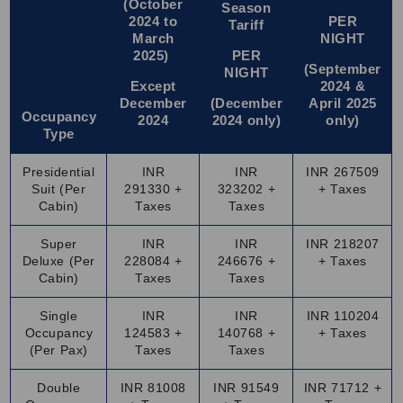
(October
Season
beautiful views.
2024 to
PER
Tariff
March
NIGHT
Drink enough water and follow basic travel safety tips.
2025)
PER
Wear comfortable shoes as you will walk a lot while
(September
NIGHT
sightseeing.
Except
2024 &
December
(December
April 2025
Keep your ID and booking details handy throughout the
Occupancy
2024
2024 only)
only)
journey.
Type
Make your Palace on Wheels booking in advance to avoid
Presidential
INR
INR
INR 267509
last-minute hassle.
Suit (Per
291330 +
323202 +
+ Taxes
Perfect Months to Book Palace on Wheels Train Tour
Cabin)
Taxes
Taxes
Packages
Super
INR
INR
INR 218207
The best time to explore Rajasthan on the Palace on
Deluxe (Per
228084 +
246676 +
+ Taxes
Wheels is from
September
to April. The weather during
Cabin)
Taxes
Taxes
these months is pleasant and perfect for sightseeing,
Single
INR
INR
INR 110204
walking tours and outdoor activities in Rajasthan. The
Occupancy
124583 +
140768 +
+ Taxes
daytime temperature is comfortable for exploring forts,
(Per Pax)
Taxes
Taxes
palaces and local markets. Summers, from May to August,
Double
INR 81008
INR 91549
INR 71712 +
can get quite hot, especially in desert areas. Winter