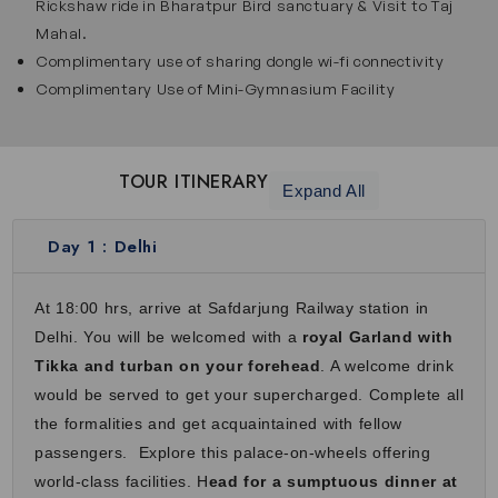
Rickshaw ride in Bharatpur Bird sanctuary & Visit to Taj
Chittorgarh is famous for its massive fort, historic palaces
Mahal.
and ancient temples that showcases Rajput history and
Complimentary use of sharing dongle wi-fi connectivity
bravery. Chittorgarh Fort is one of the largest forts in India
Complimentary Use of Mini-Gymnasium Facility
and it offers tall towers, wide courtyards and beautiful
views. As you walk through the fort, you will hear stories of
courage, sacrifice and royal traditions. In Palace on Wheels
TOUR ITINERARY
Expand All
train tour packages, this stop offers a deep dive into the
royal past and rich cultural history of Rajasthan.
Day 1 :
Delhi
Udaipur
Udaipur is known as the City of Lakes and is loved for its
At 18:00 hrs, arrive at Safdarjung Railway station in
calm beauty and royal charm. It attracts travelers with City
Delhi. You will be welcomed with a
royal Garland with
Palace, Jagdish Temple, Crystal Gallery and scenic Lake
Tikka and turban on your forehead
. A welcome drink
Pichola. Enjoy boat rides, cultural performances and
would be served to get your supercharged. Complete all
stunning architecture. Surrounded by hills and water, this
the formalities and get acquaintained with fellow
city feels relaxing and beautiful. Its lakeside beauty and
passengers. Explore this palace-on-wheels offering
royal heritage make Udaipur one of the most romantic
world-class facilities. H
ead for a sumptuous dinner at