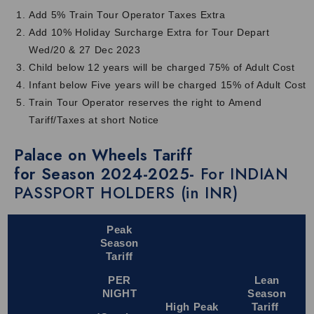
Royal comfort:
Stay in cozy cabins, enjoy fine dining and
Add 5% Train Tour Operator Taxes Extra
relax with top-class facilities for a truly royal journey.
Add 10% Holiday Surcharge Extra for Tour Depart
Perfect itinerary:
The Palace on Wheels package price covers
Wed/20 & 27 Dec 2023
the popular forts, palaces, heritage cities and cultural
Child below 12 years will be charged 75% of Adult Cost
attractions of Rajasthan.
Infant below Five years will be charged 15% of Adult Cost
Expert guides:
The knowledgeable and friendly guides will
Train Tour Operator reserves the right to Amend
share interesting stories, history and local facts at each
Tariff/Taxes at short Notice
destination for an enriching experience.
Palace on Wheels Tariff
Beautiful views:
Large windows let you enjoy beautiful views
for Season 2024-2025-
For INDIAN
of the deserts, villages, forts and changing landscapes of
PASSPORT HOLDERS (in INR)
Rajasthan.
Smart Travel Tips
Peak
Below we have mentioned a few tips you need to know
Season
before your Indian Train Palace on Wheels journey:
Tariff
Pack only what you need and wear comfortable clothes for
PER
Lean
the journey.
NIGHT
Season
High Peak
Tariff
Carry a camera to click photos of forts, palaces and