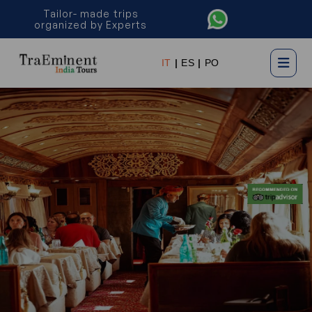
Tailor- made trips
organized by Experts
×
IT
|
ES
|
PO
Plan My Trip Now
Name *
Email *
Phone *
Country *
Preferred Date of Travel *
No. of people *
Description