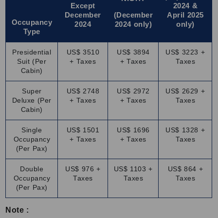
Travelling on the Palace of Wheels is a royal ride filled with
Except
2024 &
December
(December
April 2025
comfort, charm and culture. These are the onboard
Occupancy
2024
2024 only)
only)
features included in the Palace on Wheels fare:
Type
Royal cabins:
Spacious, air-conditioned rooms with private
Presidential
US$ 3510
US$ 3894
US$ 3223 +
bathrooms and large windows to enjoy scenic views.
Suit (Per
+ Taxes
+ Taxes
Taxes
Delicious food:
Restaurants serve freshly prepared Indian
Cabin)
and international dishes in a royal setting.
Super
US$ 2748
US$ 2972
US$ 2629 +
Lounge bar:
It also has a cozy place to relax, enjoy drinks
Deluxe (Per
+ Taxes
+ Taxes
Taxes
and meet fellow travelers for a relaxing experience.
Cabin)
Cultural evenings:
In the Palace on Wheels train cost, you
will enjoy folk music, traditional dance and stories about the
Single
US$ 1501
US$ 1696
US$ 1328 +
Occupancy
+ Taxes
+ Taxes
Taxes
royal past of India.
(Per Pax)
Attentive staff:
Friendly and well-trained staff make sure
you have a comfortable and enjoyable journey.
Double
US$ 976 +
US$ 1103 +
US$ 864 +
Occupancy
Taxes
Taxes
Taxes
This luxury train is designed to make every moment
(Per Pax)
comfortable, entertaining and unforgettable.
Note :
Discover Why This Train Is Truly Fit for Royalty