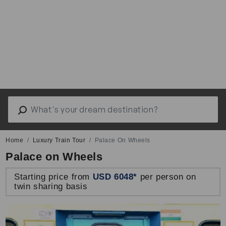
Home
Luxury Train Tour
Palace On Wheels
Palace on Wheels
Starting price from
USD 6048*
per person on
twin sharing basis