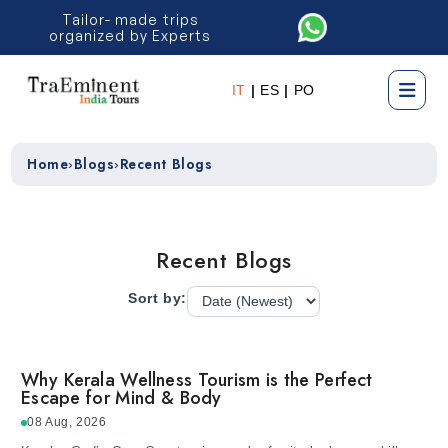
Tailor- made trips
organized by Experts
IT
|
ES
|
PO
Home
Blogs
Recent Blogs
›
›
Recent Blogs
Sort by:
Why Kerala Wellness Tourism is the Perfect
Escape for Mind & Body
08 Aug, 2026