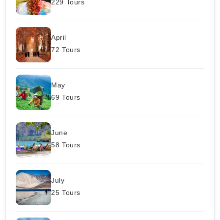
229 Tours
April
72 Tours
May
69 Tours
June
58 Tours
July
25 Tours