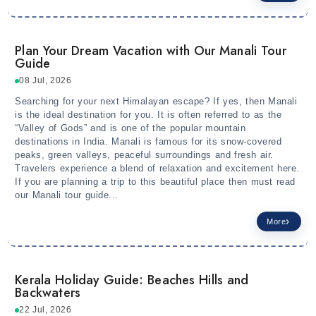
Plan Your Dream Vacation with Our Manali Tour
Guide
08 Jul, 2026
Searching for your next Himalayan escape? If yes, then Manali
is the ideal destination for you. It is often referred to as the
“Valley of Gods” and is one of the popular mountain
destinations in India. Manali is famous for its snow-covered
peaks, green valleys, peaceful surroundings and fresh air.
Travelers experience a blend of relaxation and excitement here.
If you are planning a trip to this beautiful place then must read
our Manali tour guide...
More
Kerala Holiday Guide: Beaches Hills and
Backwaters
22 Jul, 2026