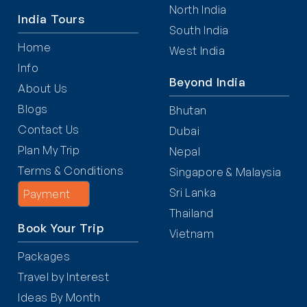
North India
India Tours
South India
Home
West India
Info
Beyond India
About Us
Blogs
Bhutan
Contact Us
Dubai
Plan My Trip
Nepal
Terms & Conditions
Singapore & Malaysia
Sri Lanka
Payment
Thailand
Book Your Trip
Vietnam
Packages
Travel by Interest
Ideas By Month