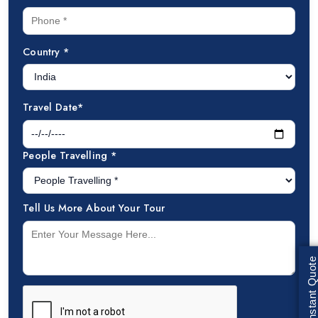
Country *
Travel Date*
People Travelling *
Tell Us More About Your Tour
Get Instant Quote