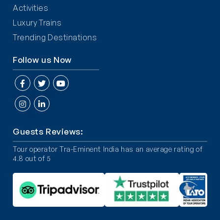
Activities
Luxury Trains
Trending Destinations
Follow us Now
Guests Reviews:
Tour operator Tra-Eminent India has an average rating of
4.8 out of 5