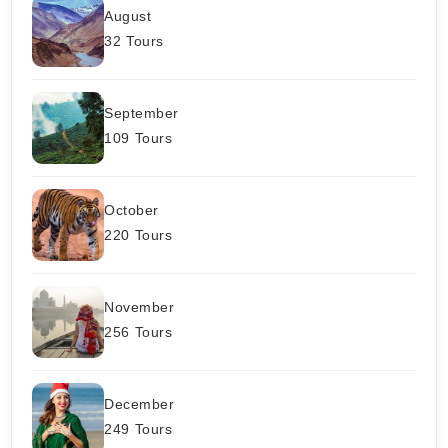
August
32 Tours
September
109 Tours
October
220 Tours
November
256 Tours
December
249 Tours