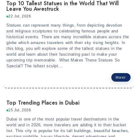
Top 10 Tallest Statues in the World That Will
Leave You Awestruck
22 Jul, 2026
Statues can represent many things, from depicting devotion
and religious sculptures to celebrating famous people and
historical events. There are many incredible statues across the
globe which amazes travelers with their sky rising heights. In
this blog, you will explore some of the tallest statues in the
world and learn about their fascinating past to make your
upcoming trip memorable. What Makes These Statues So
Special? The tallest sculpt...
More
Top Trending Places in Dubai
15 Jul, 2026
Dubai is one of the most popular travel destinations in the
world and in 2026, more travelers are adding it to their bucket
list. This city is popular for its tall buildings, beautiful beaches,
exciting nightlife, luxury lifestyle, desert adventures and