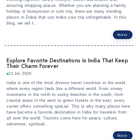
amazing shopping places. Whether you are planning a family
holiday or honeymoon or solo trip, there are many trending
places in Dubai that can make your trip unforgettable. In this
blog, we will t...
More
Explore Favorite Destinations in India That Keep
Their Charm Forever
22 Jul, 2026
India is one of the most diverse travel countries in the world,
where every region feels like a different world. From snowy
mountains in the north to sunny beaches in the south, from
coastal areas in the west to green forests in the east, every
corner offers something special. This is why many places here
have become a favorite destination in India for travelers from
all over the world. Tourists come here for peace, culture,
adventure, spirituali...
More