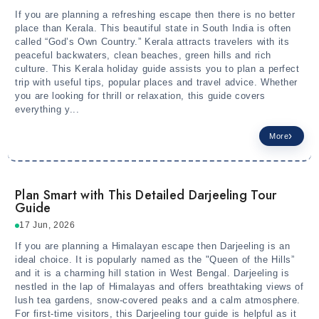
If you are planning a refreshing escape then there is no better
place than Kerala. This beautiful state in South India is often
called “God’s Own Country.” Kerala attracts travelers with its
peaceful backwaters, clean beaches, green hills and rich
culture. This Kerala holiday guide assists you to plan a perfect
trip with useful tips, popular places and travel advice. Whether
you are looking for thrill or relaxation, this guide covers
everything y...
More
Plan Smart with This Detailed Darjeeling Tour
Guide
17 Jun, 2026
If you are planning a Himalayan escape then Darjeeling is an
ideal choice. It is popularly named as the "Queen of the Hills”
and it is a charming hill station in West Bengal. Darjeeling is
nestled in the lap of Himalayas and offers breathtaking views of
lush tea gardens, snow-covered peaks and a calm atmosphere.
For first-time visitors, this Darjeeling tour guide is helpful as it