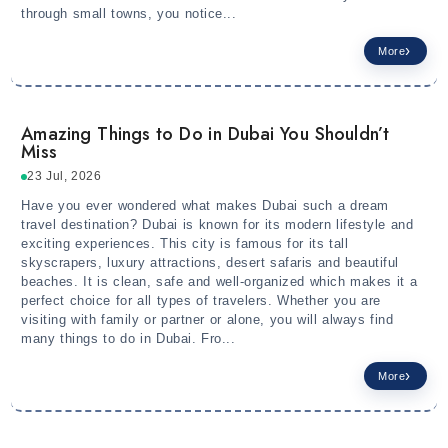
through small towns, you notice...
More
Amazing Things to Do in Dubai You Shouldn’t
Miss
23 Jul, 2026
Have you ever wondered what makes Dubai such a dream
travel destination? Dubai is known for its modern lifestyle and
exciting experiences. This city is famous for its tall
skyscrapers, luxury attractions, desert safaris and beautiful
beaches. It is clean, safe and well-organized which makes it a
perfect choice for all types of travelers. Whether you are
visiting with family or partner or alone, you will always find
many things to do in Dubai. Fro...
More