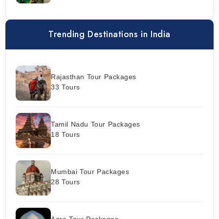
Trending Destinations in India
Rajasthan Tour Packages
33 Tours
Tamil Nadu Tour Packages
18 Tours
Mumbai Tour Packages
28 Tours
Agra Tour Packages