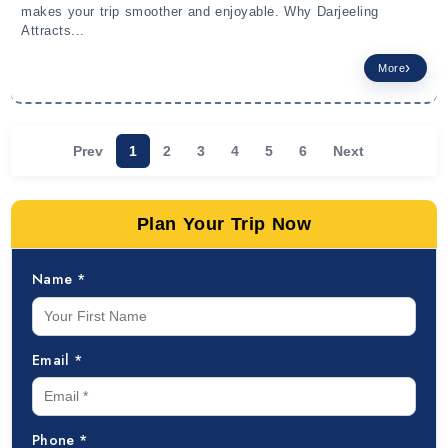
makes your trip smoother and enjoyable. Why Darjeeling
Attracts...
More
Prev
1
2
3
4
5
6
Next
Plan Your Trip Now
Name *
Email *
Phone *