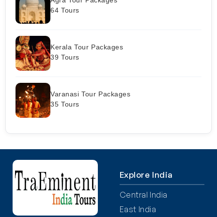
64 Tours
Kerala Tour Packages
39 Tours
Varanasi Tour Packages
35 Tours
Explore India
Central India
East India