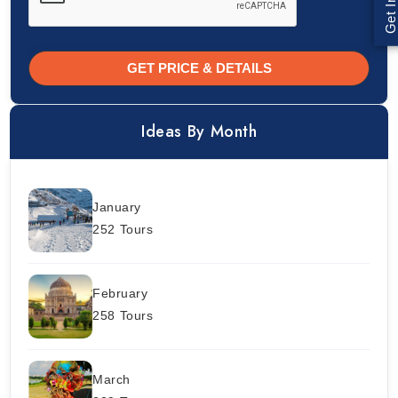
GET PRICE & DETAILS
Ideas By Month
January
252 Tours
February
258 Tours
March