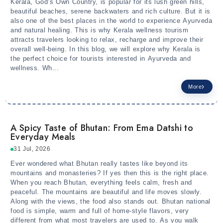
Kerala, God’s Own Country, is popular for its lush green hills,
beautiful beaches, serene backwaters and rich culture. But it is
also one of the best places in the world to experience Ayurveda
and natural healing. This is why Kerala wellness tourism
attracts travelers looking to relax, recharge and improve their
overall well-being. In this blog, we will explore why Kerala is
the perfect choice for tourists interested in Ayurveda and
wellness. Wh...
More
A Spicy Taste of Bhutan: From Ema Datshi to
Everyday Meals
31 Jul, 2026
Ever wondered what Bhutan really tastes like beyond its
mountains and monasteries? If yes then this is the right place.
When you reach Bhutan, everything feels calm, fresh and
peaceful. The mountains are beautiful and life moves slowly.
Along with the views, the food also stands out. Bhutan national
food is simple, warm and full of home-style flavors, very
different from what most travelers are used to. As you walk